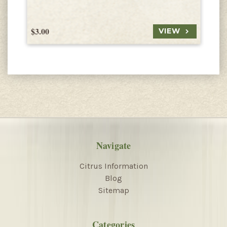
$3.00
$
VIEW
Navigate
Citrus Information
Blog
Sitemap
Categories