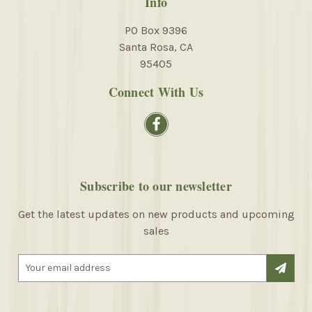
Info
PO Box 9396
Santa Rosa, CA
95405
Connect With Us
Subscribe to our newsletter
Get the latest updates on new products and upcoming
sales
E
m
a
i