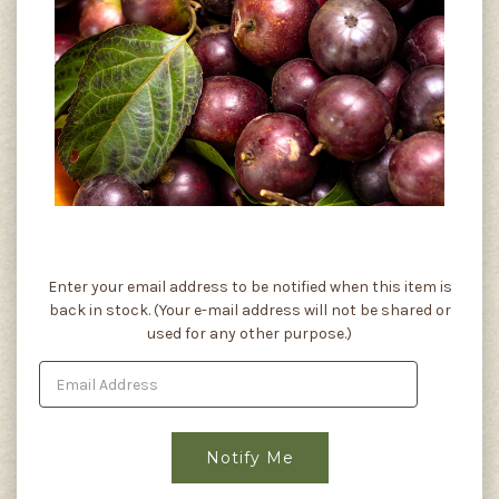
Current
Enter your email address to be notified when this item is
Stock:
back in stock. (Your e-mail address will not be shared or
used for any other purpose.)