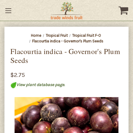
Home
Tropical Fruit
Tropical Fruit F-O
Flacourtia indica - Governor's Plum Seeds
Flacourtia indica - Governor's Plum
Seeds
$2.75
View plant database page.