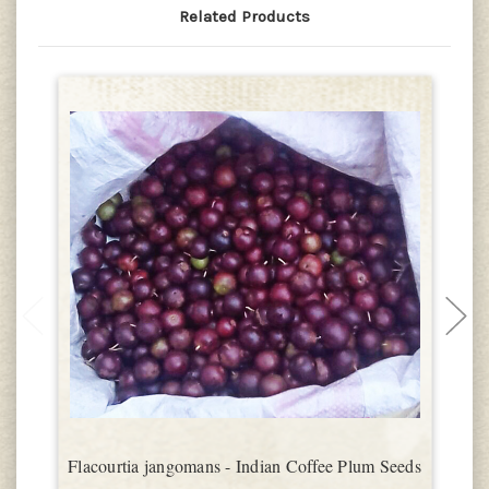
Related Products
Flacourtia jangomans - Indian Coffee Plum Seeds