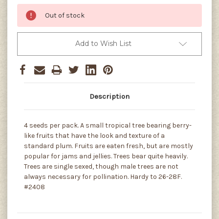
Out of stock
Add to Wish List
Description
4 seeds per pack. A small tropical tree bearing berry-
like fruits that have the look and texture of a
standard plum. Fruits are eaten fresh, but are mostly
popular for jams and jellies. Trees bear quite heavily.
Trees are single sexed, though male trees are not
always necessary for pollination. Hardy to 26-28F.
#2408