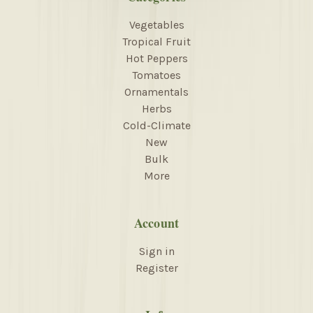
Vegetables
Tropical Fruit
Hot Peppers
Tomatoes
Ornamentals
Herbs
Cold-Climate
New
Bulk
More
Account
Sign in
Register