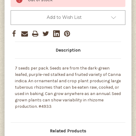
Add to Wish List
Description
7 seeds per pack. Seeds are from the dark-green
leafed, purple-red stalked and fruited variety of Canna
indica. An ornamental and crop plant producing large
tuberous rhizomes that can be eaten raw, cooked, or
used in baking. Can grow anywhere as an annual. Seed
grown plants can show variability in rhizome
production. #4933
Related Products