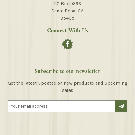
PO Box 9396
Santa Rosa, CA
95405
Connect With Us
Subscribe to our newsletter
Get the latest updates on new products and upcoming
sales
E
m
a
i
l