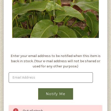
Current
Enter your email address to be notified when this item is
Stock:
back in stock. (Your e-mail address will not be shared or
used for any other purpose.)
Out of stock