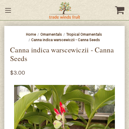
Home
Ornamentals
Tropical Ornamentals
Canna indica warscewiczii - Canna Seeds
Canna indica warscewiczii - Canna
Seeds
$3.00