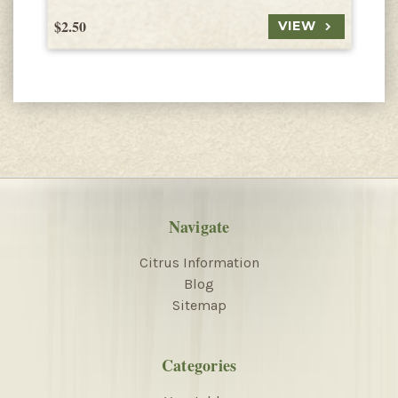
$2.50
$
VIEW
Navigate
Citrus Information
Blog
Sitemap
Categories