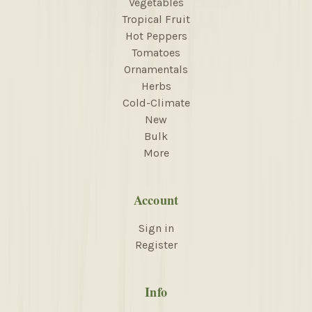
Vegetables
Tropical Fruit
Hot Peppers
Tomatoes
Ornamentals
Herbs
Cold-Climate
New
Bulk
More
Account
Sign in
Register
Info