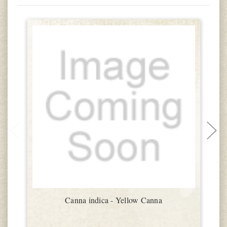
Canna indica - Yellow Canna