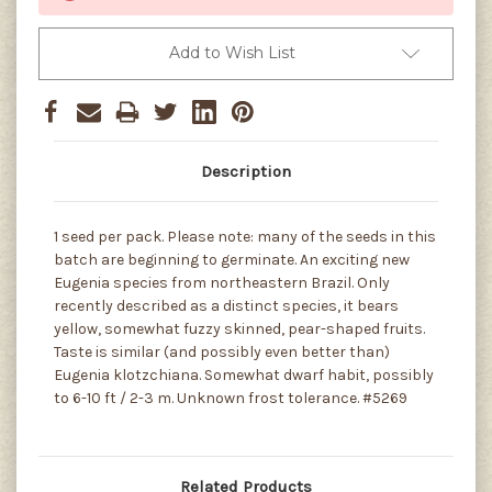
Add to Wish List
Description
1 seed per pack. Please note: many of the seeds in this
batch are beginning to germinate. An exciting new
Eugenia species from northeastern Brazil. Only
recently described as a distinct species, it bears
yellow, somewhat fuzzy skinned, pear-shaped fruits.
Taste is similar (and possibly even better than)
Eugenia klotzchiana. Somewhat dwarf habit, possibly
to 6-10 ft / 2-3 m. Unknown frost tolerance. #5269
Related Products