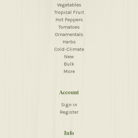
Vegetables
Tropical Fruit
Hot Peppers
Tomatoes
Ornamentals
Herbs
Cold-Climate
New
Bulk
More
Account
Sign in
Register
Info