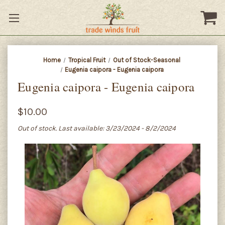
Home
Tropical Fruit
Out of Stock-Seasonal
Eugenia caipora - Eugenia caipora
Eugenia caipora - Eugenia caipora
$10.00
Out of stock. Last available: 3/23/2024 - 8/2/2024