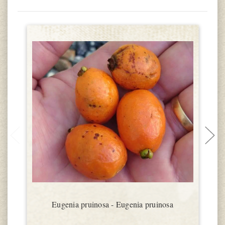
Eugenia pruinosa - Eugenia pruinosa