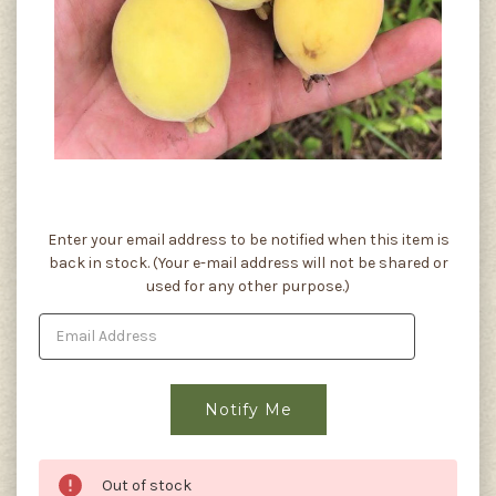
Current
Enter your email address to be notified when this item is
Stock:
back in stock. (Your e-mail address will not be shared or
used for any other purpose.)
Out of stock