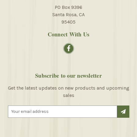
PO Box 9396
Santa Rosa, CA
95405
Connect With Us
Subscribe to our newsletter
Get the latest updates on new products and upcoming
sales
E
m
a
i
l