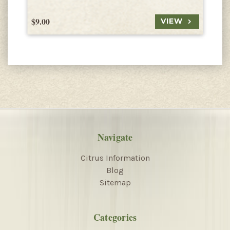
$9.00
$
VIEW
Navigate
Citrus Information
Blog
Sitemap
Categories