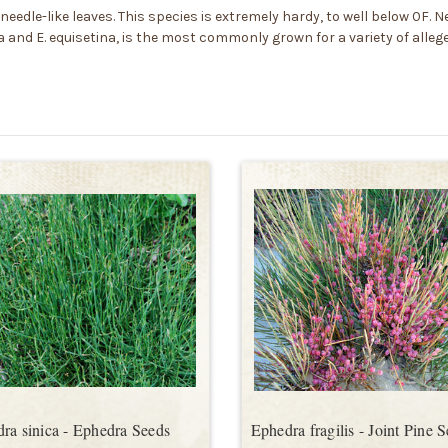
needle-like leaves. This species is extremely hardy, to well below 0F. Ne
ca and E. equisetina, is the most commonly grown for a variety of alle
ra sinica - Ephedra Seeds
Ephedra fragilis - Joint Pine 