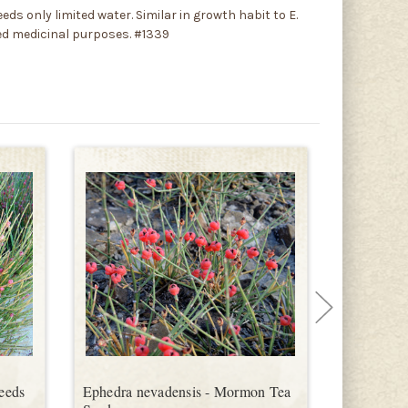
eds only limited water. Similar in growth habit to E.
ged medicinal purposes. #1339
Seeds
Ephedra nevadensis - Mormon Tea
Ephedra v