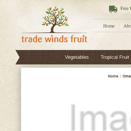
Free
U
Home
Abo
Vegetables
Tropical Fruit
Home
Orna