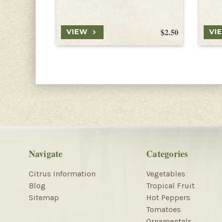
$2.50
VIEW
VI
Navigate
Categories
Citrus Information
Vegetables
Blog
Tropical Fruit
Sitemap
Hot Peppers
Tomatoes
Ornamentals