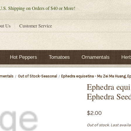
.S. Shipping on Orders of $40 or More!
ut Us
Customer Service
Hot Peppers
Tomatoes
Ornamentals
Her
mentals
Out of Stock-Seasonal
Ephedra equisetina - Mu Zei Ma Huang, 
Ephedra equi
Ephedra See
$2.00
Out of stock. Last avail