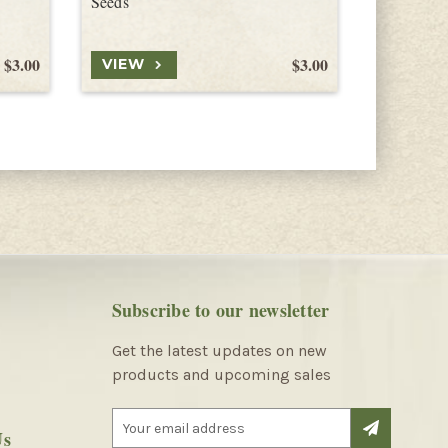
Seeds
Seeds
$3.00
$3.00
VIEW
VIEW
Subscribe to our newsletter
Get the latest updates on new
products and upcoming sales
E
Us
m