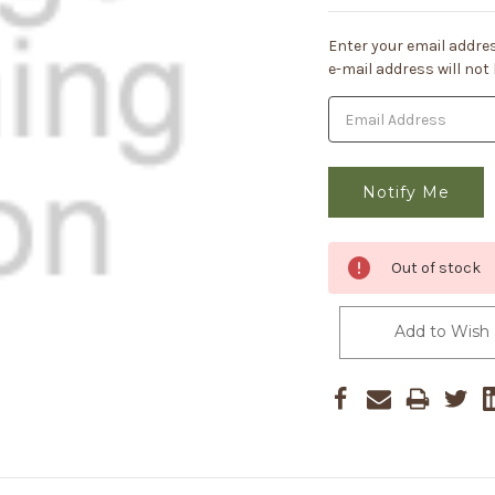
Current
Enter your email addres
Stock:
e-mail address will not
Out of stock
Add to Wish 