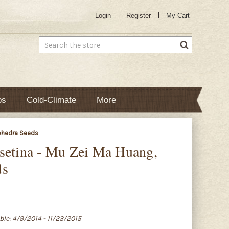
Login
Register
My Cart
Search
bs
Cold-Climate
More
Ephedra Seeds
setina - Mu Zei Ma Huang,
ds
able: 4/9/2014 - 11/23/2015