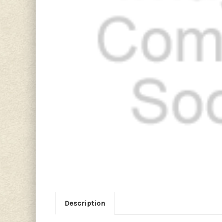
Description