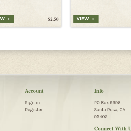
$2.50
EW
VIEW
Account
Info
Sign in
PO Box 9396
Register
Santa Rosa, CA
95405
Connect With 