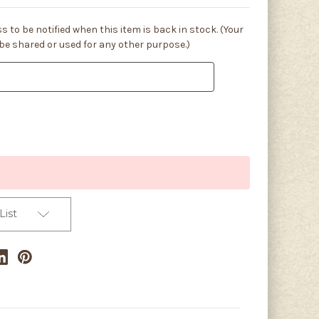
s to be notified when this item is back in stock. (Your
 be shared or used for any other purpose.)
List