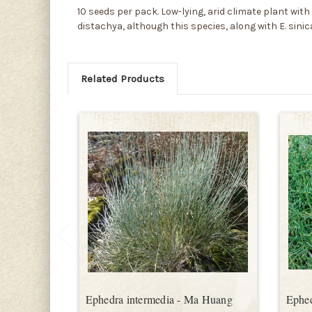
10 seeds per pack. Low-lying, arid climate plant with 
distachya, although this species, along with E. sini
Related Products
Ephedra intermedia - Ma Huang
Ephed