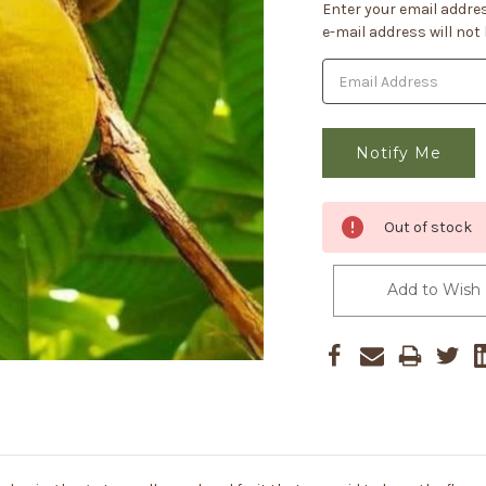
Current
Enter your email addres
Stock:
e-mail address will not
Out of stock
Add to Wish 