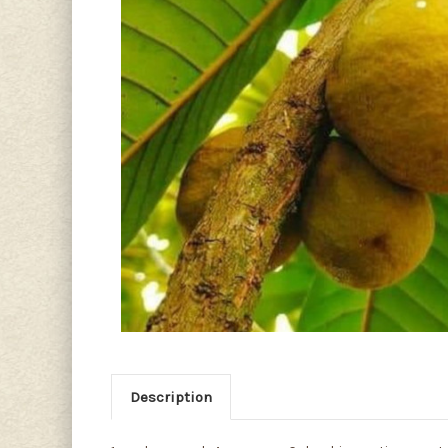
Description