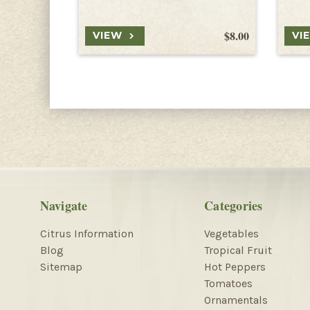
$8.00
VIEW
VI
Navigate
Categories
Citrus Information
Vegetables
Blog
Tropical Fruit
Sitemap
Hot Peppers
Tomatoes
Ornamentals