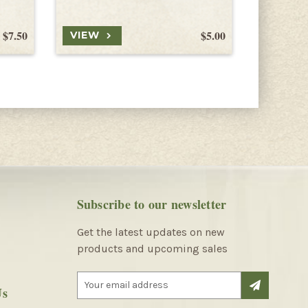
$7.50
$5.00
VIEW
VIEW
Subscribe to our newsletter
Get the latest updates on new
products and upcoming sales
E
Us
m
a