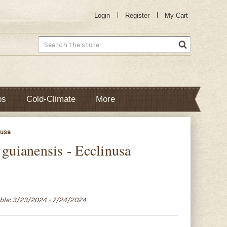
Login
Register
My Cart
Search
bs
Cold-Climate
More
nusa
 guianensis - Ecclinusa
able: 3/23/2024 - 7/24/2024