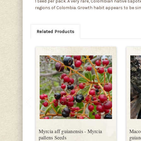
1 seed per pack. A very rare, Colombian native sapote,
regions of Colombia. Growth habit appears to be si
Related Products
Myrcia aff guianensis - Myrcia
Macou
pallens Seeds
guian