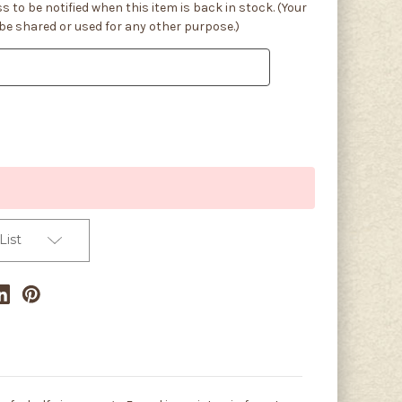
s to be notified when this item is back in stock. (Your
 be shared or used for any other purpose.)
List