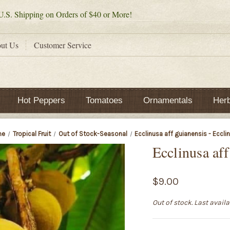
.S. Shipping on Orders of $40 or More!
ut Us
Customer Service
Hot Peppers
Tomatoes
Ornamentals
Her
me
Tropical Fruit
Out of Stock-Seasonal
Ecclinusa aff guianensis - Eccli
Ecclinusa aff
$9.00
Out of stock. Last avail