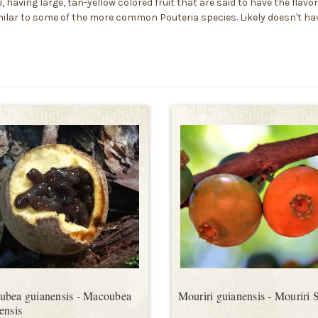
 having large, tan-yellow colored fruit that are said to have the flavo
milar to some of the more common Pouteria species. Likely doesn't ha
bea guianensis - Macoubea
Mouriri guianensis - Mouriri 
ensis