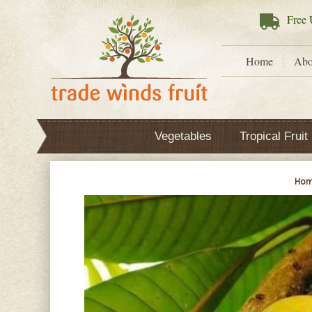
Free
U
Home
Abo
Vegetables
Tropical Fruit
Ho