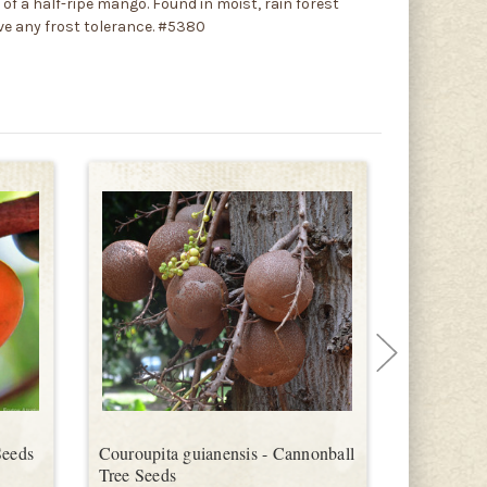
r of a half-ripe mango. Found in moist, rain forest
ve any frost tolerance. #5380
Seeds
Couroupita guianensis - Cannonball
Eugenia af
Tree Seeds