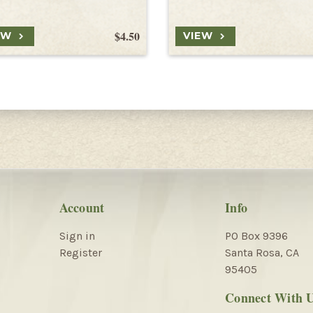
$4.50
EW
VIEW
Account
Info
Sign in
PO Box 9396
Register
Santa Rosa, CA
95405
Connect With 