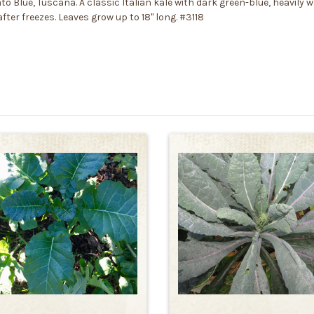
to Blue, Tuscana. A classic Italian kale with dark green-blue, heavily w
fter freezes. Leaves grow up to 18" long. #3118