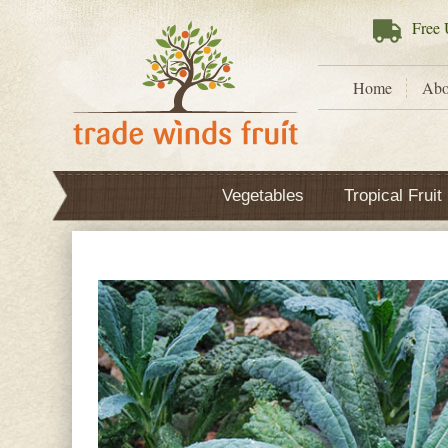
Free
U
Home
Abo
Vegetables
Tropical Fruit