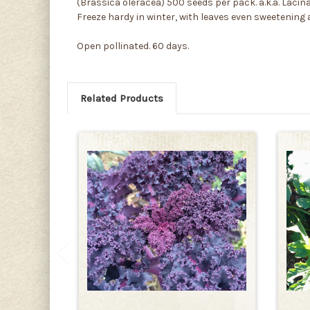
(Brassica oleracea) 500 seeds per pack. a.k.a. Lacina
Freeze hardy in winter, with leaves even sweetening a
Open pollinated. 60 days.
Related Products