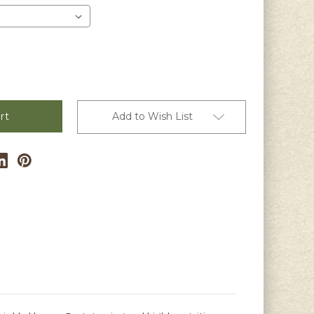
Add to Wish List