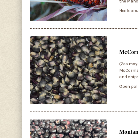
the Manda
Heirloom.
McCorm
(Zea mays
McCormack
and chips
Open poll
Montan