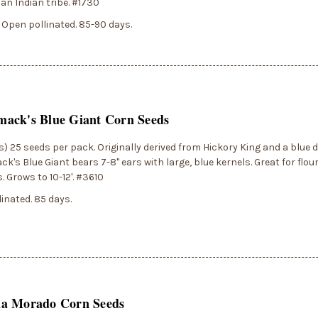
n Indian tribe. #1730
 Open pollinated. 85-90 days.
ack's Blue Giant Corn Seeds
) 25 seeds per pack. Originally derived from Hickory King and a blue 
's Blue Giant bears 7-8" ears with large, blue kernels. Great for flou
. Grows to 10-12'. #3610
inated. 85 days.
a Morado Corn Seeds