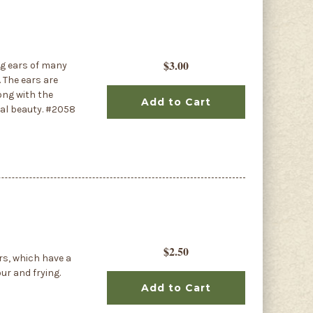
$3.00
ng ears of many
 The ears are
ong with the
Add to Cart
al beauty. #2058
$2.50
rs, which have a
our and frying.
Add to Cart