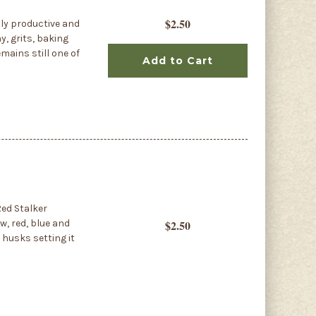
$2.50
ly productive and
y, grits, baking
mains still one of
Add to Cart
ed Stalker
w, red, blue and
$2.50
 husks setting it