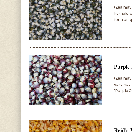
(Zea may
kernels w
for a uni
Purple 
(Zea mays
ears havi
"Purple C
Reid's 