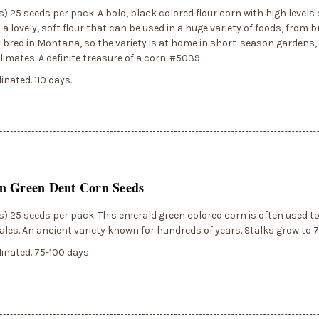
) 25 seeds per pack. A bold, black colored flour corn with high levels
a lovely, soft flour that can be used in a huge variety of foods, from br
y bred in Montana, so the variety is at home in short-season gardens, 
imates. A definite treasure of a corn. #5039
inated. 110 days.
n Green Dent Corn Seeds
) 25 seeds per pack. This emerald green colored corn is often used t
ales. An ancient variety known for hundreds of years. Stalks grow to 7'
inated. 75-100 days.