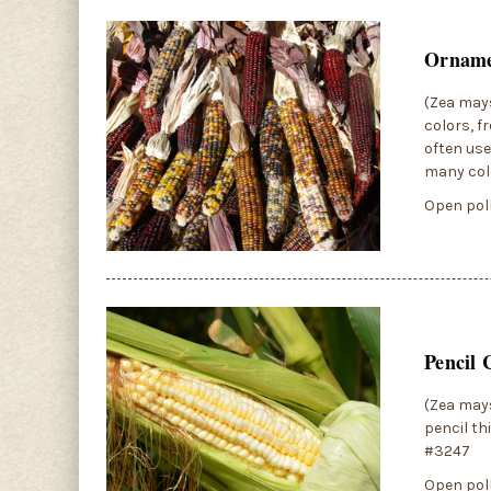
Orname
(Zea mays
colors, f
often use
many col
Open poll
Pencil 
(Zea mays
pencil th
#3247
Open poll