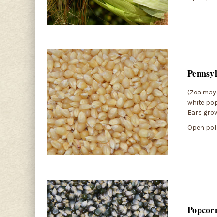
Pennsyl
(Zea mays
white pop
Ears grow
Open poll
Popcor