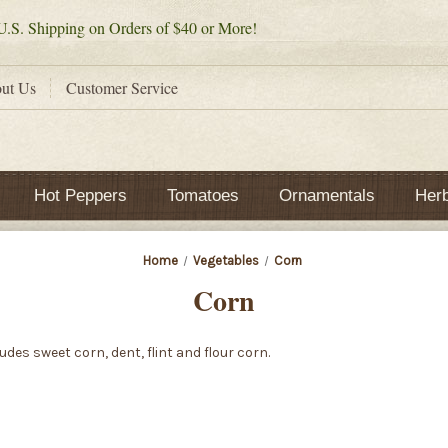
.S. Shipping on Orders of $40 or More!
ut Us
Customer Service
Hot Peppers
Tomatoes
Ornamentals
Her
Home
Vegetables
Corn
Corn
des sweet corn, dent, flint and flour corn.