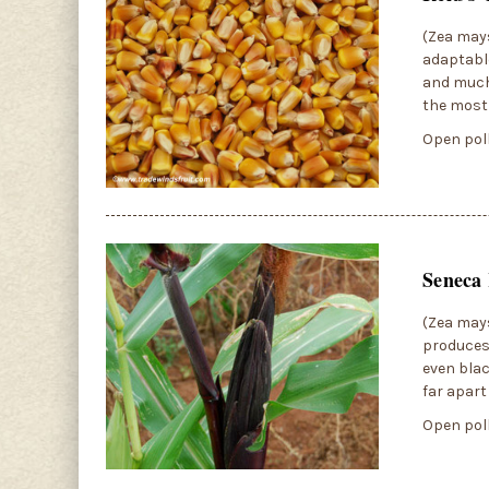
(Zea mays
adaptable
and much 
the most 
Open poll
Seneca 
(Zea mays
produces 
even blac
far apart
Open poll