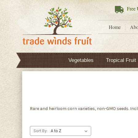
Free
U
Home
Abo
Vegetables
Tropical Fruit
Rare and heirloom corn varieties, non-GMO seeds. Inclu
Sort By: