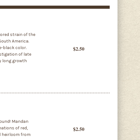
ored strain of the
 South America.
e-black color.
$2.50
tigation of late
ry long growth
around! Mandan
ations of red,
$2.50
ld heirloom from