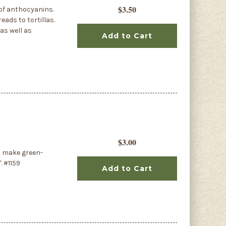
$3.50
 of anthocyanins.
eads to tortillas.
as well as
Add to Cart
$3.00
o make green-
. #1159
Add to Cart