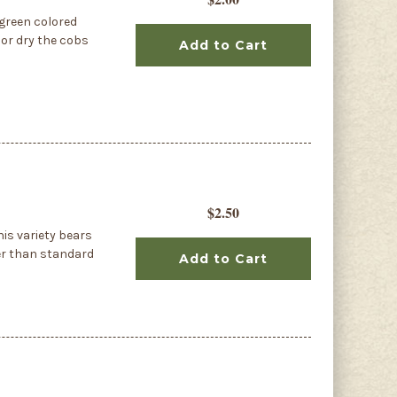
green colored
 or dry the cobs
Add to Cart
$2.50
is variety bears
ker than standard
Add to Cart