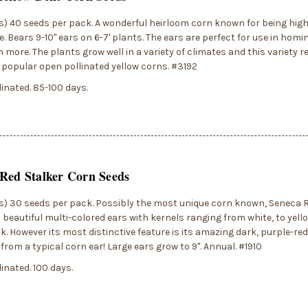
) 40 seeds per pack. A wonderful heirloom corn known for being high
. Bears 9-10" ears on 6-7' plants. The ears are perfect for use in homin
more. The plants grow well in a variety of climates and this variety re
popular open pollinated yellow corns. #3192
inated. 85-100 days.
Red Stalker Corn Seeds
) 30 seeds per pack. Possibly the most unique corn known, Seneca R
beautiful multi-colored ears with kernels ranging from white, to yello
k. However its most distinctive feature is its amazing dark, purple-red
 from a typical corn ear! Large ears grow to 9". Annual. #1910
inated. 100 days.