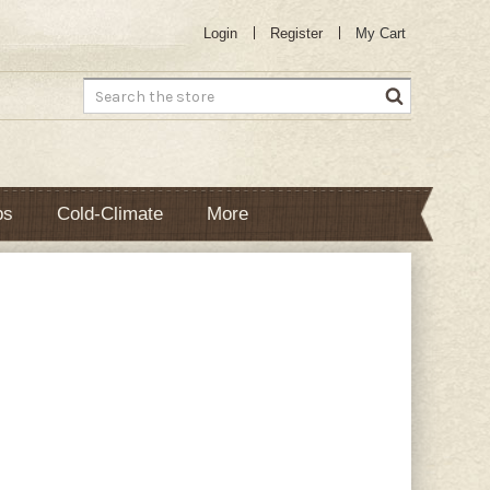
Login
Register
My Cart
Search
bs
Cold-Climate
More