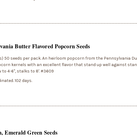
vania Butter Flavored Popcorn Seeds
) 50 seeds per pack. An heirloom popcorn from the Pennsylvania Dut
corn kernels with an excellent flavor that stand up well against stan
 to 4-6", stalks to 8'. #3609
inated. 102 days.
n, Emerald Green Seeds