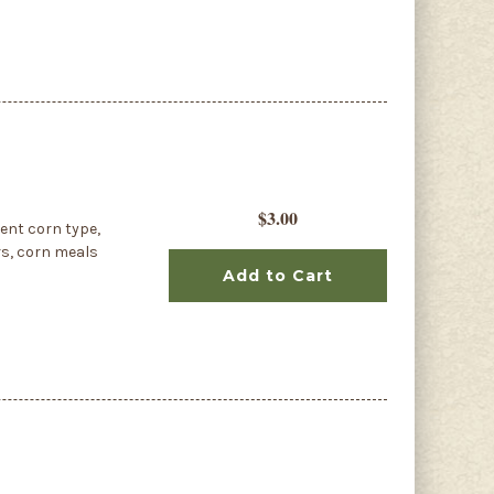
$3.00
dent corn type,
rs, corn meals
Add to Cart