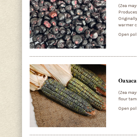
(Zea mays
Produces 
Originall
warmer cl
Open poll
Oaxaca
(Zea mays
flour tam
Open poll