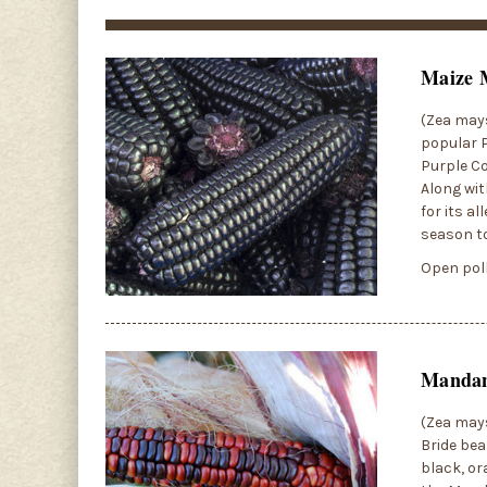
Maize 
(Zea mays
popular P
Purple Co
Along wit
for its a
season to
Open poll
Mandan
(Zea mays
Bride bea
black, or