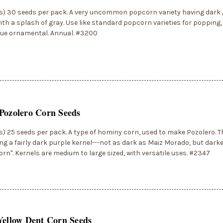
s) 30 seeds per pack. A very uncommon popcorn variety having dark 
ith a splash of gray. Use like standard popcorn varieties for popping,
que ornamental. Annual. #3200
Pozolero Corn Seeds
) 25 seeds per pack. A type of hominy corn, used to make Pozolero. Th
ng a fairly dark purple kernel---not as dark as Maiz Morado, but dar
orn". Kernels are medium to large sized, with versatile uses. #2347
Yellow Dent Corn Seeds