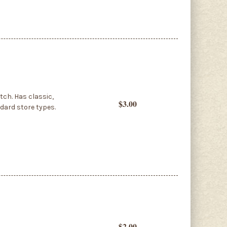
ch. Has classic,
$3.00
dard store types.
$2.00