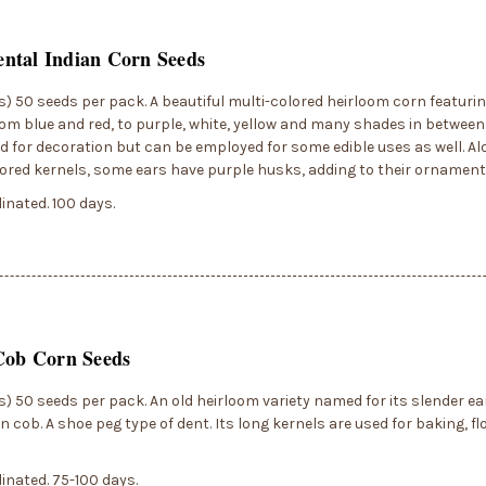
ntal Indian Corn Seeds
) 50 seeds per pack. A beautiful multi-colored heirloom corn featuri
rom blue and red, to purple, white, yellow and many shades in between.
d for decoration but can be employed for some edible uses as well. Al
ored kernels, some ears have purple husks, adding to their ornament
inated. 100 days.
Cob Corn Seeds
) 50 seeds per pack. An old heirloom variety named for its slender ea
in cob. A shoe peg type of dent. Its long kernels are used for baking, fl
inated. 75-100 days.