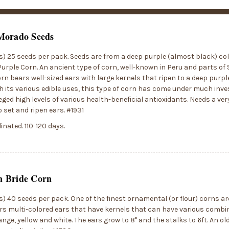
Morado Seeds
) 25 seeds per pack. Seeds are from a deep purple (almost black) col
urple Corn. An ancient type of corn, well-known in Peru and parts of
rn bears well-sized ears with large kernels that ripen to a deep purpl
h its various edible uses, this type of corn has come under much inves
lleged high levels of various health-beneficial antioxidants. Needs a ve
 set and ripen ears. #1931
inated. 110-120 days.
 Bride Corn
) 40 seeds per pack. One of the finest ornamental (or flour) corns 
rs multi-colored ears that have kernels that can have various combin
ange, yellow and white. The ears grow to 8" and the stalks to 6ft. An o