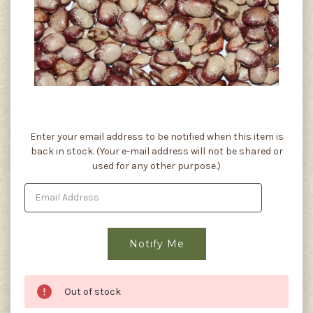
Current
Enter your email address to be notified when this item is
Stock:
back in stock. (Your e-mail address will not be shared or
used for any other purpose.)
Out of stock