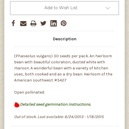
Add to Wish List
Description
(Phaseolus vulgaris) 30 seeds per pack. An heirloom
bean with beautiful coloration, dusted white with
maroon. A wonderful bean with a variety of kitchen
uses, both cooked and as a dry bean. Heirloom of the
American southwest. #3427
Open pollinated.
Detailed seed germination instructions.
Out of stock. Last available: 6/24/2013 - 1/18/2015