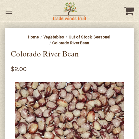
Home
Vegetables
Out of Stock-Seasonal
Colorado River Bean
Colorado River Bean
$2.00