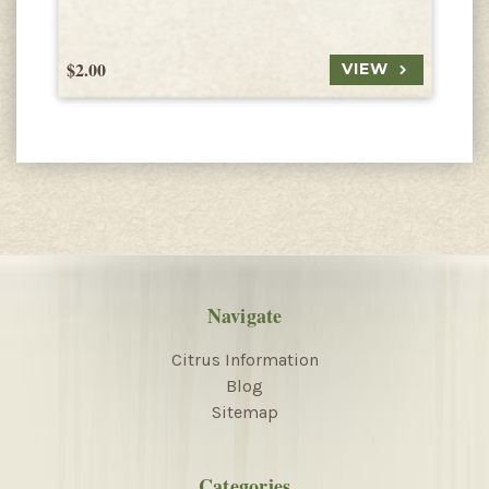
$2.00
$
VIEW
Navigate
Citrus Information
Blog
Sitemap
Categories