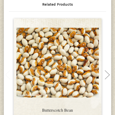
Related Products
Butterscotch Bean