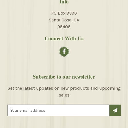
Info
PO Box 9396
Santa Rosa, CA
95405
Connect With Us
Subscribe to our newsletter
Get the latest updates on new products and upcoming
sales
E
m
a
i