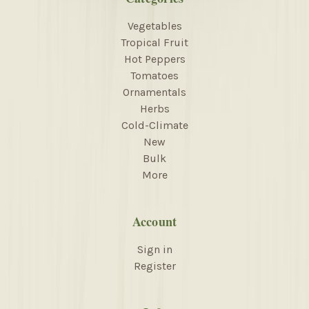
Vegetables
Tropical Fruit
Hot Peppers
Tomatoes
Ornamentals
Herbs
Cold-Climate
New
Bulk
More
Account
Sign in
Register