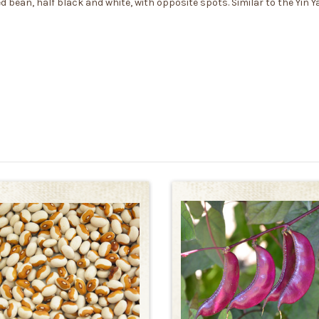
d bean, half black and white, with opposite spots. Similar to the Yin 