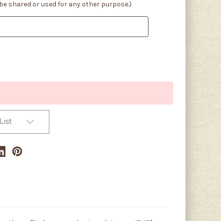
 be shared or used for any other purpose.)
List