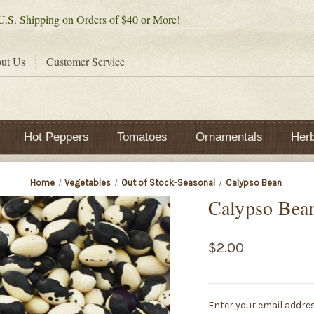
.S. Shipping on Orders of $40 or More!
ut Us
Customer Service
Hot Peppers
Tomatoes
Ornamentals
Her
Home
Vegetables
Out of Stock-Seasonal
Calypso Bean
Calypso Bea
$2.00
Current
Enter your email addres