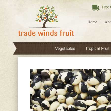
Free
U
Home
Abo
Vegetables
Tropical Fruit