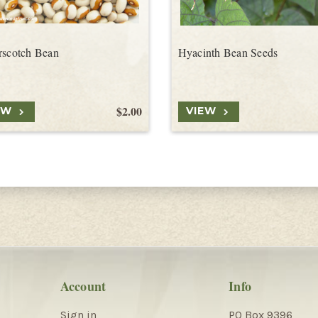
rscotch Bean
Hyacinth Bean Seeds
$2.00
EW
VIEW
Account
Info
Sign in
PO Box 9396