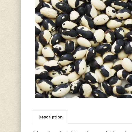
Description