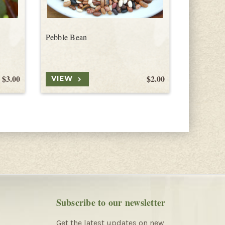
Pebble Bean
Guar Bea
$3.00
$2.00
VIEW
VIEW
Subscribe to our newsletter
Get the latest updates on new