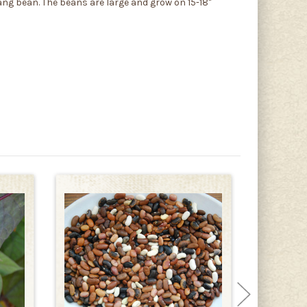
Yang bean. The beans are large and grow on 15-18"