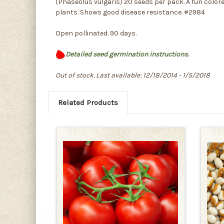
(Phaseolus vulgaris) 20 seeds per pack. A fun colore
plants. Shows good disease resistance. #2984
Open pollinated. 90 days.
Detailed seed germination instructions.
Out of stock. Last available: 12/18/2014 - 1/5/2018
Related Products