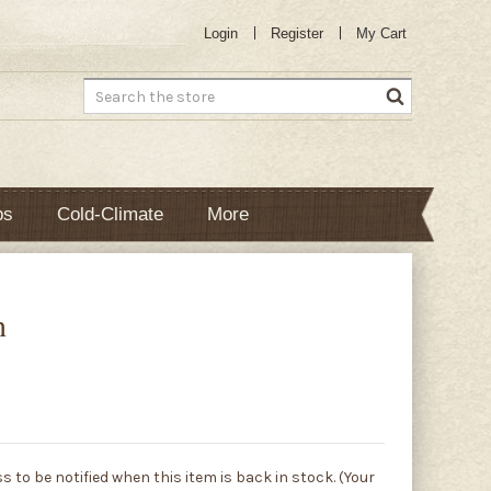
Login
Register
My Cart
Search
bs
Cold-Climate
More
n
s to be notified when this item is back in stock. (Your