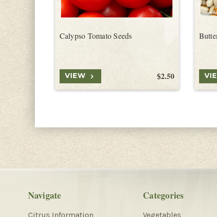
Calypso Tomato Seeds
Butte
$2.50
VIEW
VI
Navigate
Categories
Citrus Information
Vegetables