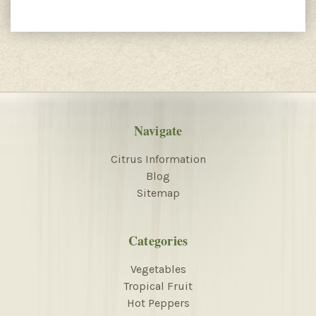
Navigate
Citrus Information
Blog
Sitemap
Categories
Vegetables
Tropical Fruit
Hot Peppers