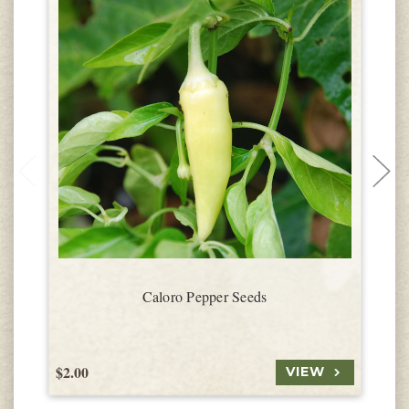
Caloro Pepper Seeds
$2.00
$
VIEW