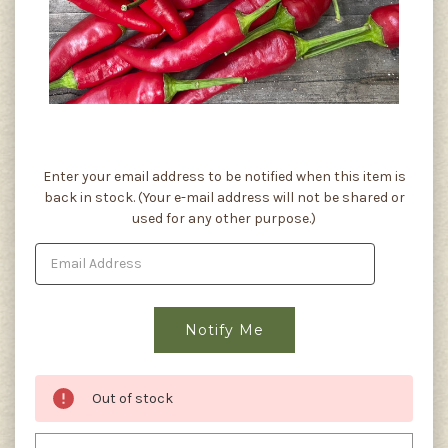
Current
Enter your email address to be notified when this item is
Stock:
back in stock. (Your e-mail address will not be shared or
used for any other purpose.)
Out of stock