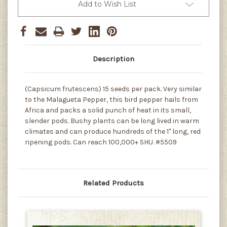
Add to Wish List
Description
(Capsicum frutescens) 15 seeds per pack. Very similar
to the Malagueta Pepper, this bird pepper hails from
Africa and packs a solid punch of heat in its small,
slender pods. Bushy plants can be long lived in warm
climates and can produce hundreds of the 1" long, red
ripening pods. Can reach 100,000+ SHU. #5509
Related Products