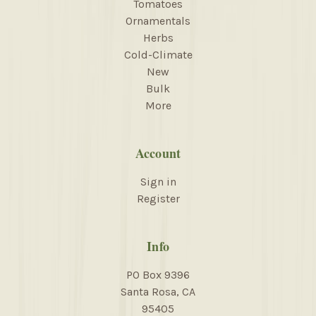
Tomatoes
Ornamentals
Herbs
Cold-Climate
New
Bulk
More
Account
Sign in
Register
Info
PO Box 9396
Santa Rosa, CA
95405