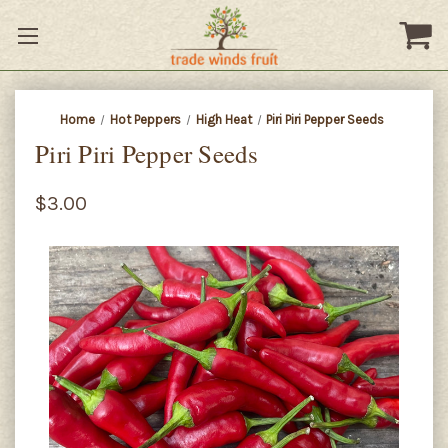
Home
Hot Peppers
High Heat
Piri Piri Pepper Seeds
Piri Piri Pepper Seeds
$3.00