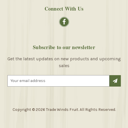
Connect With Us
Subscribe to our newsletter
Get the latest updates on new products and upcoming
sales
E
m
a
i
l
A
Copyright © 2026 Trade Winds Fruit. All Rights Reserved.
d
d
r