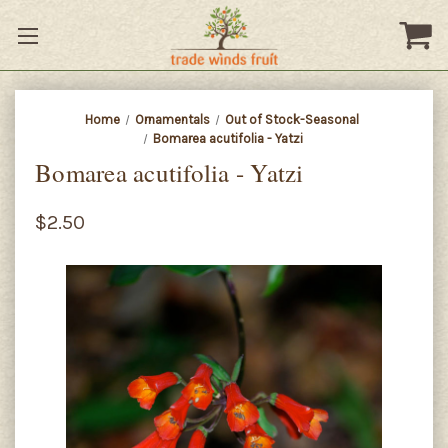
Home
Ornamentals
Out of Stock-Seasonal
Bomarea acutifolia - Yatzi
Bomarea acutifolia - Yatzi
$2.50