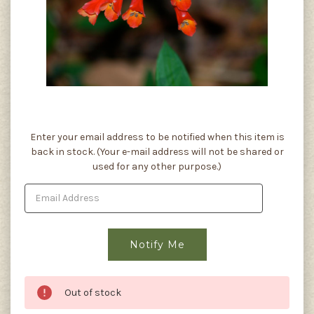
Current
Enter your email address to be notified when this item is
Stock:
back in stock. (Your e-mail address will not be shared or
used for any other purpose.)
Out of stock