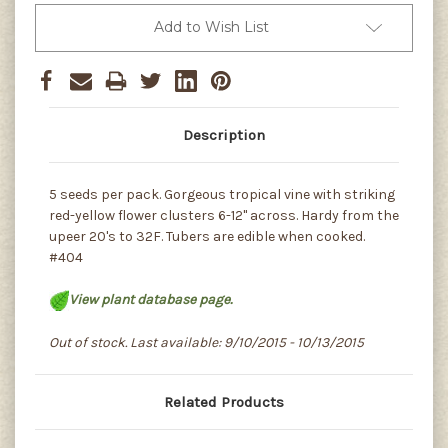
Add to Wish List
Description
5 seeds per pack. Gorgeous tropical vine with striking
red-yellow flower clusters 6-12" across. Hardy from the
upeer 20's to 32F. Tubers are edible when cooked.
#404
View plant database page.
Out of stock. Last available: 9/10/2015 - 10/13/2015
Related Products