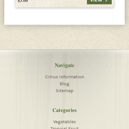
$3.00
$
VIEW
Navigate
Citrus Information
Blog
Sitemap
Categories
Vegetables
Tropical Fruit