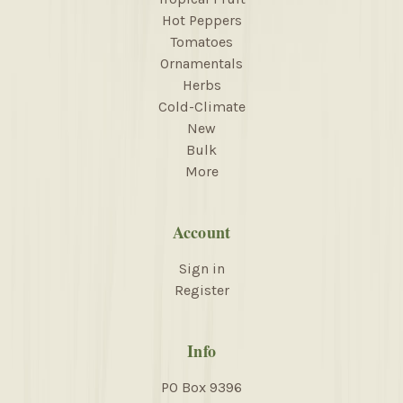
Hot Peppers
Tomatoes
Ornamentals
Herbs
Cold-Climate
New
Bulk
More
Account
Sign in
Register
Info
PO Box 9396