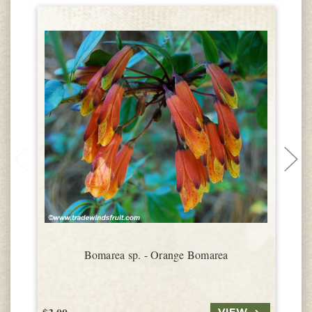
Bomarea sp. - Orange Bomarea