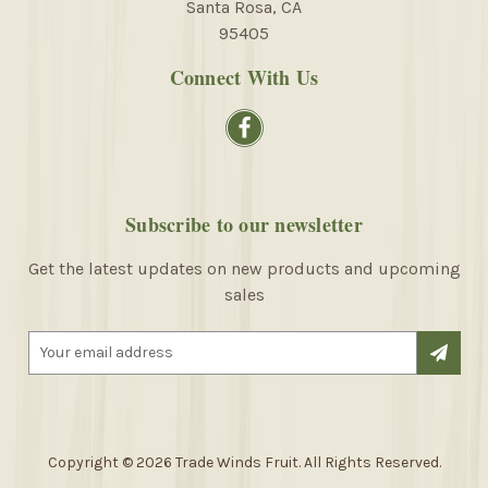
Santa Rosa, CA
95405
Connect With Us
Subscribe to our newsletter
Get the latest updates on new products and upcoming
sales
E
m
a
i
l
A
Copyright © 2026 Trade Winds Fruit. All Rights Reserved.
d