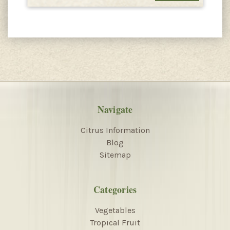
Navigate
Citrus Information
Blog
Sitemap
Categories
Vegetables
Tropical Fruit