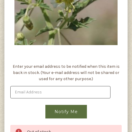
Current
Enter your email address to be notified when this item is
Stock:
back in stock. (Your e-mail address will not be shared or
used for any other purpose.)
Out of stock