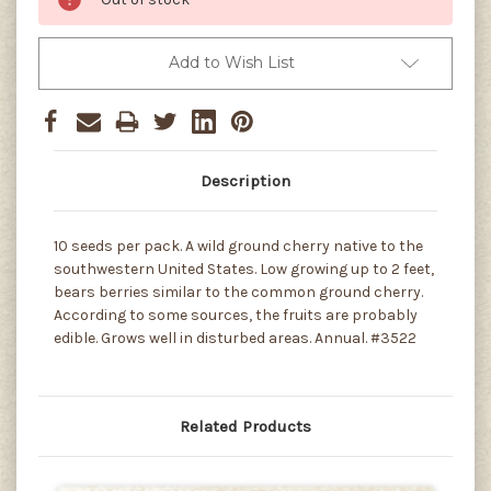
Add to Wish List
Description
10 seeds per pack. A wild ground cherry native to the
southwestern United States. Low growing up to 2 feet,
bears berries similar to the common ground cherry.
According to some sources, the fruits are probably
edible. Grows well in disturbed areas. Annual. #3522
Related Products