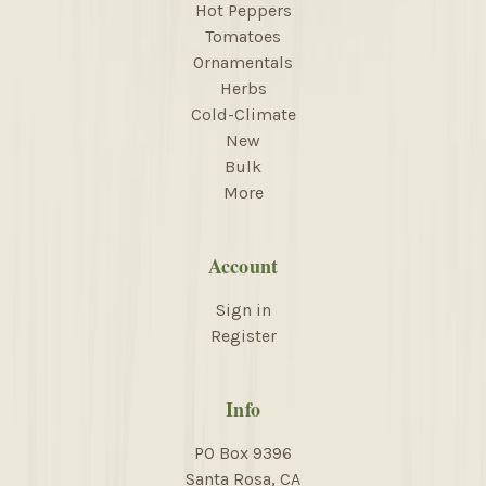
Hot Peppers
Tomatoes
Ornamentals
Herbs
Cold-Climate
New
Bulk
More
Account
Sign in
Register
Info
PO Box 9396
Santa Rosa, CA