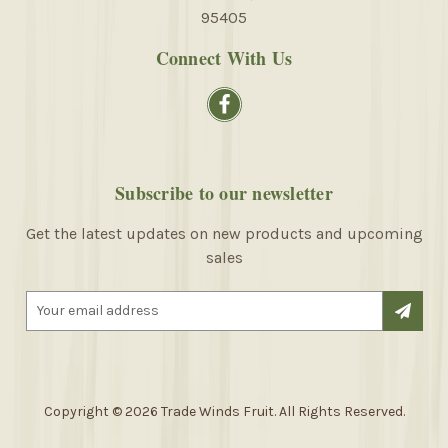
95405
Connect With Us
Subscribe to our newsletter
Get the latest updates on new products and upcoming
sales
E
m
a
i
l
A
Copyright © 2026 Trade Winds Fruit. All Rights Reserved.
d