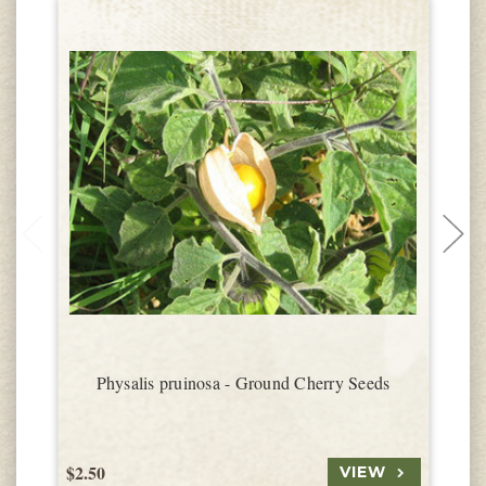
Physalis pruinosa - Ground Cherry Seeds
$2.50
$
VIEW