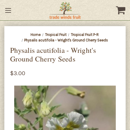
Home
Tropical Fruit
Tropical Fruit P-R
Physalis acutifolia - Wright's Ground Cherry Seeds
Physalis acutifolia - Wright's
Ground Cherry Seeds
$3.00