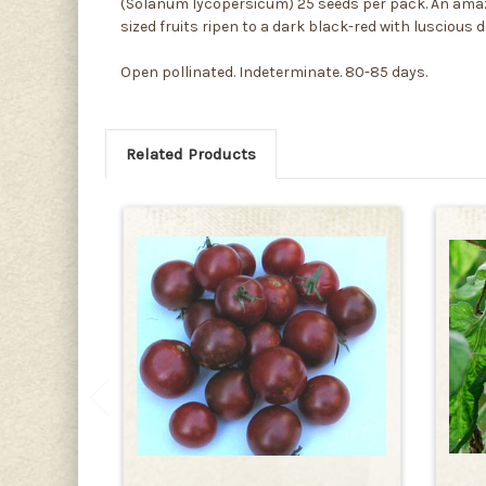
(Solanum lycopersicum) 25 seeds per pack. An amazi
sized fruits ripen to a dark black-red with luscious d
Open pollinated. Indeterminate. 80-85 days.
Related Products