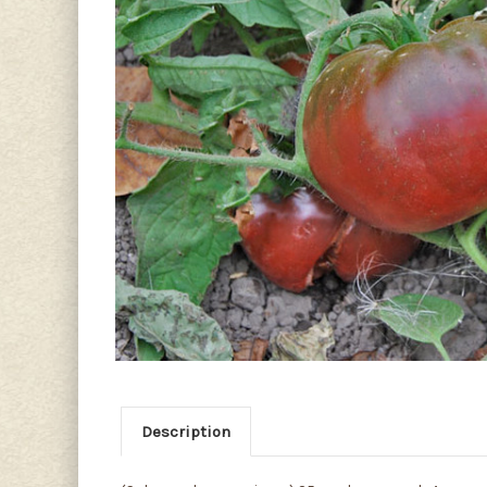
Description