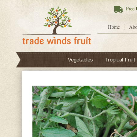
Free
U
Home
Abo
Vegetables
Tropical Fruit