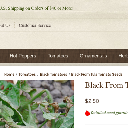
.S. Shipping on Orders of $40 or More!
ut Us
Customer Service
Hot Peppers
Tomatoes
Ornamentals
Her
Home
Tomatoes
Black Tomatoes
Black From Tula Tomato Seeds
Black From 
$2.50
Detailed seed germin