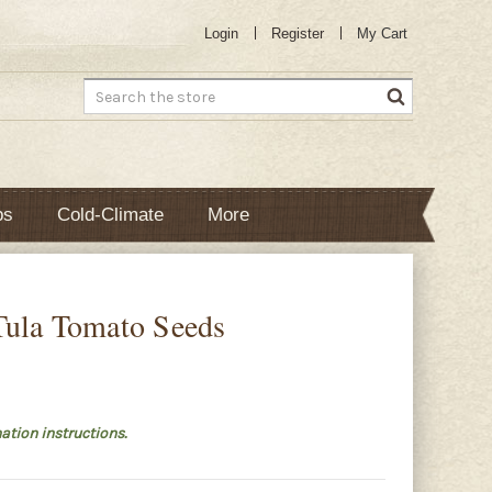
Login
Register
My Cart
Search
bs
Cold-Climate
More
Tula Tomato Seeds
ation instructions.