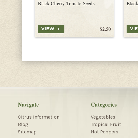
Black Cherry Tomato Seeds
Black
$2.50
VIEW
VI
Navigate
Categories
Citrus Information
Vegetables
Blog
Tropical Fruit
Sitemap
Hot Peppers