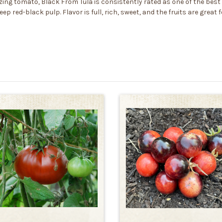
ng tomato, Black From Tula is consistently rated as one of the best 
eep red-black pulp. Flavor is full, rich, sweet, and the fruits are grea