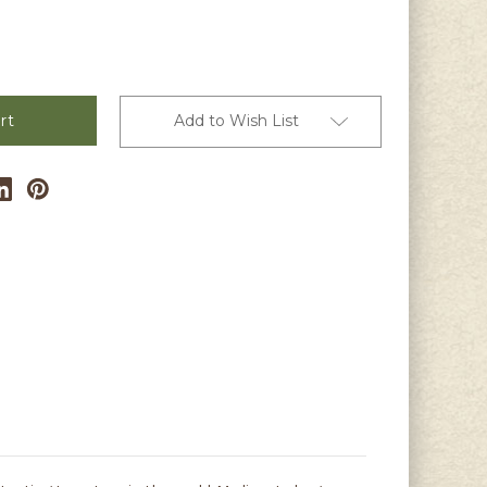
Add to Wish List