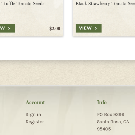
 Truffle Tomato Seeds
Black Strawberry Tomato See
$2.00
EW
VIEW
Account
Info
Sign in
PO Box 9396
Register
Santa Rosa, CA
95405