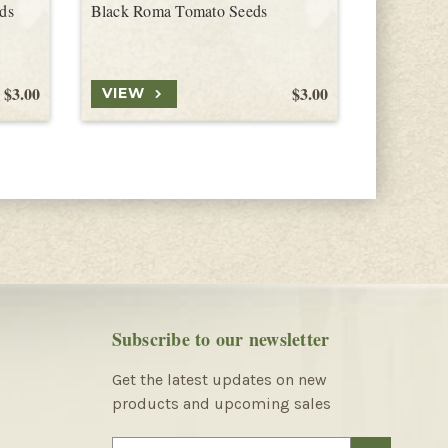
ds
Black Roma Tomato Seeds
Black Opa
$3.00
$3.00
VIEW
VIEW
Subscribe to our newsletter
Get the latest updates on new
products and upcoming sales
E