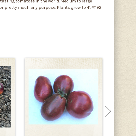
tasting tomatoes in the world. Medium to large
t for pretty much any purpose. Plants grow to 4'. #1192