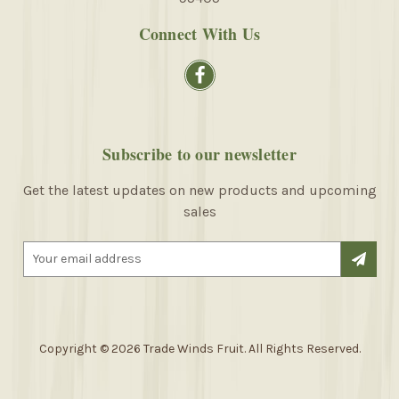
Connect With Us
Subscribe to our newsletter
Get the latest updates on new products and upcoming
sales
E
m
a
i
l
A
Copyright © 2026 Trade Winds Fruit. All Rights Reserved.
d
d