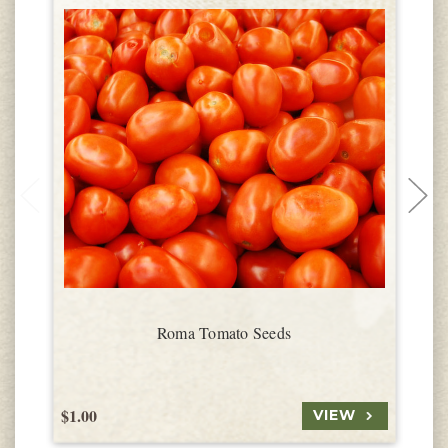
Roma Tomato Seeds
$1.00
$
VIEW