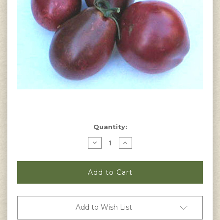
Current
Quantity:
Stock:
Decrease
Increase
Quantity
Quantity
of
of
Black
Black
Roma
Roma
Tomato
Tomato
Seeds
Seeds
Add to Wish List