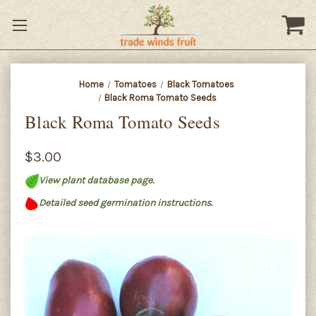
Home
Tomatoes
Black Tomatoes
Black Roma Tomato Seeds
Black Roma Tomato Seeds
$3.00
View plant database page.
Detailed seed germination instructions.