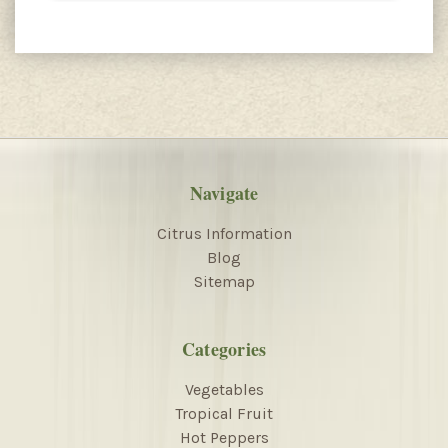
Navigate
Citrus Information
Blog
Sitemap
Categories
Vegetables
Tropical Fruit
Hot Peppers