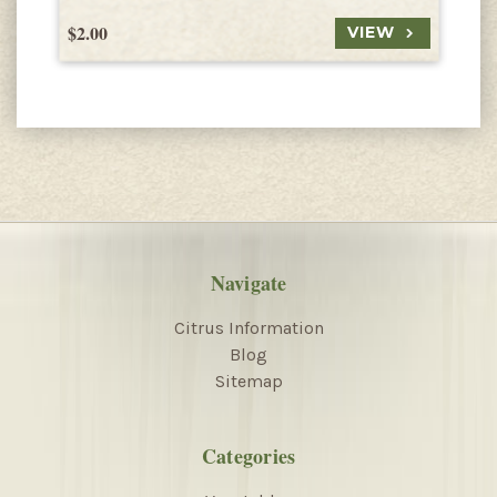
$2.00
$
VIEW
Navigate
Citrus Information
Blog
Sitemap
Categories