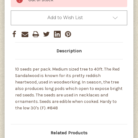
Add to Wish List
Description
10 seeds per pack. Medium sized tree to 40ft. The Red
Sandalwood is known for its pretty reddish
heartwood, used in woodworking. In season, the tree
also produces long pods which open to expose bright
red seeds. The seeds are used in necklaces and
ornaments. Seeds are edible when cooked. Hardy to
the low 30's (F). #848
Related Products