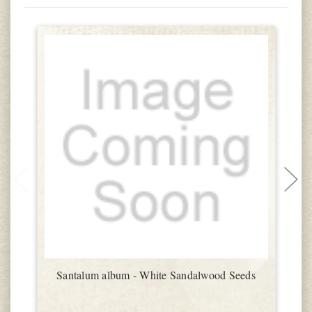
Santalum album - White Sandalwood Seeds