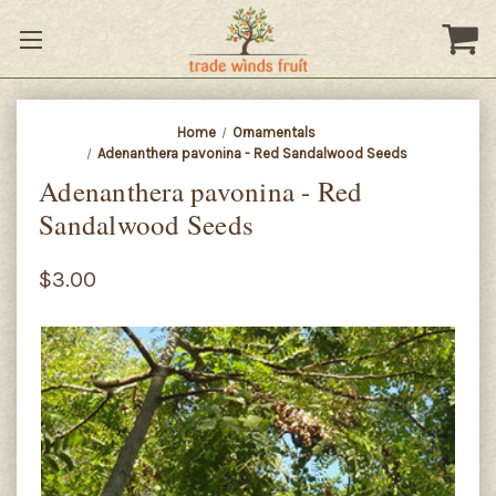
Home
Ornamentals
Adenanthera pavonina - Red Sandalwood Seeds
Adenanthera pavonina - Red
Sandalwood Seeds
$3.00