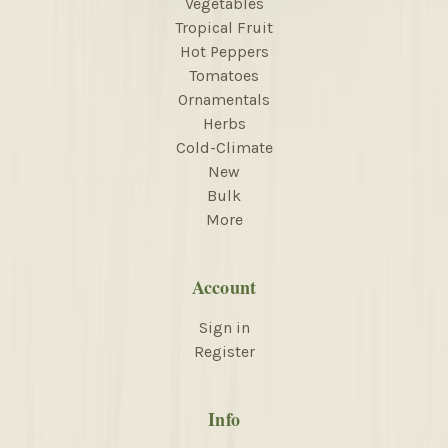
Vegetables
Tropical Fruit
Hot Peppers
Tomatoes
Ornamentals
Herbs
Cold-Climate
New
Bulk
More
Account
Sign in
Register
Info