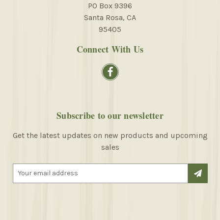
PO Box 9396
Santa Rosa, CA
95405
Connect With Us
Subscribe to our newsletter
Get the latest updates on new products and upcoming
sales
E
m
a
i
l