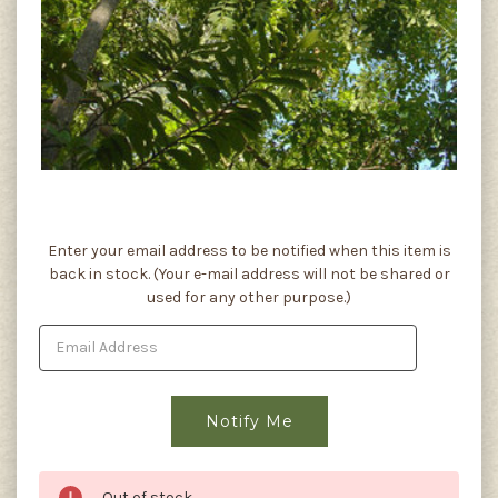
Current
Enter your email address to be notified when this item is
Stock:
back in stock. (Your e-mail address will not be shared or
used for any other purpose.)
Out of stock