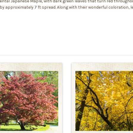
namental Japanese Maple, with dark green leaves that turn red throug
 by approximately 7 ft spread. Along with their wonderful coloration,