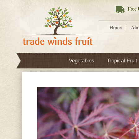
Free
U
Home
Abo
Vegetables
Tropical Fruit