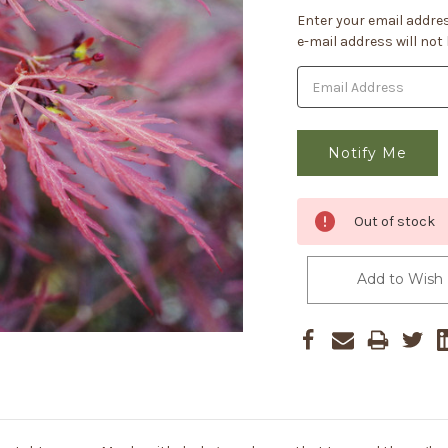
Current
Enter your email addres
Stock:
e-mail address will not
Out of stock
Add to Wish 