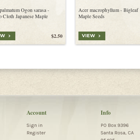
palmatum Ogon sarasa -
Acer macrophyllum - Bigleaf
o Cloth Japanese Maple
Maple Seeds
$2.50
EW
VIEW
Account
Info
Sign in
PO Box 9396
Register
Santa Rosa, CA