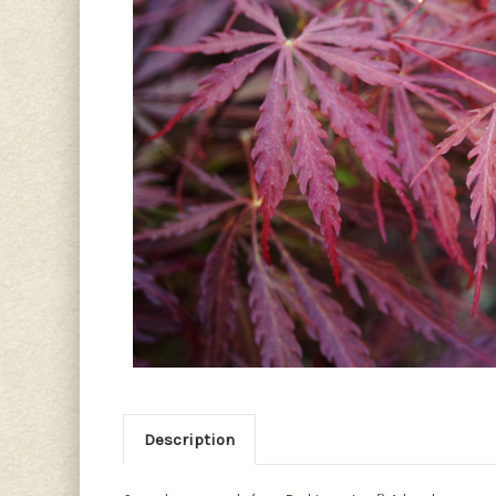
Description