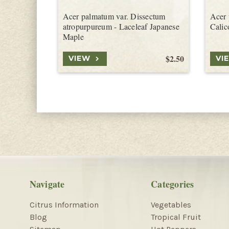
Acer palmatum var. Dissectum
Acer 
atropurpureum - Laceleaf Japanese
Calic
Maple
$2.50
VIEW
VI
Navigate
Categories
Citrus Information
Vegetables
Blog
Tropical Fruit