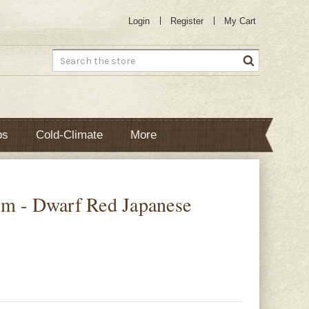
Login
Register
My Cart
Search
bs
Cold-Climate
More
m - Dwarf Red Japanese