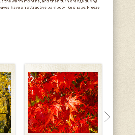
hout the warm months, and then turn orange during
 leaves have an attractive bamboo-like shape. Freeze