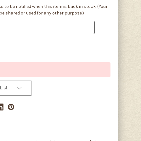
s to be notified when this item is back in stock. (Your
 be shared or used for any other purpose.)
List