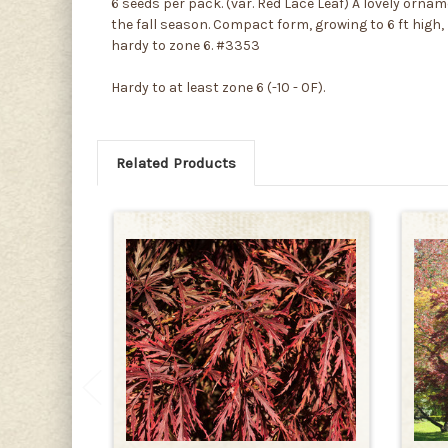
6 seeds per pack. (var. Red Lace Leaf) A lovely or
the fall season. Compact form, growing to 6 ft high,
hardy to zone 6. #3353
Hardy to at least zone 6 (-10 - 0F).
Related Products