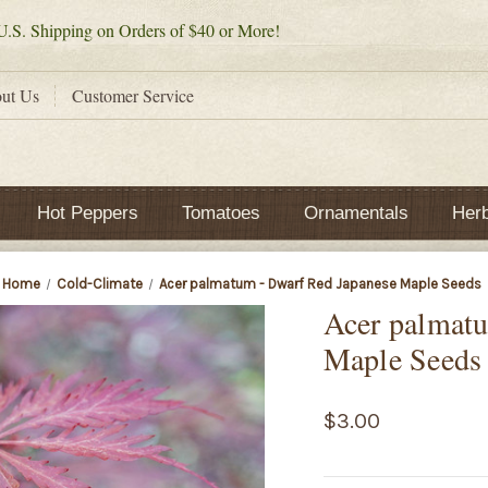
.S. Shipping on Orders of $40 or More!
ut Us
Customer Service
Hot Peppers
Tomatoes
Ornamentals
Her
Home
Cold-Climate
Acer palmatum - Dwarf Red Japanese Maple Seeds
Acer palmatu
Maple Seeds
$3.00