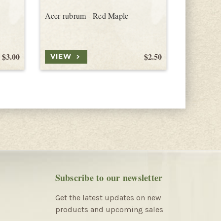
Acer rubrum - Red Maple
Acer sacc
Northern 
$3.00
$2.50
VIEW
VIEW
Subscribe to our newsletter
Get the latest updates on new
products and upcoming sales