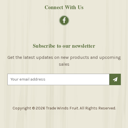
Connect With Us
Subscribe to our newsletter
Get the latest updates on new products and upcoming
sales
E
m
a
i
l
A
Copyright © 2026 Trade Winds Fruit. All Rights Reserved.
d
d
r