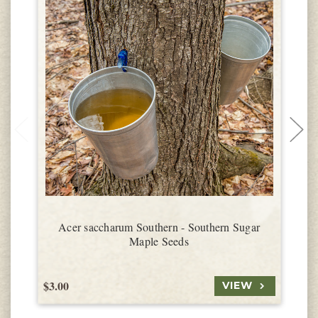
Acer saccharum Southern - Southern Sugar
Maple Seeds
$3.00
$
VIEW