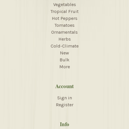
Vegetables
Tropical Fruit
Hot Peppers
Tomatoes
Ornamentals
Herbs
Cold-Climate
New
Bulk
More
Account
Sign in
Register
Info