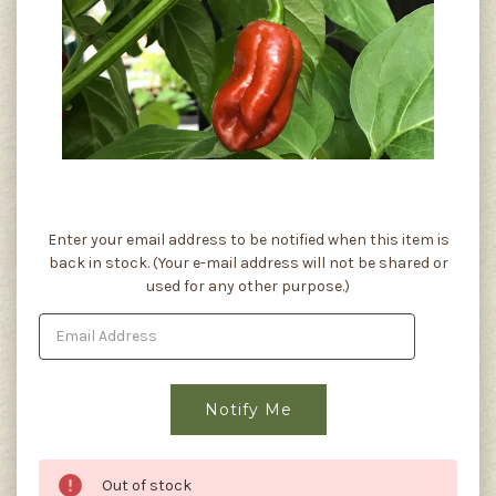
Current
Enter your email address to be notified when this item is
Stock:
back in stock. (Your e-mail address will not be shared or
used for any other purpose.)
Out of stock