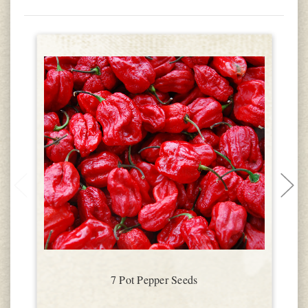
7 Pot Pepper Seeds