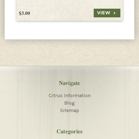
$3.00
$
VIEW
Navigate
Citrus Information
Blog
Sitemap
Categories