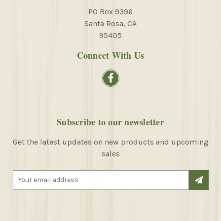
PO Box 9396
Santa Rosa, CA
95405
Connect With Us
Subscribe to our newsletter
Get the latest updates on new products and upcoming
sales
E
m
a
i
l