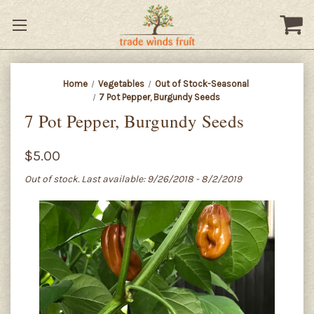
Home
Vegetables
Out of Stock-Seasonal
7 Pot Pepper, Burgundy Seeds
7 Pot Pepper, Burgundy Seeds
$5.00
Out of stock. Last available: 9/26/2018 - 8/2/2019