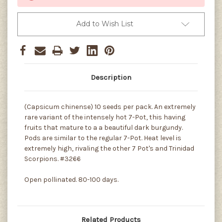
Add to Wish List
Description
(Capsicum chinense) 10 seeds per pack. An extremely
rare variant of the intensely hot 7-Pot, this having
fruits that mature to a a beautiful dark burgundy.
Pods are similar to the regular 7-Pot. Heat level is
extremely high, rivaling the other 7 Pot's and Trinidad
Scorpions. #3266
Open pollinated. 80-100 days.
Related Products