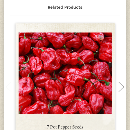
Related Products
7 Pot Pepper Seeds