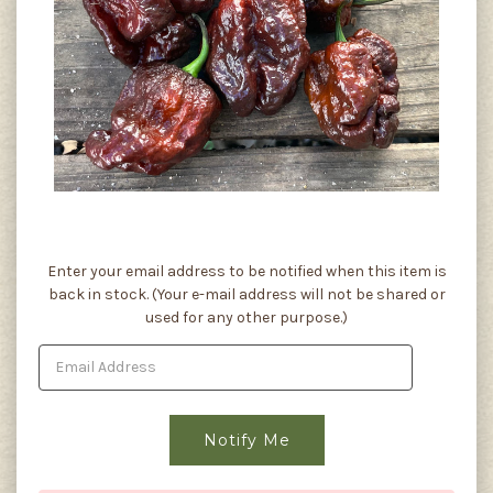
Current
Enter your email address to be notified when this item is
Stock:
back in stock. (Your e-mail address will not be shared or
used for any other purpose.)