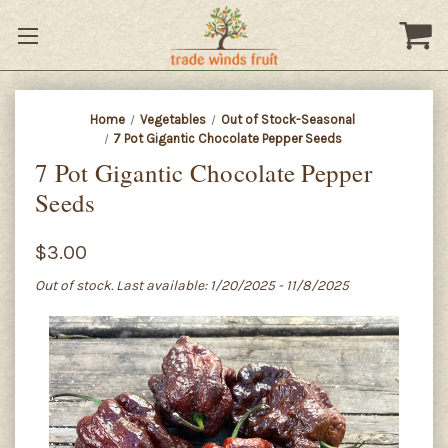
Home
Vegetables
Out of Stock-Seasonal
7 Pot Gigantic Chocolate Pepper Seeds
7 Pot Gigantic Chocolate Pepper
Seeds
$3.00
Out of stock. Last available: 1/20/2025 - 11/8/2025