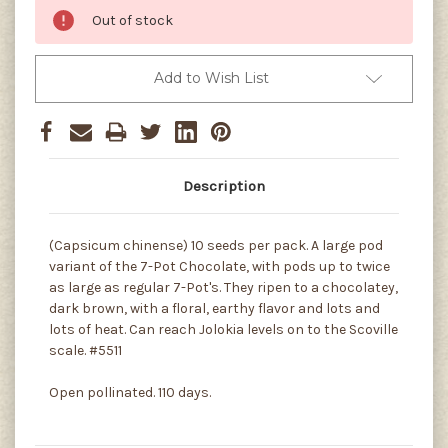
Out of stock
Add to Wish List
Description
(Capsicum chinense) 10 seeds per pack. A large pod
variant of the 7-Pot Chocolate, with pods up to twice
as large as regular 7-Pot's. They ripen to a chocolatey,
dark brown, with a floral, earthy flavor and lots and
lots of heat. Can reach Jolokia levels on to the Scoville
scale. #5511
Open pollinated. 110 days.