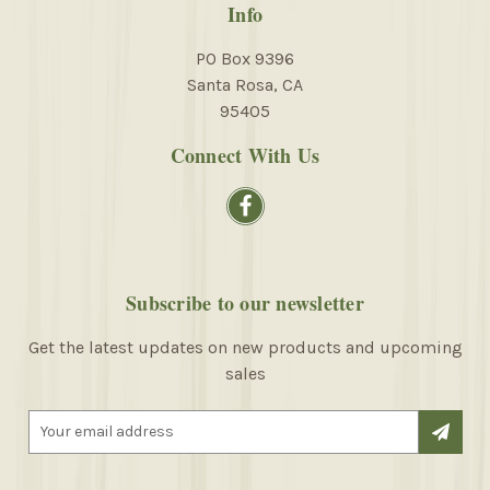
Info
PO Box 9396
Santa Rosa, CA
95405
Connect With Us
Subscribe to our newsletter
Get the latest updates on new products and upcoming
sales
E
m
a