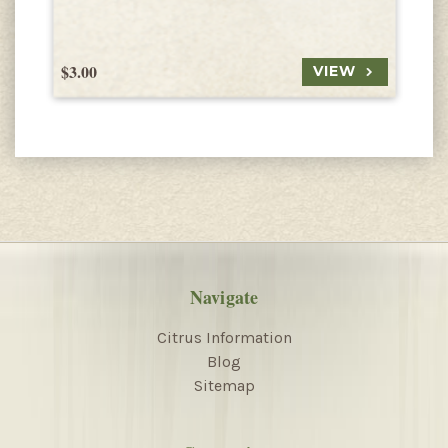
$3.00
$
VIEW
Navigate
Citrus Information
Blog
Sitemap