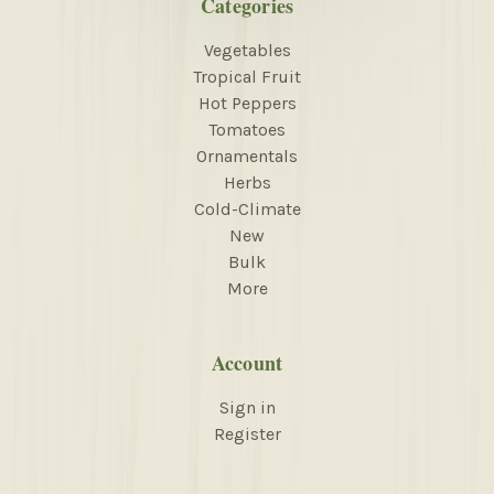
Categories
Vegetables
Tropical Fruit
Hot Peppers
Tomatoes
Ornamentals
Herbs
Cold-Climate
New
Bulk
More
Account
Sign in
Register