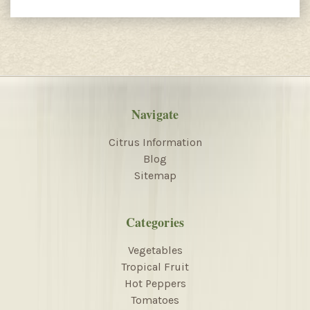
Navigate
Citrus Information
Blog
Sitemap
Categories
Vegetables
Tropical Fruit
Hot Peppers
Tomatoes