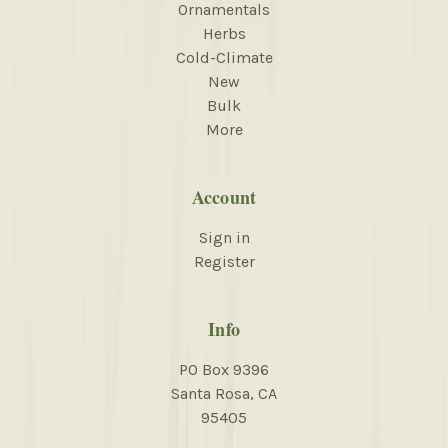
Ornamentals
Herbs
Cold-Climate
New
Bulk
More
Account
Sign in
Register
Info
PO Box 9396
Santa Rosa, CA
95405