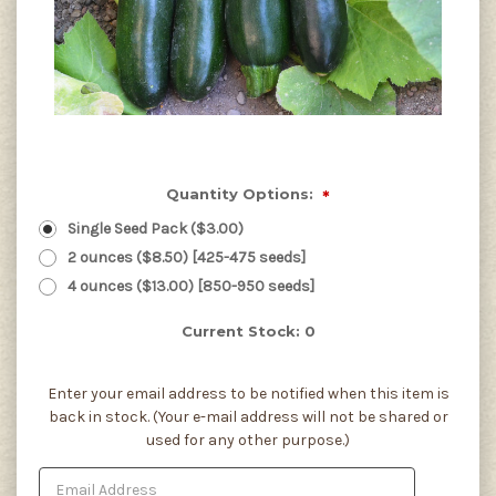
Quantity Options:
*
Single Seed Pack ($3.00)
2 ounces ($8.50) [425-475 seeds]
4 ounces ($13.00) [850-950 seeds]
Current Stock:
0
Enter your email address to be notified when this item is
back in stock. (Your e-mail address will not be shared or
used for any other purpose.)