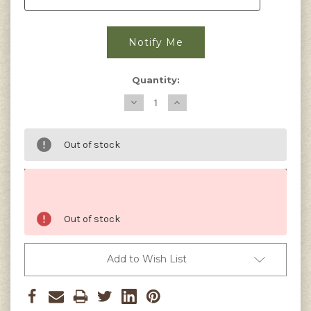
Quantity:
Decrease
Increase
Quantity
Quantity
of
of
Zucchini,
Zucchini,
Black
Black
Out of stock
Beauty
Beauty
Seeds
Seeds
Out of stock
Add to Wish List