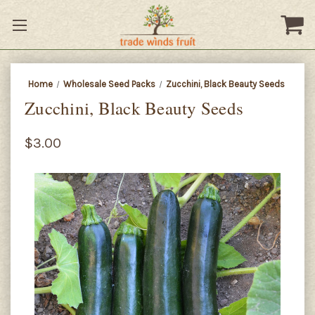
Home
Wholesale Seed Packs
Zucchini, Black Beauty Seeds
Zucchini, Black Beauty Seeds
$3.00