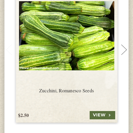
Zucchini, Romanesco Seeds
$2.50
$
VIEW