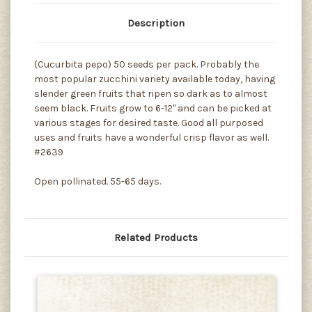
Description
(Cucurbita pepo) 50 seeds per pack. Probably the
most popular zucchini variety available today, having
slender green fruits that ripen so dark as to almost
seem black. Fruits grow to 6-12" and can be picked at
various stages for desired taste. Good all purposed
uses and fruits have a wonderful crisp flavor as well.
#2639
Open pollinated. 55-65 days.
Related Products