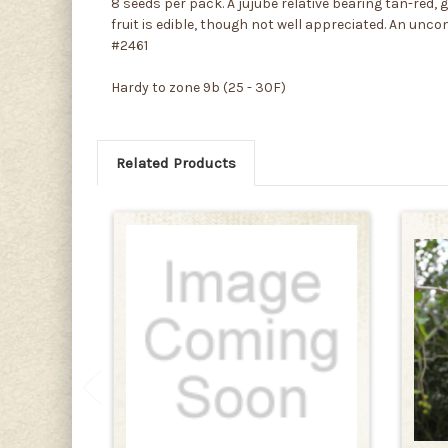
8 seeds per pack. A jujube relative bearing tan-red, 
fruit is edible, though not well appreciated. An unc
#2461
Hardy to zone 9b (25 - 30F)
Related Products