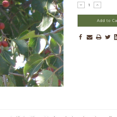
Stock:
Decrease
Increase
Quantity
Quantity
of
of
Ziziphus
Ziziphus
mucronata
mucronata
-
-
Buffalo
Buffalo
Thorn
Thorn
Seeds
Seeds