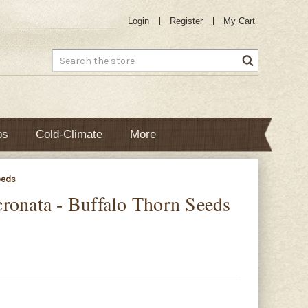
Login
Register
My Cart
Search
bs
Cold-Climate
More
eeds
ronata - Buffalo Thorn Seeds