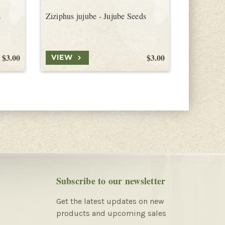
s
Ziziphus jujube - Jujube Seeds
Ziziphus t
$3.00
$3.00
VIEW
VIEW
Subscribe to our newsletter
Get the latest updates on new
products and upcoming sales