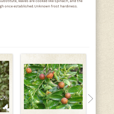
 substitute, leaves are cooked like spinach, and the
tough once established. Unknown frost hardiness.