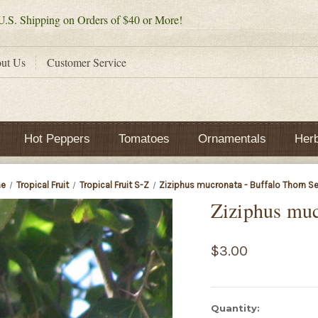
.S. Shipping on Orders of $40 or More!
ut Us
Customer Service
Hot Peppers
Tomatoes
Ornamentals
Her
e
Tropical Fruit
Tropical Fruit S-Z
Ziziphus mucronata - Buffalo Thorn S
Ziziphus muc
$3.00
Current
Quantity: