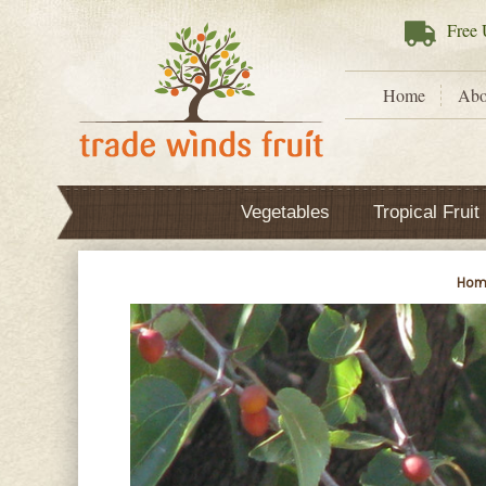
Free
U
Home
Abo
Vegetables
Tropical Fruit
Hom