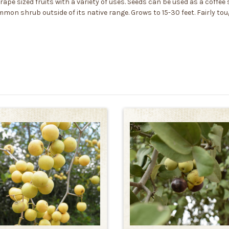
grape sized fruits with a variety of uses. Seeds can be used as a coffee
ommon shrub outside of its native range. Grows to 15-30 feet. Fairly 