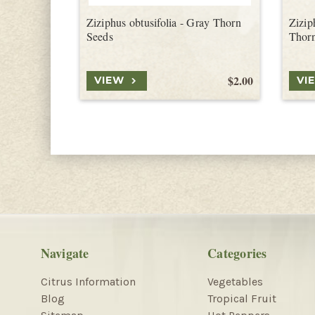
Ziziphus obtusifolia - Gray Thorn
Ziziph
Seeds
Thor
$2.00
VIEW
VI
Navigate
Categories
Citrus Information
Vegetables
Blog
Tropical Fruit