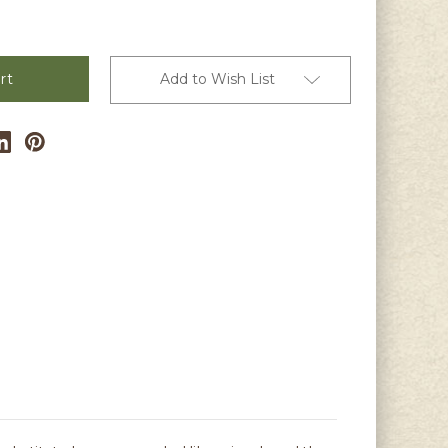
Add to Wish List