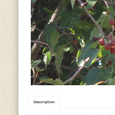
Description