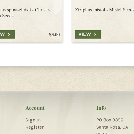
us spina-christi - Christ's
Ziziphus mistol - Mistol Seed
n Seeds
$3.00
EW
VIEW
Account
Info
Sign in
PO Box 9396
Register
Santa Rosa, CA