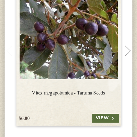
Vitex megapotamica - Taruma Seeds
$6.00
$
VIEW