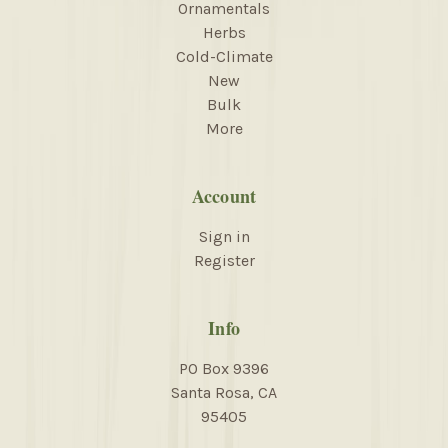
Ornamentals
Herbs
Cold-Climate
New
Bulk
More
Account
Sign in
Register
Info
PO Box 9396
Santa Rosa, CA
95405