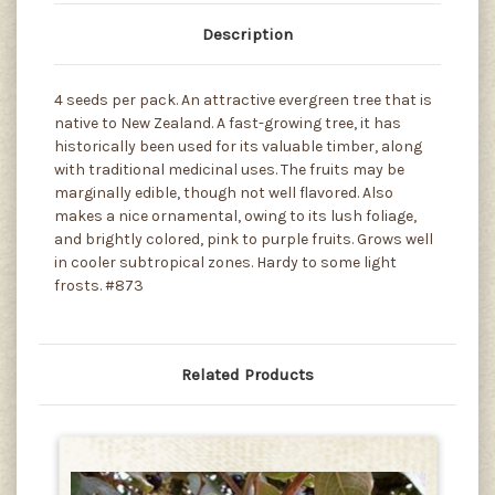
Description
4 seeds per pack. An attractive evergreen tree that is
native to New Zealand. A fast-growing tree, it has
historically been used for its valuable timber, along
with traditional medicinal uses. The fruits may be
marginally edible, though not well flavored. Also
makes a nice ornamental, owing to its lush foliage,
and brightly colored, pink to purple fruits. Grows well
in cooler subtropical zones. Hardy to some light
frosts. #873
Related Products