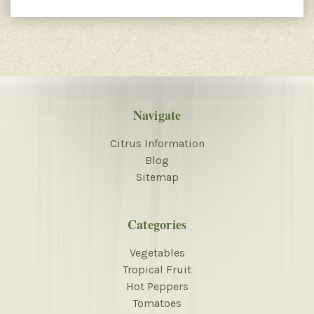
Navigate
Citrus Information
Blog
Sitemap
Categories
Vegetables
Tropical Fruit
Hot Peppers
Tomatoes