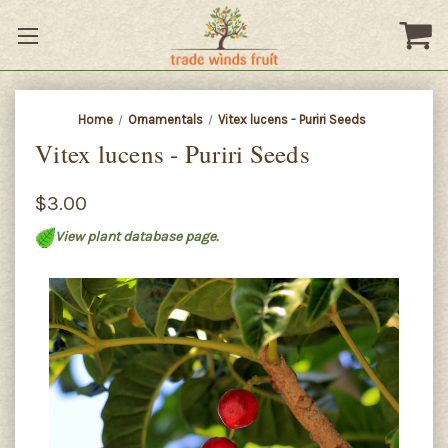
Home
Ornamentals
Vitex lucens - Puriri Seeds
Vitex lucens - Puriri Seeds
$3.00
View plant database page.