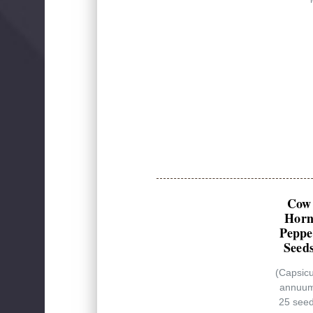
Cow
Hor
Peppe
Seed
(Capsic
annuu
25 see