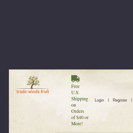
Free
U.S.
Shipping
Login
Register
on
Orders
of $40 or
More!