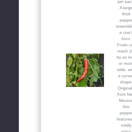
per pac
A larg
thick
peppe
resembl
a cow'
horn.
Fruits c
reach 1
by an in
or mor
wide, wi
a curv
shape
Original
from N
Mexico
this
peppe
features
mildly
spicy