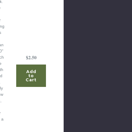
k.
e
r
ing
s
an
0"
$2.50
ch
e
th
Add
to
ed
Cart
.
ly
ew
,
r
 a