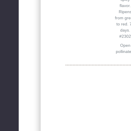
flavor.
Ripen
from gr
to red. 
days.
#2302
Open
pollinat