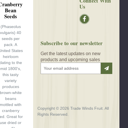
Connect With
Cranberry
Us
Bean
Seeds
(Phaseolus
vulgaris) 40
seeds per
Subscribe to our newsletter
pack. A
United States
Get the latest updates on new
heirloom
products and upcoming sales
dating to the
E
mid 1800's,
m
this tasty
a
variety
i
produces
l
brown-white
A
beans
d
mottled with
$3.00
d
Copyright © 2026 Trade Winds Fruit. All
cranberry
r
Rights Reserved.
red. Great for
e
use dried or
s