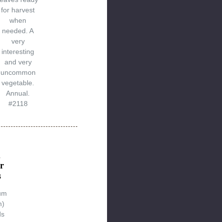
for harvest
when
needed. A
very
interesting
and very
uncommon
vegetable.
Annual.
#2118
n
r
s
um
m)
ds