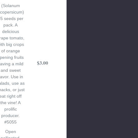
(Solanum
ycopersicum)
5 seeds per
pack. A
delicious
rape tomato,
ith big crops
of orange
ipening fruits
$3.00
aving a mild
and sweet
lavor. Use in
alads, use as
nacks, or just
eat right off
the vine! A
prolific
producer.
#5055
Open
pollinated.