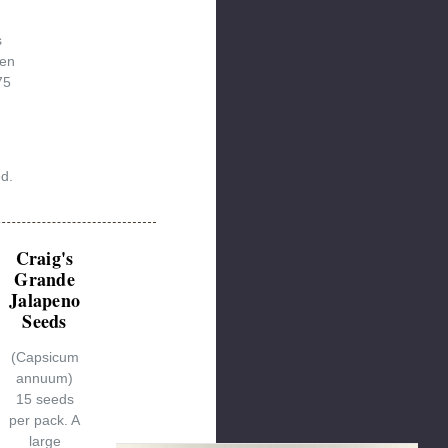
s
een
75
ed.
Craig's
Grande
Jalapeno
Seeds
(Capsicum
annuum)
15 seeds
per pack. A
large