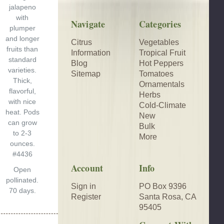
jalapeno
with
Navigate
Categories
plumper
and longer
Citrus
Vegetables
$2.50
fruits than
Information
Tropical Fruit
standard
Blog
Hot Peppers
varieties.
Sitemap
Tomatoes
Thick,
Ornamentals
flavorful,
Herbs
with nice
Cold-Climate
heat. Pods
New
can grow
Bulk
to 2-3
More
ounces.
#4436
Account
Info
Open
pollinated.
Sign in
PO Box 9396
70 days.
Register
Santa Rosa, CA
95405