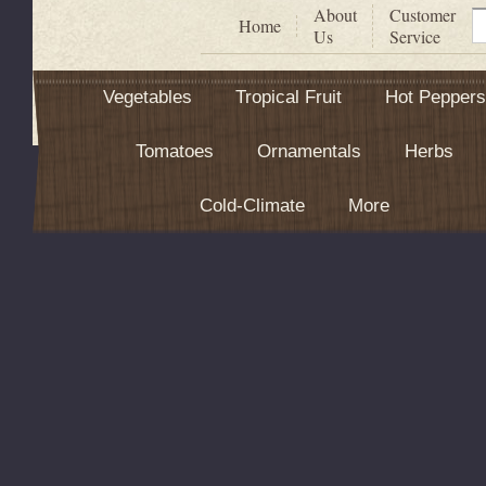
About
Customer
S
Home
Us
Service
Vegetables
Tropical Fruit
Hot Peppers
Tomatoes
Ornamentals
Herbs
Cold-Climate
More