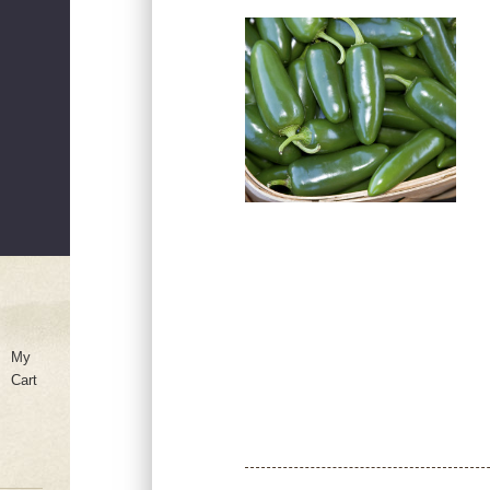
My
Cart