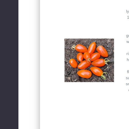
l
1
g
w
r
h
f
s
s