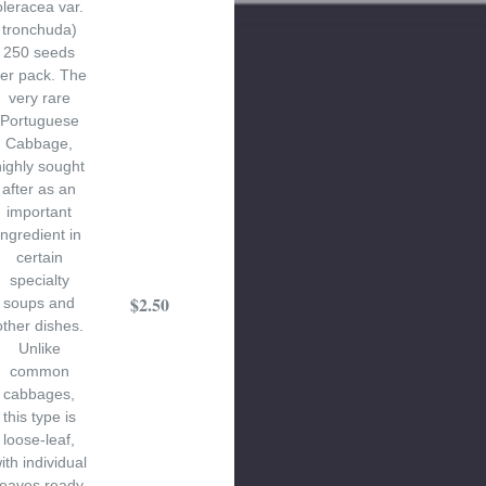
oleracea var.
tronchuda)
250 seeds
er pack. The
very rare
Portuguese
Cabbage,
highly sought
after as an
important
ingredient in
certain
specialty
$2.50
soups and
other dishes.
Unlike
common
cabbages,
this type is
loose-leaf,
ith individual
leaves ready