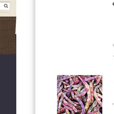
earch