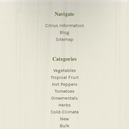
Navigate
Citrus Information
Blog
Sitemap
Categories
Vegetables
Tropical Fruit
Hot Peppers
Tomatoes
Ornamentals
Herbs
Cold-Climate
New
Bulk