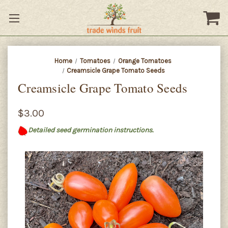
Home
Tomatoes
Orange Tomatoes
Creamsicle Grape Tomato Seeds
Creamsicle Grape Tomato Seeds
$3.00
Detailed seed germination instructions.