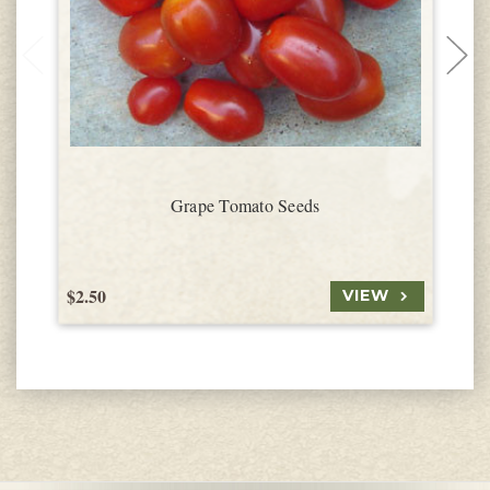
Grape Tomato Seeds
$2.50
$
VIEW