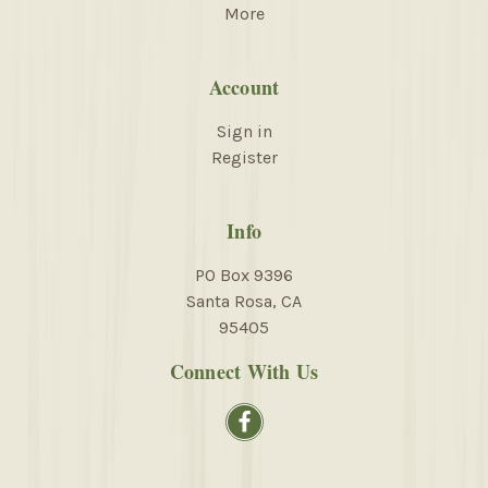
More
Account
Sign in
Register
Info
PO Box 9396
Santa Rosa, CA
95405
Connect With Us