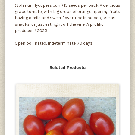
(Solanum lycopersicum) 15 seeds per pack. A delicious
grape tomato, with big crops of orange ripening fruits
having a mild and sweet flavor. Use in salads, use as
snacks, or just eat right off the vine! A prolific
producer. #5055
Open pollinated. Indeterminate. 70 days.
Related Products