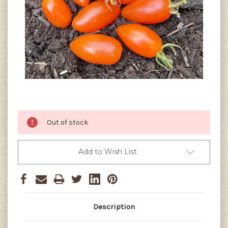
Current
Out of stock
Stock:
Add to Wish List
Description