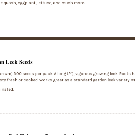
, squash, eggplant, lettuce, and much more.
an Leek Seeds
orrum) 300 seeds per pack. A long (2"), vigorous growing leek. Roots h
asty fresh or cooked. Works great as a standard garden leek variety. #
inated.