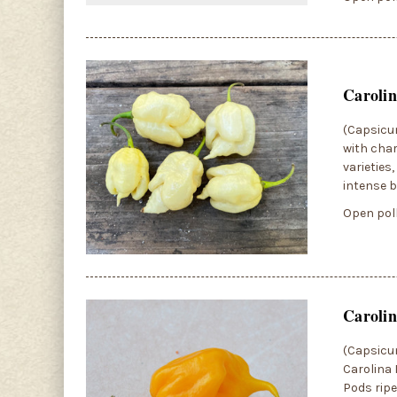
Caroli
(Capsicum
with char
varieties
intense b
Open poll
Carolin
(Capsicum
Carolina 
Pods ripe