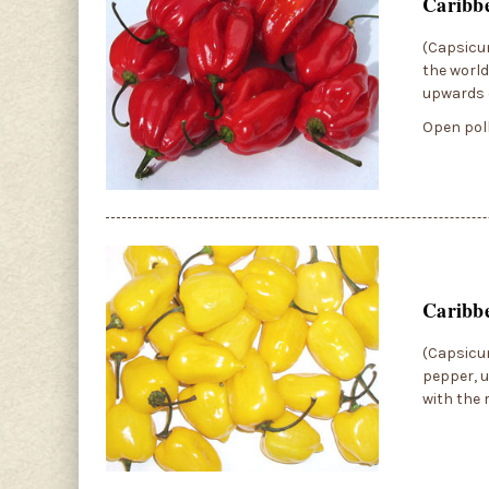
Caribb
(Capsicum
the world
upwards o
Open poll
Caribb
(Capsicum
pepper, us
with the 