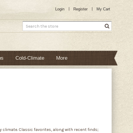
Login
Register
My Cart
Search
bs
Cold-Climate
More
climate. Classic favorites, along with recent finds;