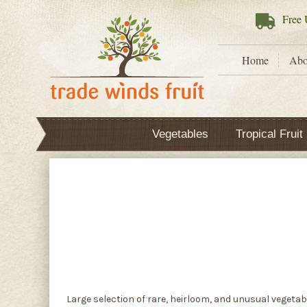
Free
U
Home
Abo
Vegetables
Tropical Fruit
Large selection of rare, heirloom, and unusual vegetab