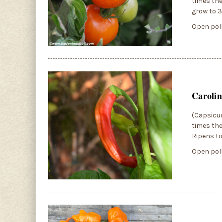
times the
grow to 3
Open poll
Carolin
(Capsicum
times the
Ripens to
Open poll