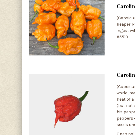
Caroli
(Capsicum
Reaper. P
ingest wi
#5510
Carolin
(Capsicum
world, me
heat of a
(but not 
his peppe
peppers o
seeds sh
Open poll