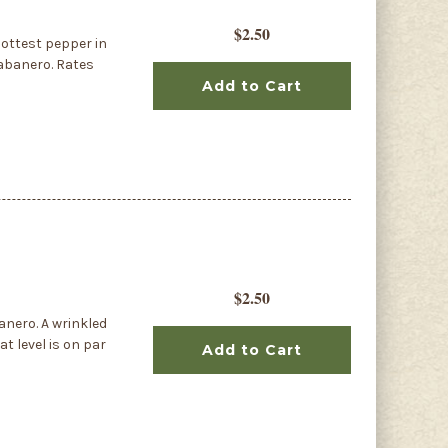
$2.50
ottest pepper in
Habanero. Rates
Add to Cart
$2.50
anero. A wrinkled
at level is on par
Add to Cart