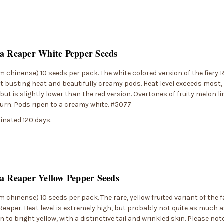
na Reaper White Pepper Seeds
 chinense) 10 seeds per pack. The white colored version of the fiery 
t busting heat and beautifully creamy pods. Heat level exceeds most, i
, but is slightly lower than the red version. Overtones of fruity melon 
urn. Pods ripen to a creamy white. #5077
inated 120 days.
a Reaper Yellow Pepper Seeds
 chinense) 10 seeds per pack. The rare, yellow fruited variant of the
Reaper. Heat level is extremely high, but probably not quite as much a
n to bright yellow, with a distinctive tail and wrinkled skin. Please no