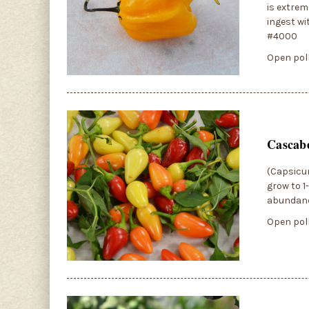
is extrem
ingest wi
#4000
Open poll
Cascabe
(Capsicum
grow to 1
abundance
Open poll