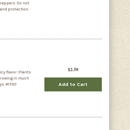
 peppers. Do not
 and protection.
$2.50
cy flavor. Plants
 growing in much
ys. #1790
Add to Cart