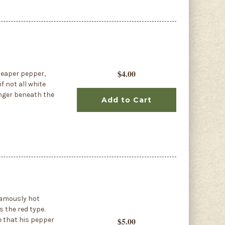
$4.00
Reaper pepper,
f not all white
linger beneath the
Add to Cart
 famously hot
s the red type.
te that his pepper
$5.00