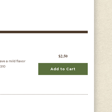
$2.50
ave a mild flavor
1310
Add to Cart