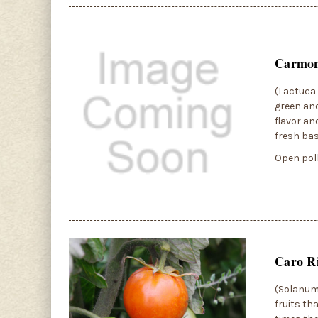
Carmon
(Lactuca 
green and
flavor an
fresh bas
Open poll
Caro R
(Solanum 
fruits th