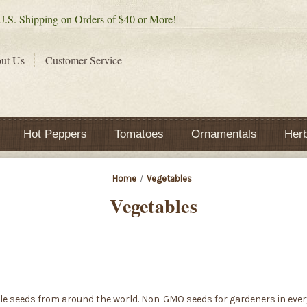
.S. Shipping on Orders of $40 or More!
ut Us
Customer Service
Hot Peppers
Tomatoes
Ornamentals
Her
Home
Vegetables
Vegetables
le seeds from around the world. Non-GMO seeds for gardeners in every 