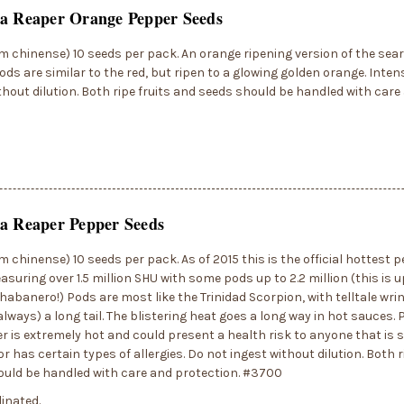
na Reaper Orange Pepper Seeds
 chinense) 10 seeds per pack. An orange ripening version of the sear
ods are similar to the red, but ripen to a glowing golden orange. Inten
thout dilution. Both ripe fruits and seeds should be handled with care
a Reaper Pepper Seeds
 chinense) 10 seeds per pack. As of 2015 this is the official hottest p
asuring over 1.5 million SHU with some pods up to 2.2 million (this is u
 habanero!) Pods are most like the Trinidad Scorpion, with telltale wri
always) a long tail. The blistering heat goes a long way in hot sauces.
r is extremely hot and could present a health risk to anyone that is s
r has certain types of allergies. Do not ingest without dilution. Both r
ould be handled with care and protection. #3700
inated.