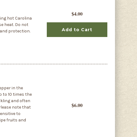
$4.00
ing hot Carolina
se heat. Do not
Add to Cart
 and protection.
epper in the
p to 10 times the
nkling and often
$6.00
 Please note that
ensitive to
ipe fruits and