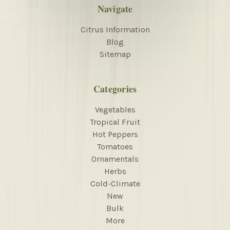
Navigate
Citrus Information
Blog
Sitemap
Categories
Vegetables
Tropical Fruit
Hot Peppers
Tomatoes
Ornamentals
Herbs
Cold-Climate
New
Bulk
More