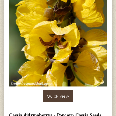
Quick view
Cassia didymobotrya - Popcorn Cassia Seeds