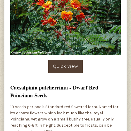
Quick view
Caesalpinia pulcherrima - Dwarf Red
Poinciana Seeds
10 seeds per pack. Standard red flowered form. Named for
its ornate flowers which look much like the Royal
Poinciana, yet grow on a small bushy tree, usually only
reaching 6-8ft in height. Susceptible to frosts, can be