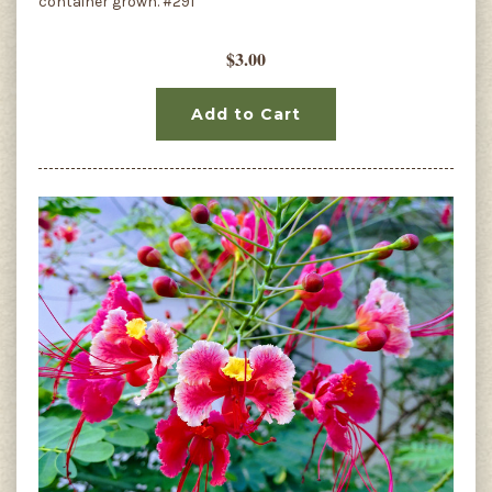
container grown. #291
$3.00
Add to Cart