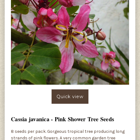
Quick view
Cassia javanica - Pink Shower Tree Seeds
8 seeds per pack. Gorgeous tropical tree producing long
strands of pink flowers. A very common garden tree