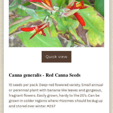
Quick view
Canna generalis - Red Canna Seeds
10 seeds per pack. Deep-red flowered variety. Small annual
or perennial plant with banana-like leaves and gorgeous,
fragrant flowers. Easily grown, hardy to the 20's. Can be
grown in colder regions where rhizomes should be dug up
and stored over winter. #237