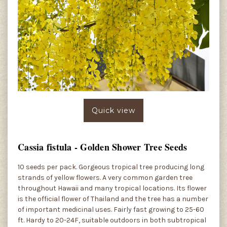
Quick view
Cassia fistula - Golden Shower Tree Seeds
10 seeds per pack. Gorgeous tropical tree producing long
strands of yellow flowers. A very common garden tree
throughout Hawaii and many tropical locations. Its flower
is the official flower of Thailand and the tree has a number
of important medicinal uses. Fairly fast growing to 25-60
ft. Hardy to 20-24F, suitable outdoors in both subtropical