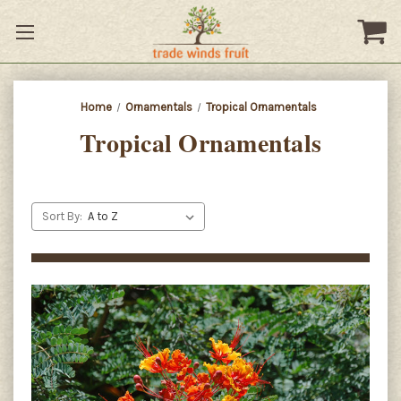
Home
Ornamentals
Tropical Ornamentals
Tropical Ornamentals
Sort By: