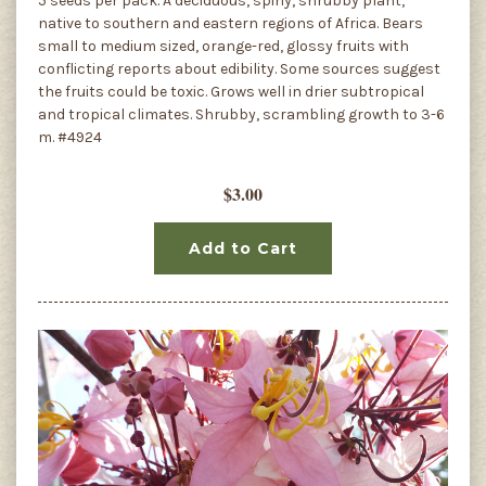
5 seeds per pack. A deciduous, spiny, shrubby plant,
native to southern and eastern regions of Africa. Bears
small to medium sized, orange-red, glossy fruits with
conflicting reports about edibility. Some sources suggest
the fruits could be toxic. Grows well in drier subtropical
and tropical climates. Shrubby, scrambling growth to 3-6
m. #4924
$3.00
Add to Cart