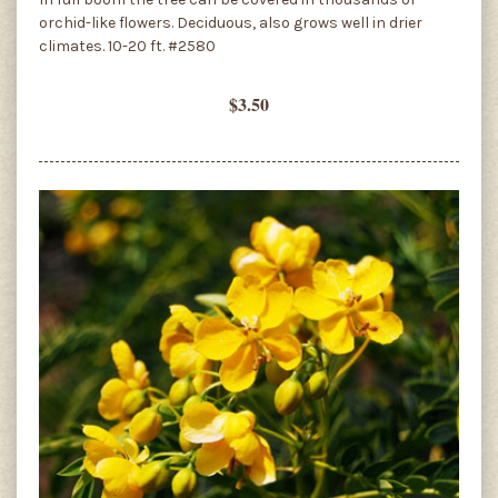
orchid-like flowers. Deciduous, also grows well in drier
climates. 10-20 ft. #2580
$3.50