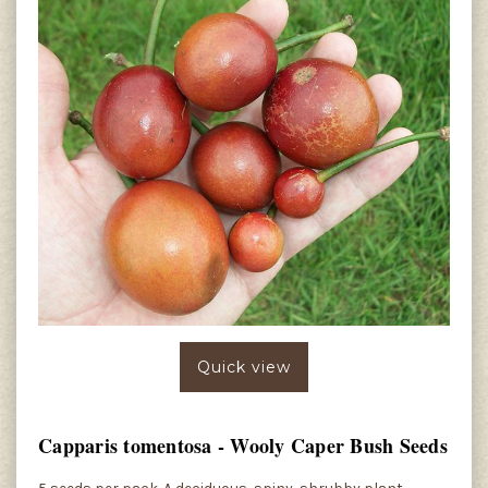
Quick view
Capparis tomentosa - Wooly Caper Bush Seeds