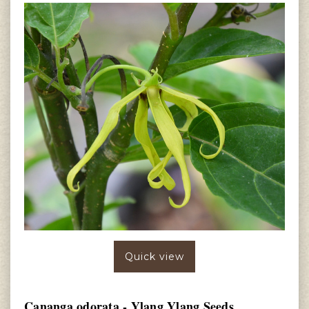
Quick view
Cananga odorata - Ylang Ylang Seeds