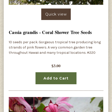
Quick view
Cassia grandis - Coral Shower Tree Seeds
10 seeds per pack. Gorgeous tropical tree producing long
strands of pink flowers. A very common garden tree
throughout Hawaii and many tropical locations. #220
$3.00
Add to Cart