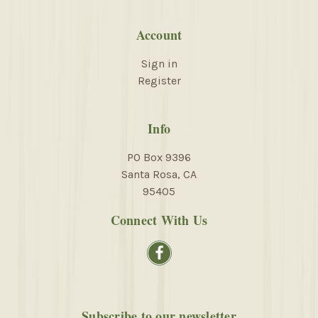
Account
Sign in
Register
Info
PO Box 9396
Santa Rosa, CA
95405
Connect With Us
Subscribe to our newsletter