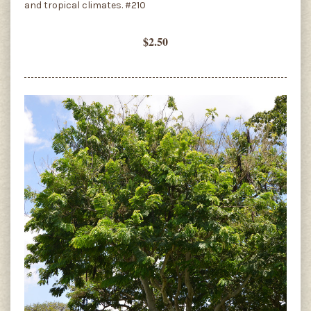
and tropical climates. #210
$2.50