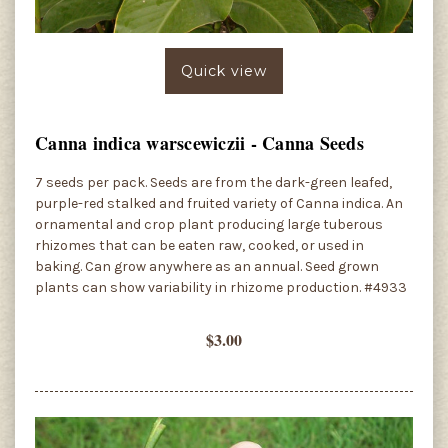
Quick view
Canna indica warscewiczii - Canna Seeds
7 seeds per pack. Seeds are from the dark-green leafed,
purple-red stalked and fruited variety of Canna indica. An
ornamental and crop plant producing large tuberous
rhizomes that can be eaten raw, cooked, or used in
baking. Can grow anywhere as an annual. Seed grown
plants can show variability in rhizome production. #4933
$3.00