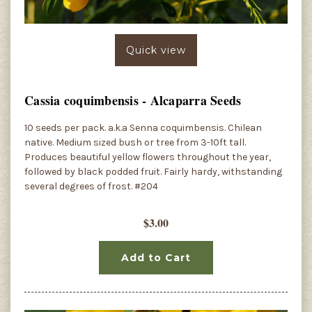
Quick view
Cassia coquimbensis - Alcaparra Seeds
10 seeds per pack. a.k.a Senna coquimbensis. Chilean
native. Medium sized bush or tree from 3-10ft tall.
Produces beautiful yellow flowers throughout the year,
followed by black podded fruit. Fairly hardy, withstanding
several degrees of frost. #204
$3.00
Add to Cart