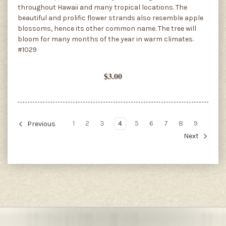
throughout Hawaii and many tropical locations. The
beautiful and prolific flower strands also resemble apple
blossoms, hence its other common name. The tree will
bloom for many months of the year in warm climates.
#1029
$3.00
1
2
3
4
5
6
7
8
9
Previous
Next