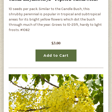
10 seeds per pack. Similar to the Candle Bush, this
shrubby perennial is popular in tropical and subtropical
areas for its bright yellow flowers which dot the bush
through much of the year. Grows to 10-25ft, hardy to light
frosts. #1062
$3.00
Add to Cart