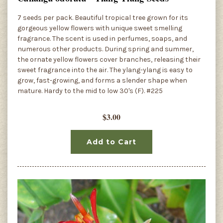
7 seeds per pack. Beautiful tropical tree grown for its
gorgeous yellow flowers with unique sweet smelling
fragrance. The scent is used in perfumes, soaps, and
numerous other products. During spring and summer,
the ornate yellow flowers cover branches, releasing their
sweet fragrance into the air. The ylang-ylang is easy to
grow, fast-growing, and forms a slender shape when
mature. Hardy to the mid to low 30's (F). #225
$3.00
Add to Cart