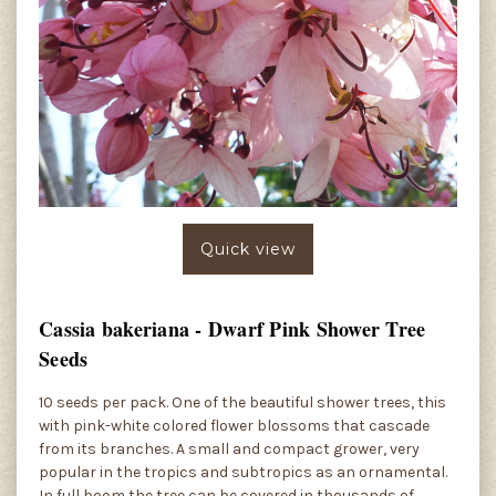
Quick view
Cassia bakeriana - Dwarf Pink Shower Tree
Seeds
10 seeds per pack. One of the beautiful shower trees, this
with pink-white colored flower blossoms that cascade
from its branches. A small and compact grower, very
popular in the tropics and subtropics as an ornamental.
In full boom the tree can be covered in thousands of