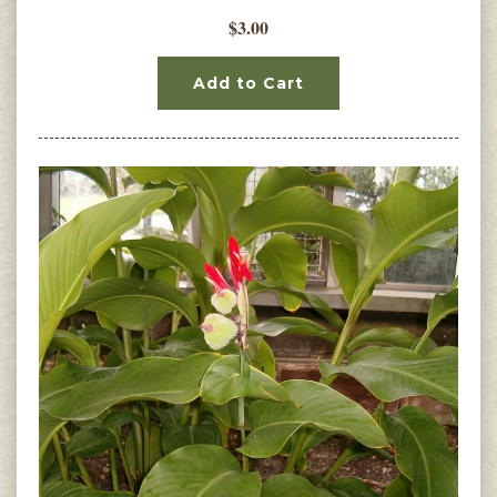
$3.00
Add to Cart