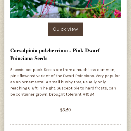
Quick view
Caesalpinia pulcherrima - Pink Dwarf
Poinciana Seeds
5 seeds per pack. Seeds are from a much less common,
pink flowered variant of the Dwarf Poinciana. Very popular
as an ornamental. A small bushy tree, usually only
reaching 6-8ft in height. Susceptible to hard frosts, can
be container grown. Drought tolerant. #1034
$3.50