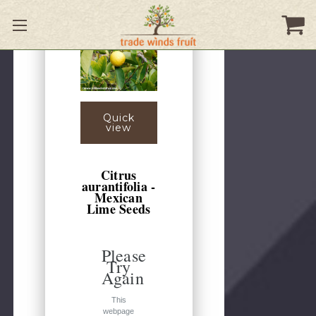
Quick
view
Citrus
aurantifolia -
Mexican
Lime Seeds
Please
Try
Again
This
webpage