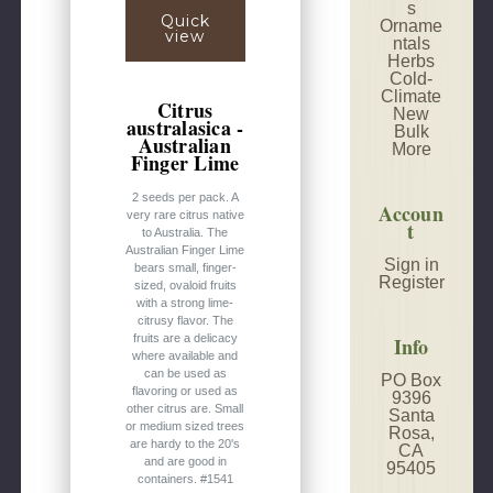
s
Quick
Orname
view
ntals
Herbs
Cold-
Climate
Citrus
New
australasica -
Bulk
Australian
More
Finger Lime
2 seeds per pack. A
Accoun
very rare citrus native
t
to Australia. The
Australian Finger Lime
Sign in
bears small, finger-
Register
sized, ovaloid fruits
with a strong lime-
citrusy flavor. The
fruits are a delicacy
Info
where available and
can be used as
PO Box
flavoring or used as
9396
other citrus are. Small
Santa
or medium sized trees
Rosa,
are hardy to the 20's
CA
and are good in
95405
containers. #1541