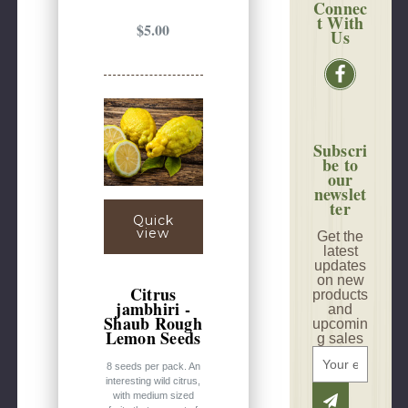
Connec
t With
$5.00
Us
Subscri
be to
our
newslet
ter
Quick
view
Get the
latest
updates
on new
Citrus
products
jambhiri -
and
Shaub Rough
upcomin
Lemon Seeds
g sales
E
8 seeds per pack. An
m
interesting wild citrus,
a
with medium sized