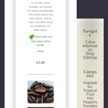
to 26-28F. Sour
oranges are known
for being considerably
less-picky about soil
and culture, and as
such, are often used
as rootstocks for
Navigat
other citrus.
e
Please also see
note about citrus
Citrus
seeds.
Informati
on
#744
Blog
Sitemap
$3.00
Catego
ries
Vegetab
les
Tropical
Fruit
Hot
Peppers
Tomatoe