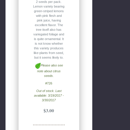
2 seeds per pack.
Lemon variety bearing
green-striped lemons
with pink flesh and
pink juice, having
excellent flavor. The
tree itself also has
variegated foliage and
is quite ornamental. It
is not know whether
this variety produces
like-plants from seed,
but it seems likely to.
Please also see
note about citrus
seeds.
#726
Out of stock. Last
available: 3/19/2017 -
3/30/2017
$3.00