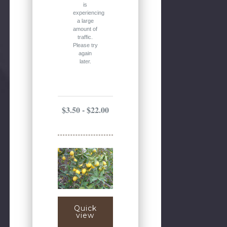
is
experiencing
a large
amount of
traffic.
Please try
again
later.
$3.50 - $22.00
Quick
view