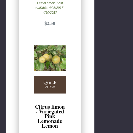
Out of stock. Last
available: 4/28/2017 -
4/30/2017
$2.50
Quick
view
Citrus limon
- Variegated
Pink
Lemonade
Lemon