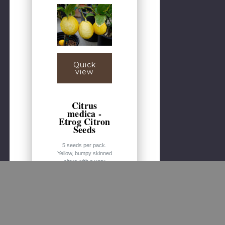
Quick
view
Citrus
medica -
Etrog Citron
Seeds
5 seeds per pack.
Yellow, bumpy skinned
citrus with a very
acidic grapefruit/lemon
like flavor. The fruit is
most commonly used
in the Jewish Feast of
the Tabernacles and
carries religious
significance. Citrons