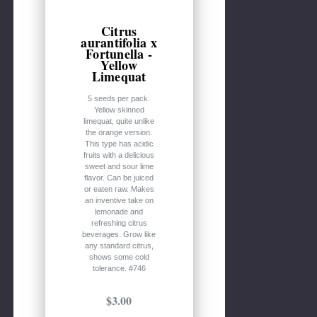
Citrus
aurantifolia x
Fortunella -
Yellow
Limequat
5 seeds per pack.
Yellow skinned
limequat, quite unlike
the orange version.
This type has acidic
fruits with a delicious
sweet and sour lime
flavor. Can be juiced
or eaten raw. Makes
an inventive take on
lemonade and
refreshing citrus
beverages. Grow like
any standard citrus,
shows some cold
tolerance. #746
$3.00