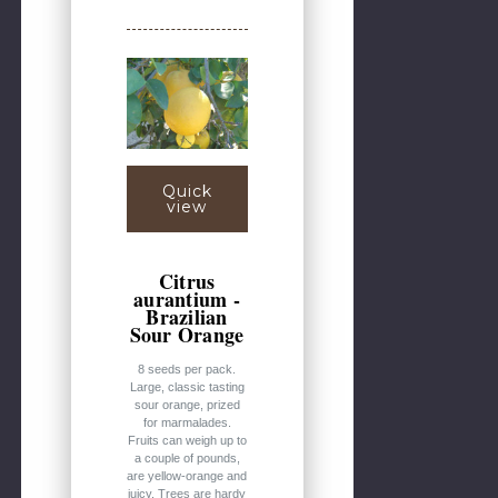
Quick
view
Citrus
aurantium -
Brazilian
Sour Orange
8 seeds per pack.
Large, classic tasting
sour orange, prized
for marmalades.
Fruits can weigh up to
a couple of pounds,
are yellow-orange and
juicy. Trees are hardy