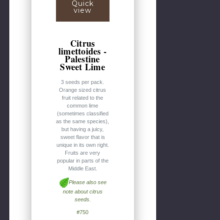
Quick
view
Citrus
limettoides -
Palestine
Sweet Lime
3 seeds per pack.
Orange sized citrus
fruit related to the
common lime
(sometimes classified
as the same species),
but having a juicy,
sweet flavor that is
unique in its own right.
Fruits are very
popular in parts of the
Middle East.
Please also see
note about citrus
seeds.
#750