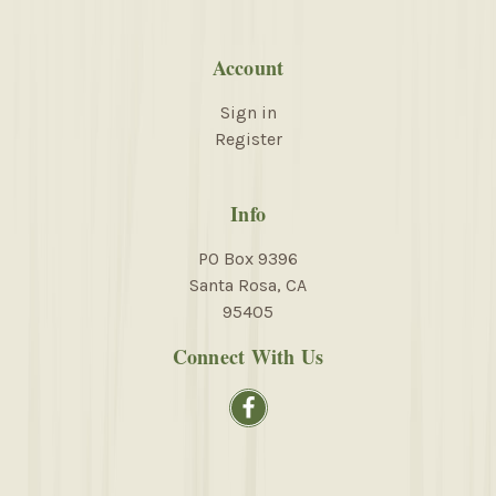
Account
Sign in
Register
Info
PO Box 9396
Santa Rosa, CA
95405
Connect With Us