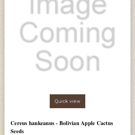
Quick view
Cereus hankeanus - Bolivian Apple Cactus
Seeds