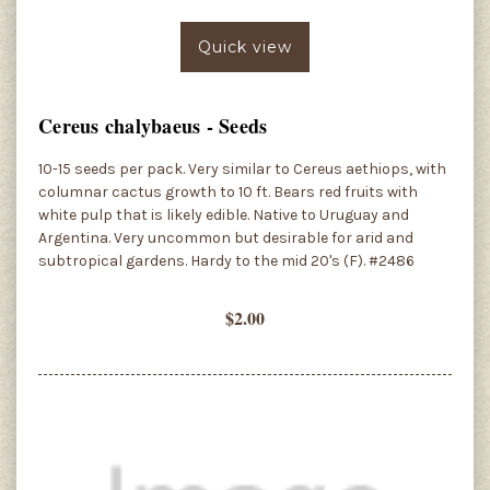
Quick view
Cereus chalybaeus - Seeds
10-15 seeds per pack. Very similar to Cereus aethiops, with
columnar cactus growth to 10 ft. Bears red fruits with
white pulp that is likely edible. Native to Uruguay and
Argentina. Very uncommon but desirable for arid and
subtropical gardens. Hardy to the mid 20's (F). #2486
$2.00