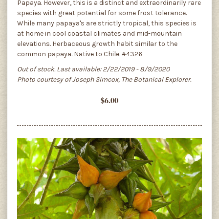
Papaya. However, this is a distinct and extraordinarily rare
species with great potential for some frost tolerance.
While many papaya's are strictly tropical, this species is
at home in cool coastal climates and mid-mountain
elevations. Herbaceous growth habit similar to the
common papaya. Native to Chile. #4326
Out of stock. Last available: 2/22/2019 - 8/9/2020
Photo courtesy of Joseph Simcox, The Botanical Explorer.
$6.00