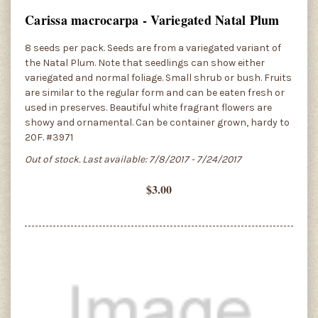
Carissa macrocarpa - Variegated Natal Plum
8 seeds per pack. Seeds are from a variegated variant of
the Natal Plum. Note that seedlings can show either
variegated and normal foliage. Small shrub or bush. Fruits
are similar to the regular form and can be eaten fresh or
used in preserves. Beautiful white fragrant flowers are
showy and ornamental. Can be container grown, hardy to
20F. #3971
Out of stock. Last available: 7/8/2017 - 7/24/2017
$3.00