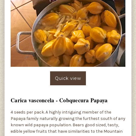
Quick view
Carica vasconcela - Cobquecura Papaya
4 seeds per pack. A highly intriguing member of the
Papaya family naturally growing the furthest south of any
known wild papaya population. Bears good sized, tasty,
edible yellow fruits that have similarities to the Mountain