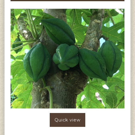
Quick view