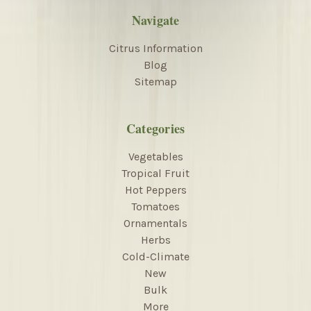
Navigate
Citrus Information
Blog
Sitemap
Categories
Vegetables
Tropical Fruit
Hot Peppers
Tomatoes
Ornamentals
Herbs
Cold-Climate
New
Bulk
More