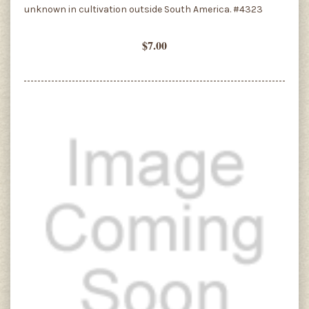
unknown in cultivation outside South America. #4323
$7.00