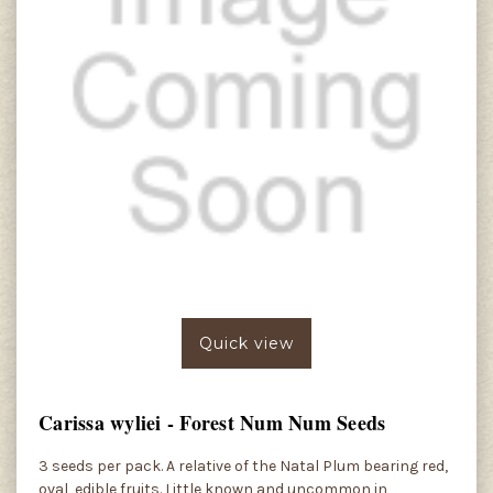
Quick view
Carissa wyliei - Forest Num Num Seeds
3 seeds per pack. A relative of the Natal Plum bearing red,
oval, edible fruits. Little known and uncommon in