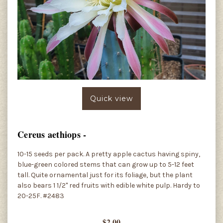
Quick view
Cereus aethiops -
10-15 seeds per pack. A pretty apple cactus having spiny,
blue-green colored stems that can grow up to 5-12 feet
tall. Quite ornamental just for its foliage, but the plant
also bears 1 1/2" red fruits with edible white pulp. Hardy to
20-25F. #2483
$2.00