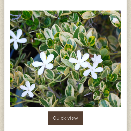
Quick view