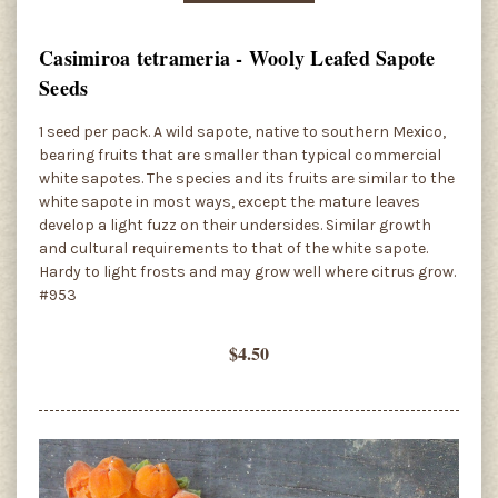
Casimiroa tetrameria - Wooly Leafed Sapote
Seeds
1 seed per pack. A wild sapote, native to southern Mexico,
bearing fruits that are smaller than typical commercial
white sapotes. The species and its fruits are similar to the
white sapote in most ways, except the mature leaves
develop a light fuzz on their undersides. Similar growth
and cultural requirements to that of the white sapote.
Hardy to light frosts and may grow well where citrus grow.
#953
$4.50