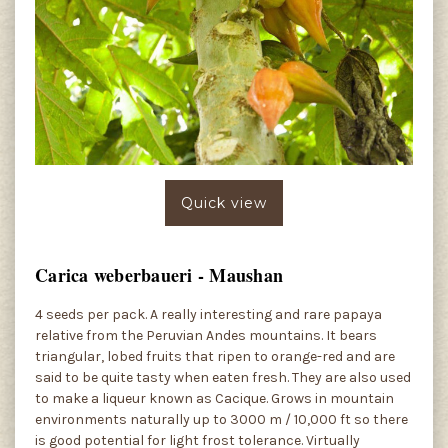
Quick view
Carica weberbaueri - Maushan
4 seeds per pack. A really interesting and rare papaya
relative from the Peruvian Andes mountains. It bears
triangular, lobed fruits that ripen to orange-red and are
said to be quite tasty when eaten fresh. They are also used
to make a liqueur known as Cacique. Grows in mountain
environments naturally up to 3000 m / 10,000 ft so there
is good potential for light frost tolerance. Virtually