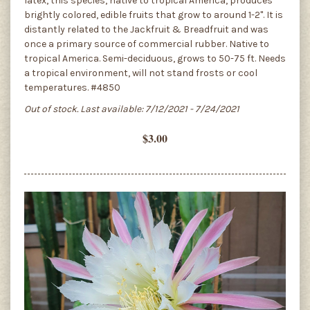
latex, this species, native to tropical America, produces
brightly colored, edible fruits that grow to around 1-2". It is
distantly related to the Jackfruit & Breadfruit and was
once a primary source of commercial rubber. Native to
tropical America. Semi-deciduous, grows to 50-75 ft. Needs
a tropical environment, will not stand frosts or cool
temperatures. #4850
Out of stock. Last available: 7/12/2021 - 7/24/2021
$3.00