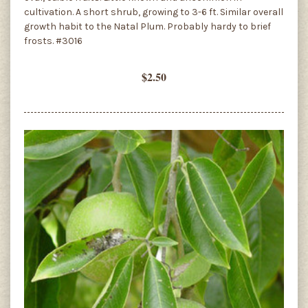
cultivation. A short shrub, growing to 3-6 ft. Similar overall
growth habit to the Natal Plum. Probably hardy to brief
frosts. #3016
$2.50