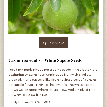
Quick view
Casimiroa edulis - White Sapote Seeds
1 seed per pack. Please note: some seeds in this batch are
beginning to germinate. Apple sized fruit with a yellow-
green skin and custard like flesh having a sort of banana-
pineapple flavor. Hardy to the low 20's. The white sapote
grows well in areas where citrus grow. Medium sized tree
growing to 30-50 ft. #139
Hardy to zone 9b (25 - 30F)