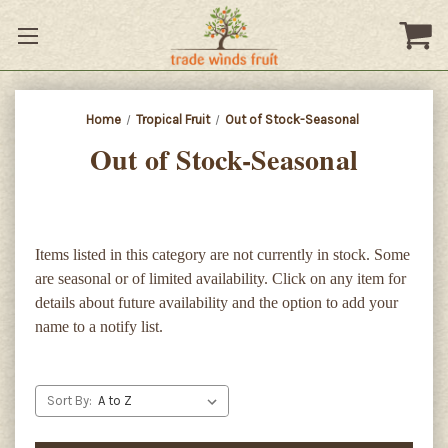
Home
Tropical Fruit
Out of Stock-Seasonal
Out of Stock-Seasonal
Items listed in this category are not currently in stock. Some
are seasonal or of limited availability. Click on any item for
details about future availability and the option to add your
name to a notify list.
Sort By: