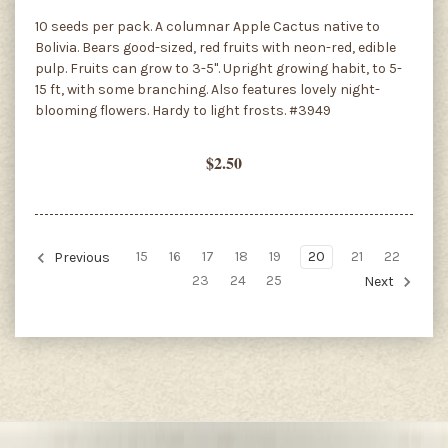
10 seeds per pack. A columnar Apple Cactus native to
Bolivia. Bears good-sized, red fruits with neon-red, edible
pulp. Fruits can grow to 3-5". Upright growing habit, to 5-
15 ft, with some branching. Also features lovely night-
blooming flowers. Hardy to light frosts. #3949
$2.50
15
16
17
18
19
20
21
22
Previous
23
24
25
Next