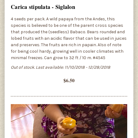
Carica stipulata - Siglalon
4 seeds per pack. A wild papaya from the Andes, this
species is believed to be one of the parent cross species
that produced the (seedless) Babaco. Bears rounded and
lobed fruits with an acidic flavor that can be used in juices
and preserves. The fruits are rich in papain. Also of note
for being cool hardy, growing well in cooler climates with
minimal freezes. Can grow to 32 ft / 10 m. #4545
Out of stock. Last available: 11/10/2018 - 12/28/2018
$6.50