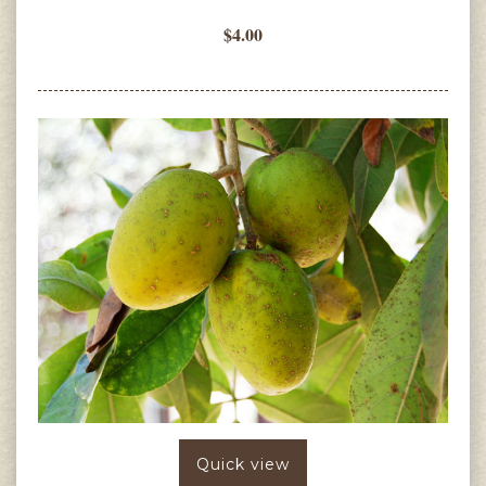
$4.00
Quick view