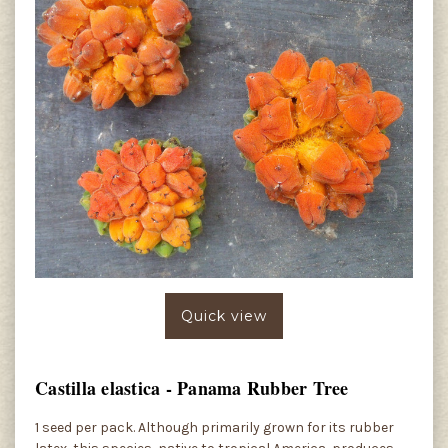
Quick view
Castilla elastica - Panama Rubber Tree
1 seed per pack. Although primarily grown for its rubber