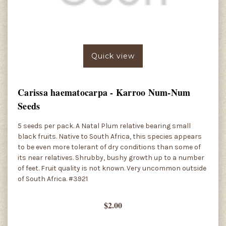
Quick view
Carissa haematocarpa - Karroo Num-Num
Seeds
5 seeds per pack. A Natal Plum relative bearing small
black fruits. Native to South Africa, this species appears
to be even more tolerant of dry conditions than some of
its near relatives. Shrubby, bushy growth up to a number
of feet. Fruit quality is not known. Very uncommon outside
of South Africa. #3921
$2.00