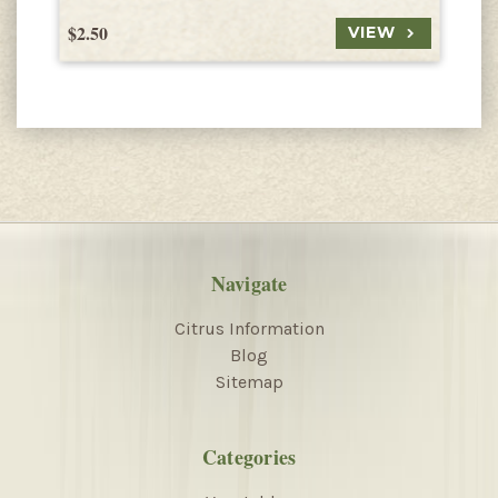
$2.50
$
VIEW
Navigate
Citrus Information
Blog
Sitemap
Categories