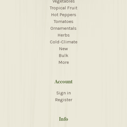
Vegetables
Tropical Fruit
Hot Peppers
Tomatoes
Ornamentals
Herbs
Cold-Climate
New
Bulk
More
Account
Sign in
Register
Info