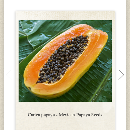
Carica papaya - Mexican Papaya Seeds