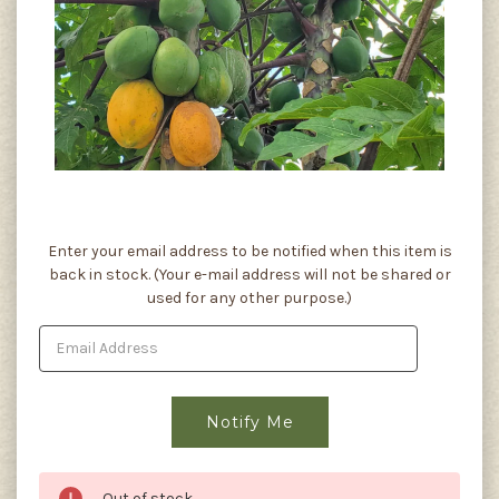
Current
Enter your email address to be notified when this item is
Stock:
back in stock. (Your e-mail address will not be shared or
used for any other purpose.)
Out of stock