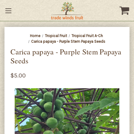
Home
Tropical Fruit
Tropical Fruit A-Ch
Carica papaya - Purple Stem Papaya Seeds
Carica papaya - Purple Stem Papaya
Seeds
$5.00