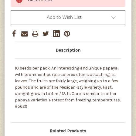
Add to Wish List
Description
10 seeds per pack. An interesting and unique papaya,
with prominent purple colored stems attaching its
leaves. The fruits are fairly large, weighing up to a few
pounds and are of the Mexican-style variety. Fast,
upright growth to 4 m / 13 ft. Care is similar to other
papaya varieties. Protect from freezing temperatures.
#5629
Related Products