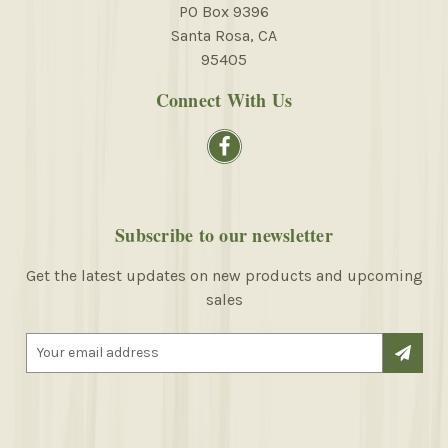
PO Box 9396
Santa Rosa, CA
95405
Connect With Us
Subscribe to our newsletter
Get the latest updates on new products and upcoming
sales
E
m
a
i
l