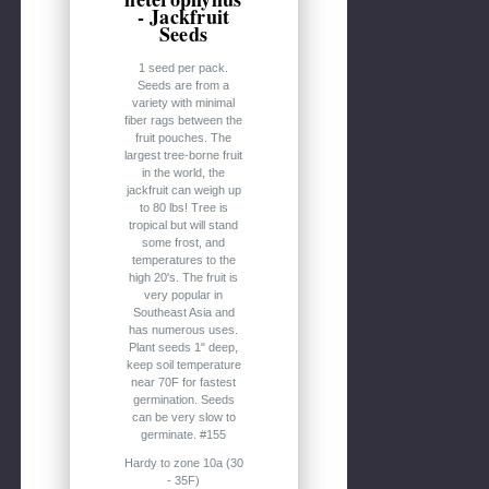
- Jackfruit
Seeds
1 seed per pack.
Seeds are from a
variety with minimal
fiber rags between the
fruit pouches. The
largest tree-borne fruit
in the world, the
jackfruit can weigh up
to 80 lbs! Tree is
tropical but will stand
some frost, and
temperatures to the
high 20's. The fruit is
very popular in
Southeast Asia and
has numerous uses.
Plant seeds 1" deep,
keep soil temperature
near 70F for fastest
germination. Seeds
can be very slow to
germinate. #155
Hardy to zone 10a (30
- 35F)