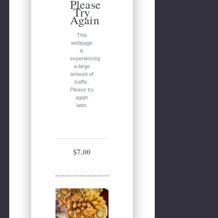
Please
Try
Again
This
webpage
is
experiencing
a large
amount of
traffic.
Please try
again
later.
$7.00