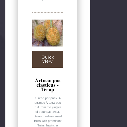
Quick
view
Artocarpus
elasticus -
Terap
1 seed per pack. A
strange Artocarpus
fruit from the jungles
of southeast Asia.
Bears medium sized
fruits with prominent
'hairs' having a