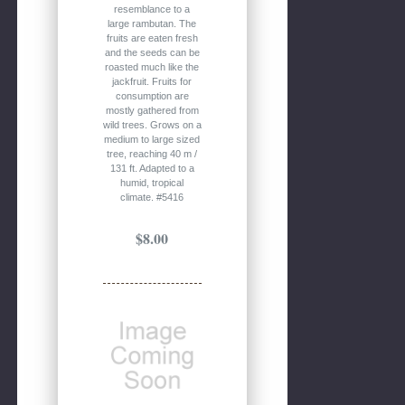
resemblance to a
large rambutan. The
fruits are eaten fresh
and the seeds can be
roasted much like the
jackfruit. Fruits for
consumption are
mostly gathered from
wild trees. Grows on a
medium to large sized
tree, reaching 40 m /
131 ft. Adapted to a
humid, tropical
climate. #5416
$8.00