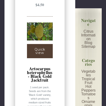
$4.50
Navigat
e
Citrus
Informati
on
Blog
Sitemap
Quick
view
Catego
ries
Artocarpus
Vegetab
heterophyllus
les
- Black Gold
Tropical
Jackfruit
Fruit
Hot
1 seed per pack.
Peppers
Seeds are from the
Tomatoe
'Black Gold' variety,
s
which produces
Orname
medium sized fruits
ntals