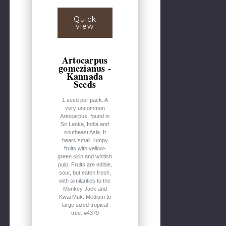
Quick
view
Artocarpus
gomezianus -
Kannada
Seeds
1 seed per pack. A
very uncommon
Artocarpus, found in
Sri Lanka, India and
southeast Asia. It
bears small, lumpy
fruits with yellow-
green skin and whitish
pulp. Fruits are edible,
sour, but eaten fresh,
with similarities to the
Monkey Jack and
Kwai Muk. Medium to
large sized tropical
tree. #4379