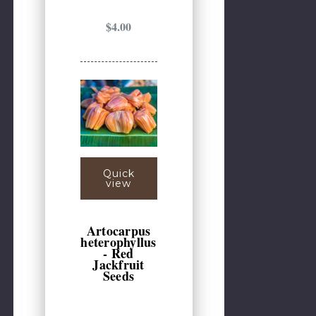
$4.00
Quick
view
Artocarpus
heterophyllus
- Red
Jackfruit
Seeds