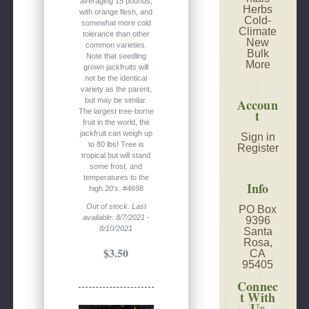
averaging 15 pounds,
Herbs
with orange flesh, and
Cold-
somewhat more cold
Climate
tolerance than other
New
common varieties.
Bulk
Note that seedling
More
grown jackfruits will
not be the identical
variety as the parent,
Accoun
but may be similar.
t
The largest tree-borne
fruit in the world, the
jackfruit can weigh up
Sign in
to 80 lbs! Tree is
Register
tropical but will stand
some frost, and
temperatures to the
Info
high 20's. #4698
Out of stock. Last
PO Box
available: 8/7/2021 -
9396
8/10/2021
Santa
Rosa,
$3.50
CA
95405
Connec
t With
Us