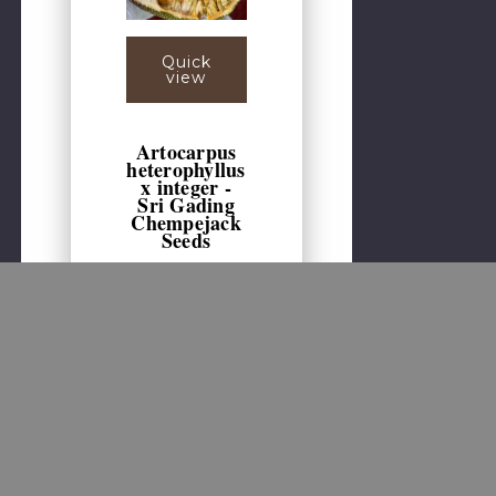
Quick
view
Artocarpus
heterophyllus
x integer -
Sri Gading
Chempejack
Seeds
1 seed per pack. One
of the best jackfruit-
chempedak hybrids,
Sri Gading produces
huge fruits, with easily
removed skin,
revealing a mass of
sweet, richly flavored
pulp. The fruits
average several kg in
weight, with green-
yellow ripening skin
and orange colored