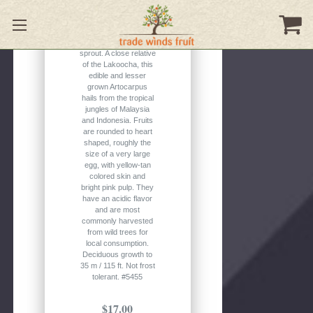
1 seed per pack.
Please note: the
seeds in this batch
are beginning to
sprout. A close relative
of the Lakoocha, this
edible and lesser
grown Artocarpus
hails from the tropical
jungles of Malaysia
and Indonesia. Fruits
are rounded to heart
shaped, roughly the
size of a very large
egg, with yellow-tan
colored skin and
bright pink pulp. They
have an acidic flavor
and are most
commonly harvested
from wild trees for
local consumption.
Deciduous growth to
35 m / 115 ft. Not frost
tolerant. #5455
$17.00