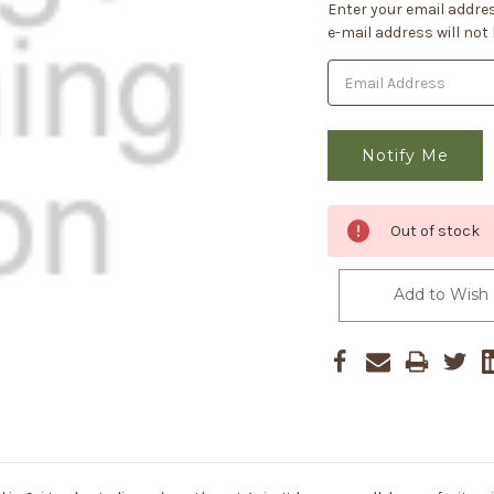
Current
Enter your email addres
Stock:
e-mail address will not
Out of stock
Add to Wish 