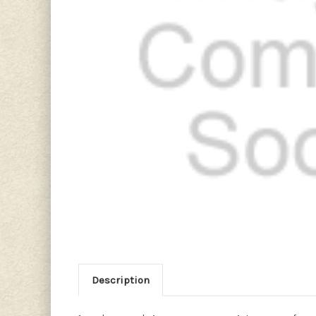
Description