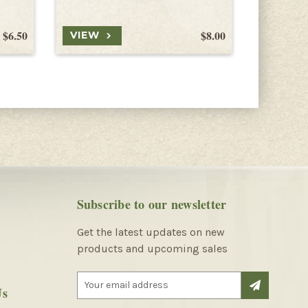
$6.50
$8.00
VIEW
VIEW
Subscribe to our newsletter
Get the latest updates on new
products and upcoming sales
E
Us
m
a