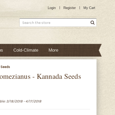
Login
Register
My Cart
Search
bs
Cold-Climate
More
 Seeds
gomezianus - Kannada Seeds
able: 3/18/2018 - 4/17/2018