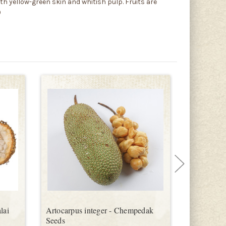
th yellow-green skin and whitish pulp. Fruits are
9
lai
Artocarpus integer - Chempedak
Artocarpus
Seeds
Seeds