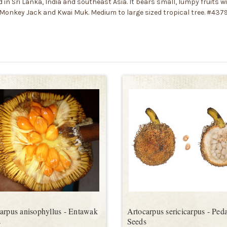
n Sri Lanka, India and southeast Asia. It bears small, lumpy fruits wi
he Monkey Jack and Kwai Muk. Medium to large sized tropical tree. #437
arpus anisophyllus - Entawak
Artocarpus sericicarpus - Peda
s
Seeds