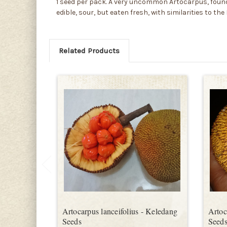
1 seed per pack. A very uncommon Artocarpus, found i
edible, sour, but eaten fresh, with similarities to t
Related Products
Artocarpus lanceifolius - Keledang
Artoc
Seeds
Seed