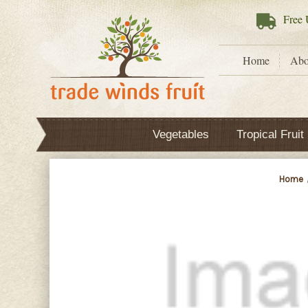
Free
U
Home
Abo
Vegetables
Tropical Fruit
Home