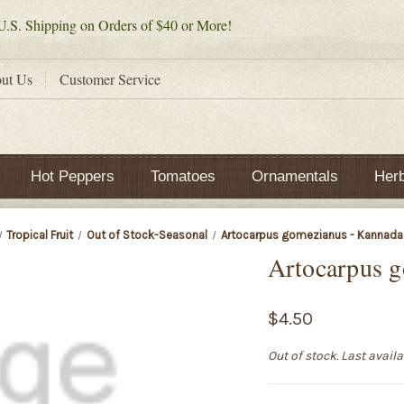
.S. Shipping on Orders of $40 or More!
ut Us
Customer Service
Hot Peppers
Tomatoes
Ornamentals
Her
Tropical Fruit
Out of Stock-Seasonal
Artocarpus gomezianus - Kannada
Artocarpus 
$4.50
Out of stock. Last avail