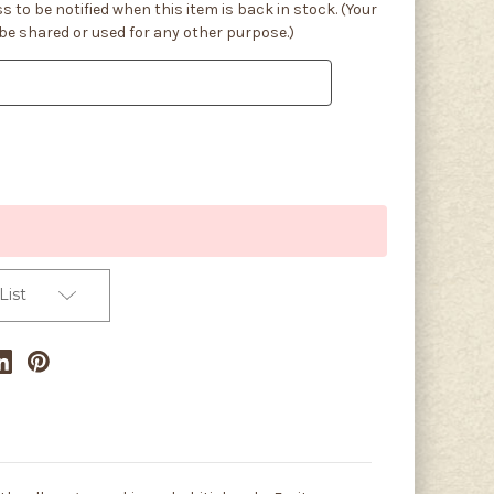
s to be notified when this item is back in stock. (Your
 be shared or used for any other purpose.)
List