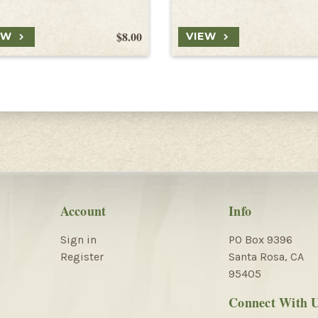
$8.00
EW
VIEW
Account
Info
Sign in
PO Box 9396
Register
Santa Rosa, CA
95405
Connect With 