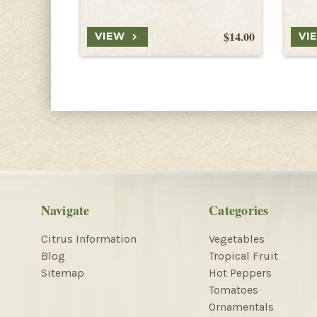
$14.00
VIEW
VI
Navigate
Categories
Citrus Information
Vegetables
Blog
Tropical Fruit
Sitemap
Hot Peppers
Tomatoes
Ornamentals