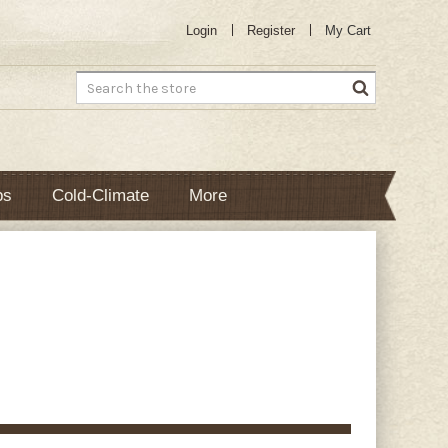
Login
Register
My Cart
Search
bs
Cold-Climate
More