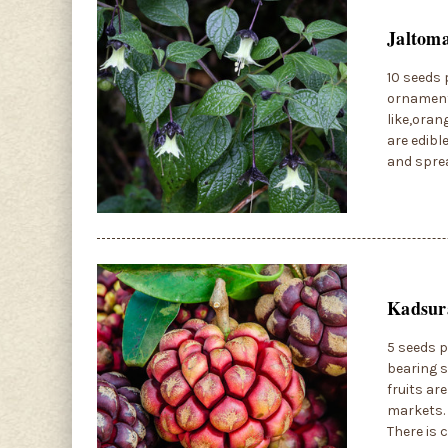
Jaltoma
10 seeds 
ornamenta
like,oran
are edibl
and sprea
Kadsura
5 seeds p
bearing s
fruits ar
markets. 
There is 