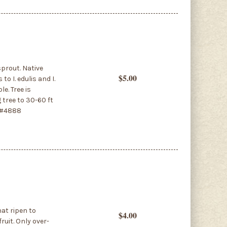
sprout. Native
$5.00
o I. edulis and I.
le. Tree is
 tree to 30-60 ft
. #4888
hat ripen to
$4.00
ruit. Only over-