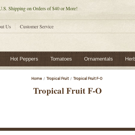
.S. Shipping on Orders of $40 or More!
ut Us
Customer Service
Hot Peppers
Tomatoes
Ornamentals
Her
Home
Tropical Fruit
Tropical Fruit F-O
Tropical Fruit F-O