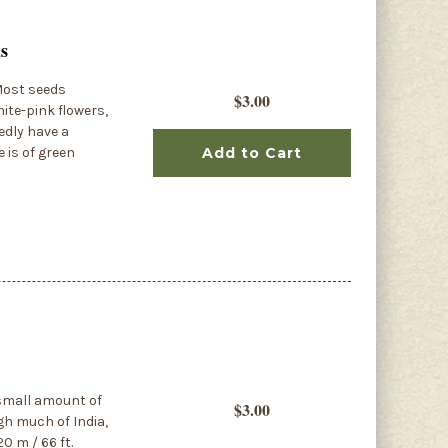
ds
Most seeds
$3.00
ite-pink flowers,
edly have a
e is of green
Add to Cart
 small amount of
$3.00
ugh much of India,
0 m / 66 ft.