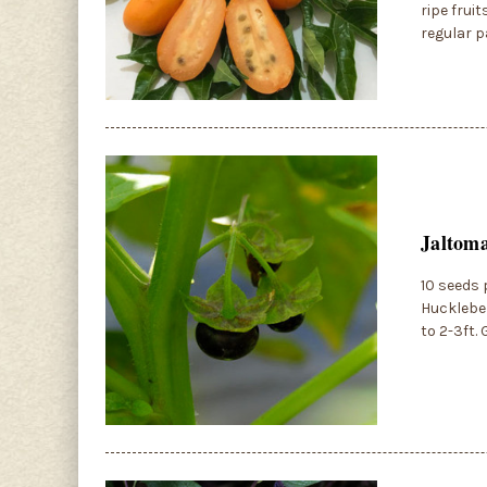
ripe frui
regular p
Jaltoma
10 seeds 
Huckleber
to 2-3ft.