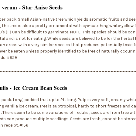
m verum - Star Anise Seeds
per pack. Small Asian-native tree which yields aromatic fruits and see
 the tree is also a pretty ornamental with eye-catching white-yellow f
0's (F) Can be difficult to germinate. NOTE: This species should be co
l and is not for eating. While seeds are believed to be for the herbal I
an cross with a very similar species that produces potentially toxic fr
ver be eaten unless properly identified to be free of naturally occurin
ds. #959
ulis - Ice Cream Bean Seeds
r pack. Long, podded fruit up to 2ft long. Pulp is very soft, creamy white
g vanilla ice cream. Tree is subtropical, hardy to short freezes and ca
. There seem to be some variations of I. edulis, seeds are from tree with
eds can produce multiple seedlings. Seeds are fresh, cannot be store
n receipt. #156