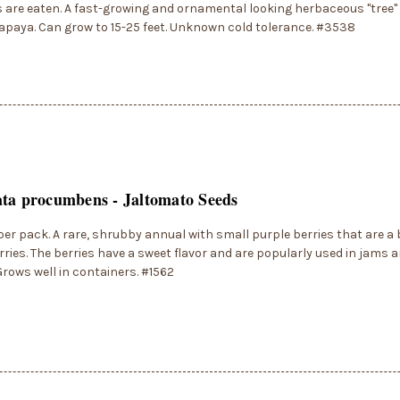
ts are eaten. A fast-growing and ornamental looking herbaceous "tree" 
apaya. Can grow to 15-25 feet. Unknown cold tolerance. #3538
ta procumbens - Jaltomato Seeds
per pack. A rare, shrubby annual with small purple berries that are a b
ries. The berries have a sweet flavor and are popularly used in jams an
 Grows well in containers. #1562