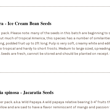
ra - Ice Cream Bean Seeds
r pack. Please note: many of the seeds in this batch are beginning to 
t much of tropical America, this species has a number of similarities t
Long, podded fruit up to 2ft long. Pulp is very soft, creamy white and edib
to tropical and hardy to short frosts. Medium to large sized, spreading
. Seeds are fresh, cannot be stored and should be planted on receipt
ia spinosa - Jacaratia Seeds
er pack. a.k.a. Wild Papaya. A wild papaya relative bearing 3-4" fruits t
llow and are said to have a flavor reminiscent of mango and passion f