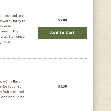
ds. Related to the
$3.00
lowers. Hardy to
nsidered
. verum, the
Add to Cart
uits. Star Anise
g toxic
, with a flavor
$4.50
n be kept in a
 fruit pictured.
d and should be