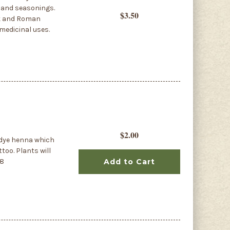
s and seasonings.
$3.50
eek and Roman
 medicinal uses.
$2.00
 dye henna which
too. Plants will
88
Add to Cart