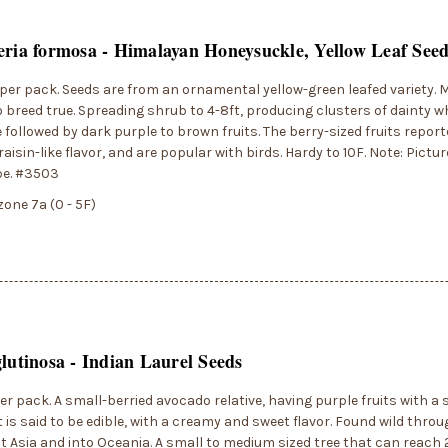
eria formosa - Himalayan Honeysuckle, Yellow Leaf See
per pack. Seeds are from an ornamental yellow-green leafed variety. 
 breed true. Spreading shrub to 4-8ft, producing clusters of dainty wh
 followed by dark purple to brown fruits. The berry-sized fruits report
aisin-like flavor, and are popular with birds. Hardy to 10F. Note: Pictur
pe. #3503
zone 7a (0 - 5F)
glutinosa - Indian Laurel Seeds
er pack. A small-berried avocado relative, having purple fruits with a
t is said to be edible, with a creamy and sweet flavor. Found wild thro
 Asia and into Oceania. A small to medium sized tree that can reach 2