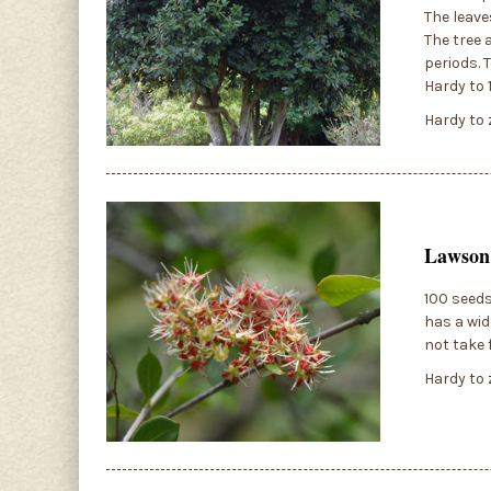
The leave
The tree 
periods. 
Hardy to 
Hardy to 
Lawsoni
100 seeds
has a wid
not take 
Hardy to 