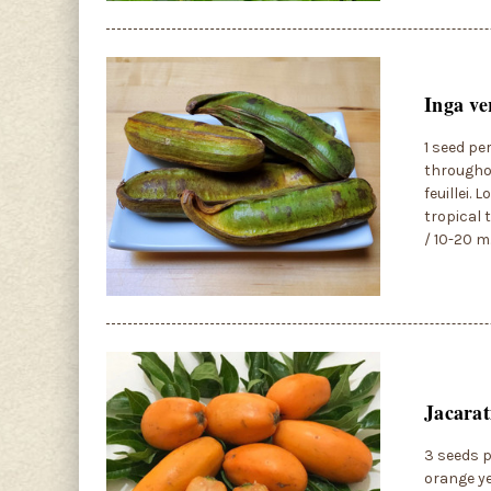
Inga ve
1 seed pe
throughou
feuillei. 
tropical 
/ 10-20 m
Jacarat
3 seeds p
orange ye