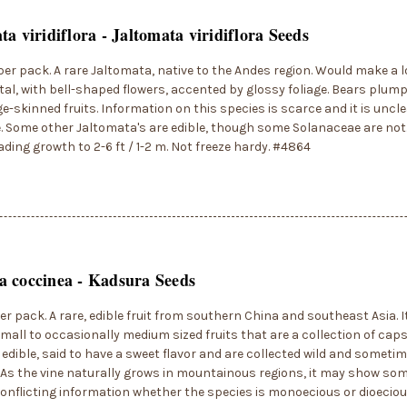
ta viridiflora - Jaltomata viridiflora Seeds
per pack. A rare Jaltomata, native to the Andes region. Would make a l
l, with bell-shaped flowers, accented by glossy foliage. Bears plump
ge-skinned fruits. Information on this species is scarce and it is uncl
e. Some other Jaltomata's are edible, though some Solanaceae are not
ding growth to 2-6 ft / 1-2 m. Not freeze hardy. #4864
 coccinea - Kadsura Seeds
er pack. A rare, edible fruit from southern China and southeast Asia. It
mall to occasionally medium sized fruits that are a collection of caps
e edible, said to have a sweet flavor and are collected wild and sometim
As the vine naturally grows in mountainous regions, it may show som
conflicting information whether the species is monoecious or dioeciou