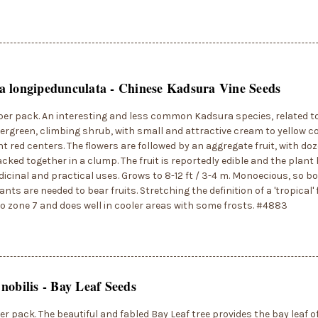
 longipedunculata - Chinese Kadsura Vine Seeds
per pack. An interesting and less common Kadsura species, related t
evergreen, climbing shrub, with small and attractive cream to yellow c
ht red centers. The flowers are followed by an aggregate fruit, with do
packed together in a clump. The fruit is reportedly edible and the plan
icinal and practical uses. Grows to 8-12 ft / 3-4 m. Monoecious, so b
nts are needed to bear fruits. Stretching the definition of a 'tropical' 
to zone 7 and does well in cooler areas with some frosts. #4883
nobilis - Bay Leaf Seeds
er pack. The beautiful and fabled Bay Leaf tree provides the bay leaf o