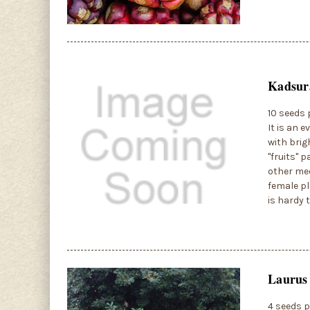
Kadsura
10 seeds 
It is an 
with brig
"fruits" 
other med
female pla
is hardy 
Laurus 
4 seeds p