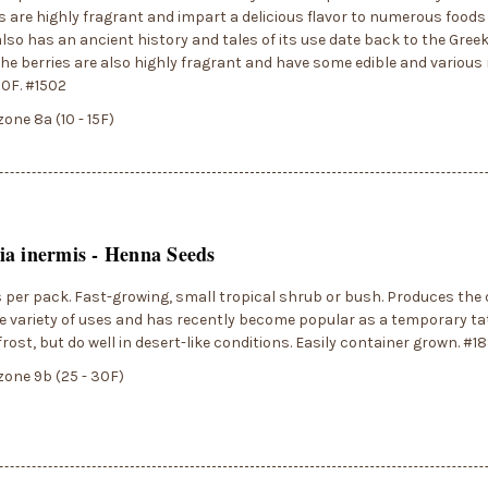
s are highly fragrant and impart a delicious flavor to numerous food
also has an ancient history and tales of its use date back to the Gr
The berries are also highly fragrant and have some edible and various
10F. #1502
zone 8a (10 - 15F)
a inermis - Henna Seeds
 per pack. Fast-growing, small tropical shrub or bush. Produces the
e variety of uses and has recently become popular as a temporary tat
frost, but do well in desert-like conditions. Easily container grown. #1
zone 9b (25 - 30F)