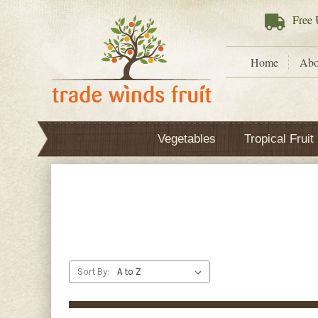
Free
U
Home
Abo
Vegetables
Tropical Fruit
Sort By: