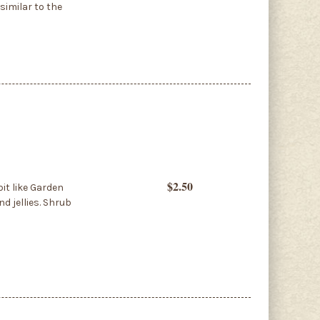
similar to the
$2.50
it like Garden
d jellies. Shrub