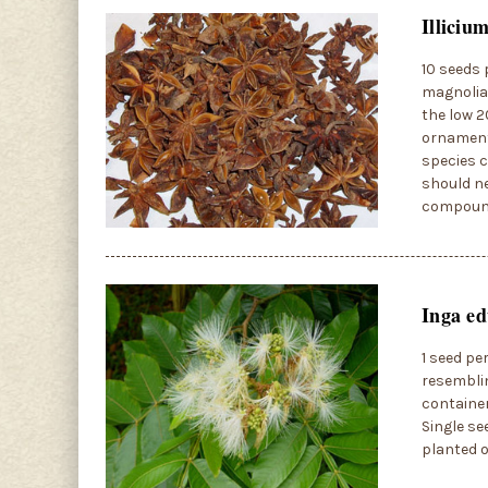
Illiciu
10 seeds 
magnolia,
the low 2
ornamenta
species c
should ne
compoun
Inga ed
1 seed pe
resemblin
container
Single se
planted o