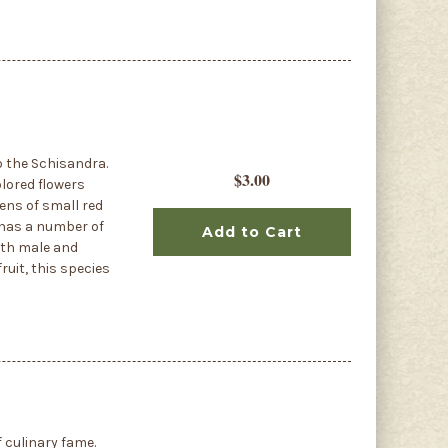
o the Schisandra.
$3.00
olored flowers
zens of small red
t has a number of
Add to Cart
oth male and
fruit, this species
f culinary fame.