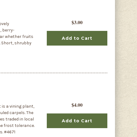
$3.00
ovely
, berry-
ear whether fruits
Add to Cart
. Short, shrubby
$4.00
 is a vining plant,
uled carpels. The
es traded in local
Add to Cart
e frost tolerance.
s. #4671