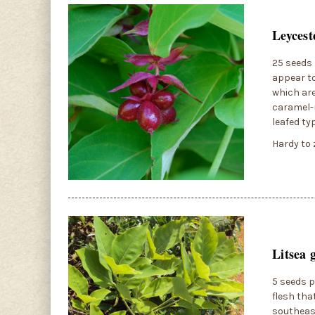
Leycest
25 seeds 
appear to
which are
caramel-r
leafed ty
Hardy to 
Litsea 
5 seeds p
flesh tha
southeast