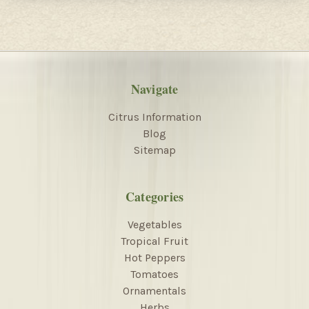
Navigate
Citrus Information
Blog
Sitemap
Categories
Vegetables
Tropical Fruit
Hot Peppers
Tomatoes
Ornamentals
Herbs