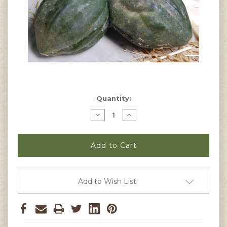
Current
Quantity:
Stock:
Decrease
Increase
Quantity
Quantity
of
of
Table
Table
Queen
Queen
Acorn
Acorn
Squash
Squash
Seeds
Seeds
Add to Wish List