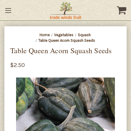
Home
Vegetables
Squash
Table Queen Acorn Squash Seeds
Table Queen Acorn Squash Seeds
$2.50