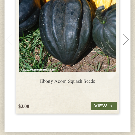
Ebony Acorn Squash Seeds
$3.00
$
VIEW