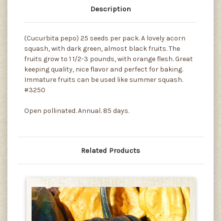
Description
(Cucurbita pepo) 25 seeds per pack. A lovely acorn
squash, with dark green, almost black fruits. The
fruits grow to 1 1/2-3 pounds, with orange flesh. Great
keeping quality, nice flavor and perfect for baking.
Immature fruits can be used like summer squash.
#3250
Open pollinated. Annual. 85 days.
Related Products