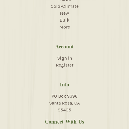
Cold-Climate
New
Bulk
More
Account
Sign in
Register
Info
PO Box 9396
Santa Rosa, CA
95405
Connect With Us