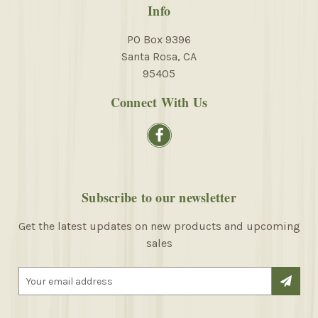
Info
PO Box 9396
Santa Rosa, CA
95405
Connect With Us
Subscribe to our newsletter
Get the latest updates on new products and upcoming
sales
E
m
a