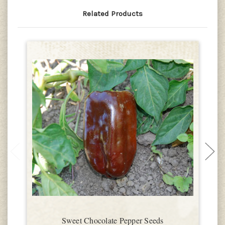
Related Products
Sweet Chocolate Pepper Seeds