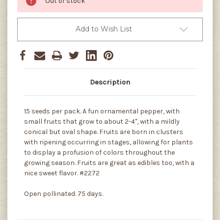
Out of stock
Add to Wish List
Description
15 seeds per pack. A fun ornamental pepper, with
small fruits that grow to about 2-4", with a mildly
conical but oval shape. Fruits are born in clusters
with ripening occurring in stages, allowing for plants
to display a profusion of colors throughout the
growing season. Fruits are great as edibles too, with a
nice sweet flavor. #2272
Open pollinated. 75 days.