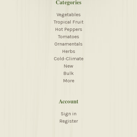
Categories
Vegetables
Tropical Fruit
Hot Peppers
Tomatoes
Ornamentals
Herbs
Cold-Climate
New
Bulk
More
Account
Sign in
Register