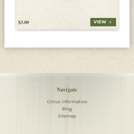
$3.00
$
VIEW
Navigate
Citrus Information
Blog
Sitemap