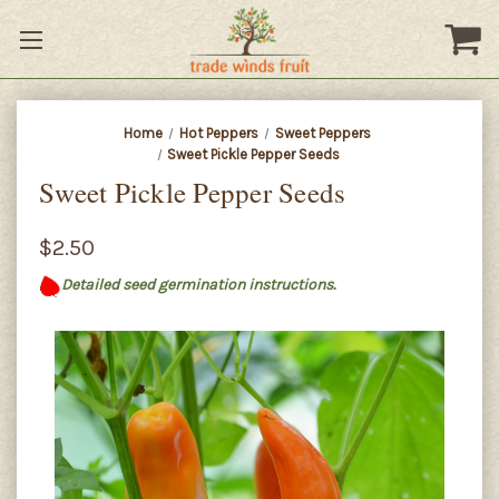
Home
Hot Peppers
Sweet Peppers
Sweet Pickle Pepper Seeds
Sweet Pickle Pepper Seeds
$2.50
Detailed seed germination instructions.