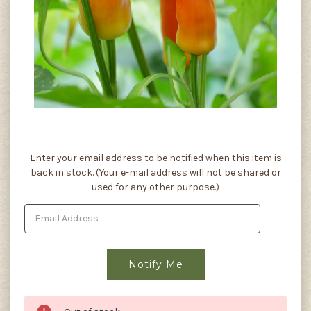
Current
Enter your email address to be notified when this item is
Stock:
back in stock. (Your e-mail address will not be shared or
used for any other purpose.)