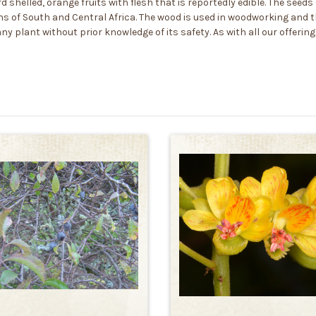
rd shelled, orange fruits with flesh that is reportedly edible. The see
s of South and Central Africa. The wood is used in woodworking and th
y plant without prior knowledge of its safety. As with all our offerin