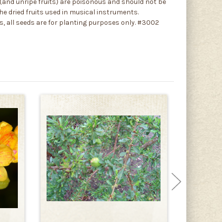
ds (and unripe fruits) are poisonous and should not be
e dried fruits used in musical instruments.
gs, all seeds are for planting purposes only. #3002