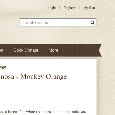
Login
Register
My Cart
Search
bs
Cold-Climate
More
ange
inosa - Monkey Orange
s to be notified when this item is back in stock. (Your