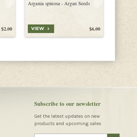
Argania spinosa - Argan Seeds
Jacaratia 
$2.00
$6.00
VIEW
VIEW
Subscribe to our newsletter
Get the latest updates on new
products and upcoming sales
E