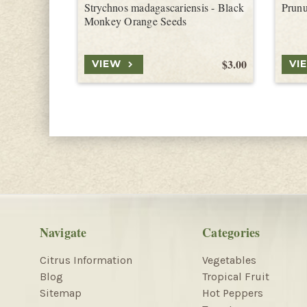
Strychnos madagascariensis - Black
Prunu
Monkey Orange Seeds
$3.00
VIEW
VI
Navigate
Categories
Citrus Information
Vegetables
Blog
Tropical Fruit
Sitemap
Hot Peppers