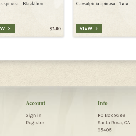
s spinosa - Blackthorn
Caesalpinia spinosa - Tara
$2.00
EW
VIEW
Account
Info
Sign in
PO Box 9396
Register
Santa Rosa, CA
95405