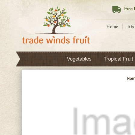
Free
U
Home
Abo
Vegetables
Tropical Fruit
Hom