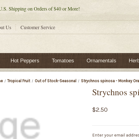
.S. Shipping on Orders of $40 or More!
ut Us
Customer Service
Hot Peppers
Tomatoes
Ornamentals
Her
e
Tropical Fruit
Out of Stock-Seasonal
Strychnos spinosa - Monkey Or
Strychnos sp
$2.50
Current
Enter your email addres