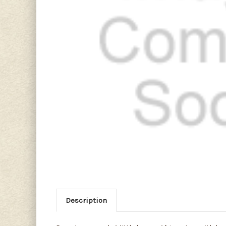
Description