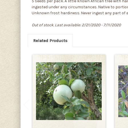
5 seeds per pack. A little known African tree with ha
ingested under any circumstances. Native to portion
Unknown frost hardiness. Never ingest any part of an
Out of stock. Last available: 2/21/2020 - 7/11/2020
Related Products