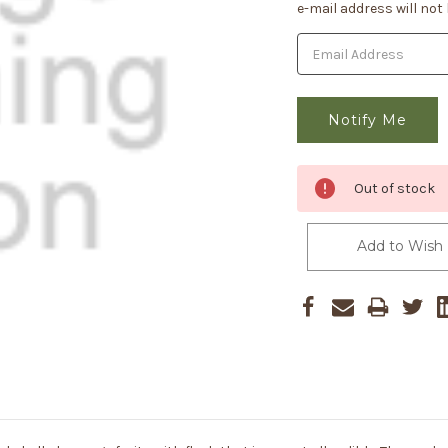
Stock:
e-mail address will not
Out of stock
Add to Wish 