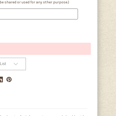
 be shared or used for any other purpose.)
List