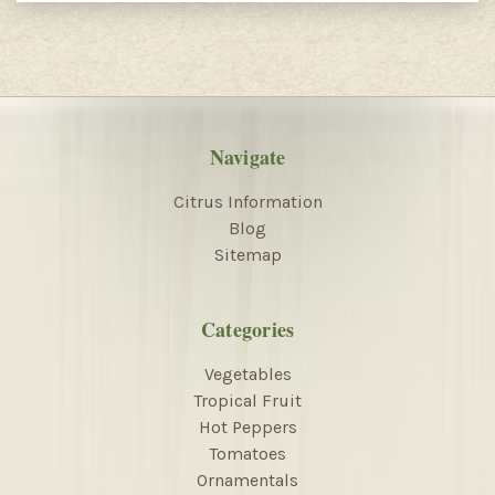
Navigate
Citrus Information
Blog
Sitemap
Categories
Vegetables
Tropical Fruit
Hot Peppers
Tomatoes
Ornamentals