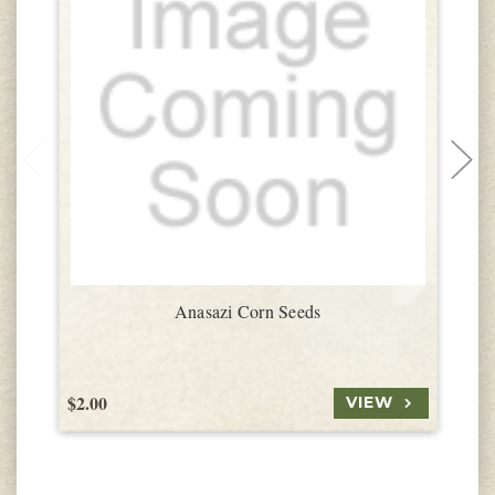
Anasazi Corn Seeds
$2.00
$
VIEW