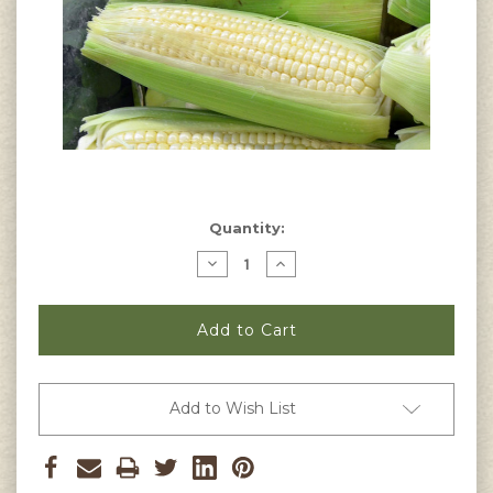
Current
Quantity:
Stock:
Decrease
Increase
Quantity
Quantity
of
of
Stowell's
Stowell's
Evergreen
Evergreen
Corn
Corn
Seeds
Seeds
Add to Wish List