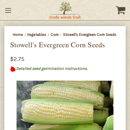
Home
Vegetables
Corn
Stowell's Evergreen Corn Seeds
Stowell's Evergreen Corn Seeds
$2.75
Detailed seed germination instructions.