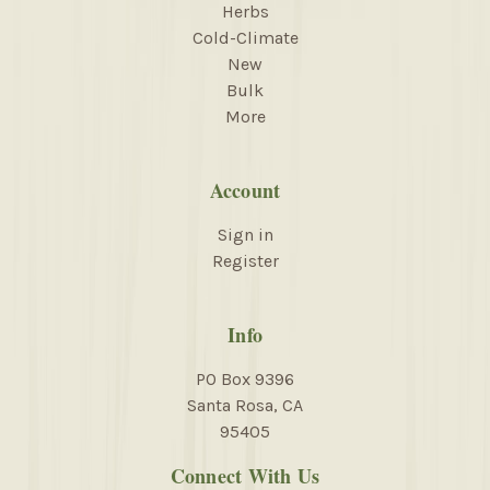
Herbs
Cold-Climate
New
Bulk
More
Account
Sign in
Register
Info
PO Box 9396
Santa Rosa, CA
95405
Connect With Us