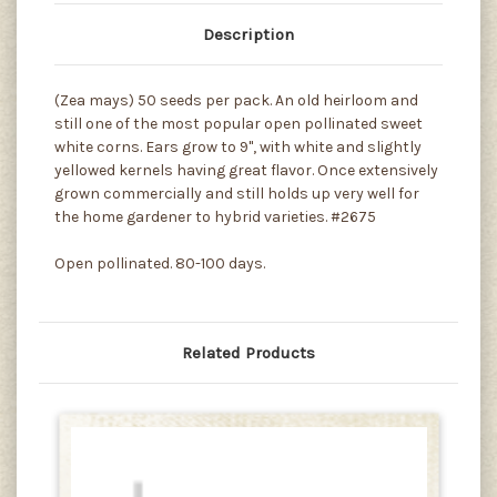
Description
(Zea mays) 50 seeds per pack. An old heirloom and
still one of the most popular open pollinated sweet
white corns. Ears grow to 9", with white and slightly
yellowed kernels having great flavor. Once extensively
grown commercially and still holds up very well for
the home gardener to hybrid varieties. #2675
Open pollinated. 80-100 days.
Related Products