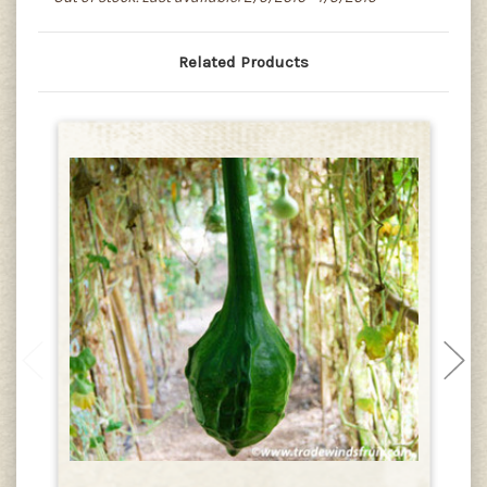
Related Products