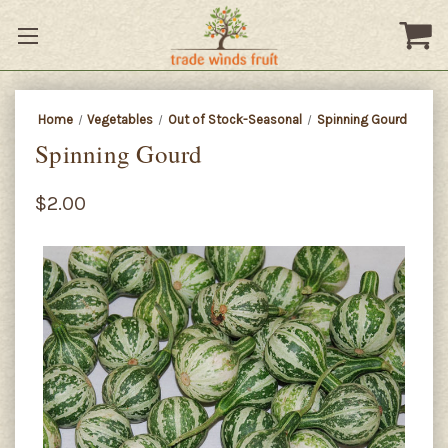
Home
Vegetables
Out of Stock-Seasonal
Spinning Gourd
Spinning Gourd
$2.00