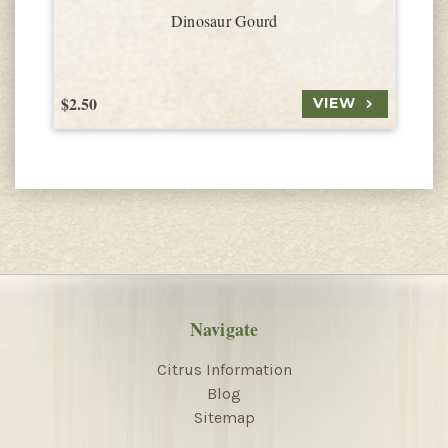
Dinosaur Gourd
$2.50
$
VIEW
Navigate
Citrus Information
Blog
Sitemap