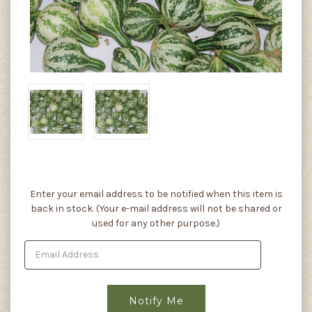
Current
Enter your email address to be notified when this item is
Stock:
back in stock. (Your e-mail address will not be shared or
used for any other purpose.)