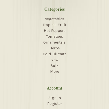
Categories
Vegetables
Tropical Fruit
Hot Peppers
Tomatoes
Ornamentals
Herbs
Cold-Climate
New
Bulk
More
Account
Sign in
Register