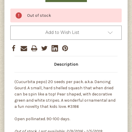
Out of stock
Add to Wish List
Description
(Cucurbita pepo) 20 seeds per pack. a.k.a. Dancing
Gourd. A small, hard shelled squash that when dried
can be spin like a top! Pear shaped, with decorative
green and white stripes. A wonderful ornamental and
a fun novelty that kids love. #3186
Open pollinated. 90-100 days.
Out of stock. Last available: 2/9/2016 - 1/5/2019