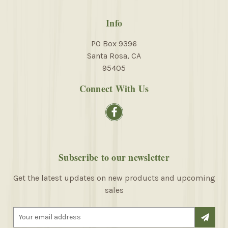
Info
PO Box 9396
Santa Rosa, CA
95405
Connect With Us
Subscribe to our newsletter
Get the latest updates on new products and upcoming
sales
E
m