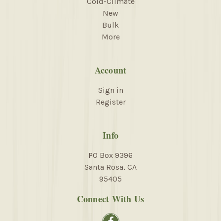
Cold-Climate
New
Bulk
More
Account
Sign in
Register
Info
PO Box 9396
Santa Rosa, CA
95405
Connect With Us