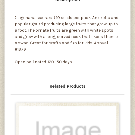
(Lagenaria siceraria) 10 seeds per pack. An exotic and
popular gourd producing large fruits that grow up to
a foot. The ornate fruits are green with white spots
and grow with a long, curved neck that likens them to
a swan. Great for crafts and fun for kids. Annual.
#1976
Open pollinated. 120-150 days.
Related Products