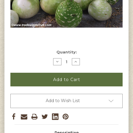
Current
Quantity:
Stock:
Decrease
Increase
Quantity
Quantity
of
of
Speckled
Speckled
Swan
Swan
Gourd
Gourd
Seeds
Seeds
Add to Wish List
Description