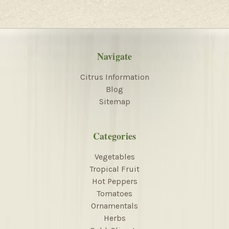
Navigate
Citrus Information
Blog
Sitemap
Categories
Vegetables
Tropical Fruit
Hot Peppers
Tomatoes
Ornamentals
Herbs