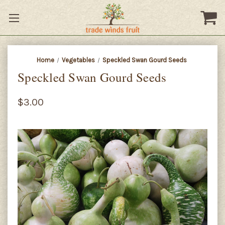
Home
Vegetables
Speckled Swan Gourd Seeds
Speckled Swan Gourd Seeds
$3.00