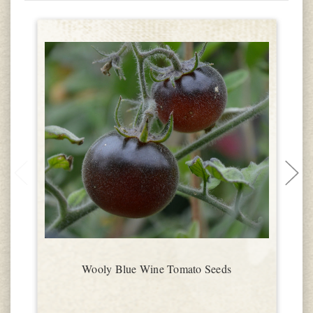
Wooly Blue Wine Tomato Seeds