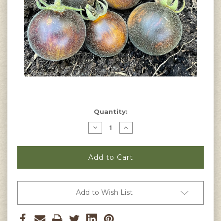
Current
Quantity:
Stock:
Decrease
Increase
Quantity
Quantity
of
of
Wooly
Wooly
Kate
Kate
Tomato
Tomato
Seeds
Seeds
Add to Wish List