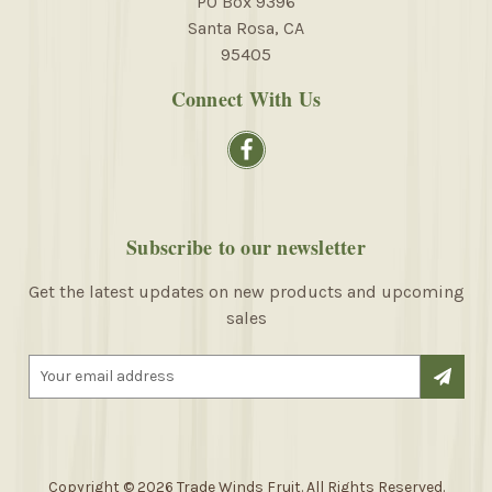
PO Box 9396
Santa Rosa, CA
95405
Connect With Us
Subscribe to our newsletter
Get the latest updates on new products and upcoming
sales
E
m
a
i
l
A
Copyright © 2026 Trade Winds Fruit. All Rights Reserved.