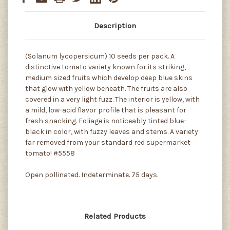
Description
(Solanum lycopersicum) 10 seeds per pack. A
distinctive tomato variety known for its striking,
medium sized fruits which develop deep blue skins
that glow with yellow beneath. The fruits are also
covered in a very light fuzz. The interior is yellow, with
a mild, low-acid flavor profile that is pleasant for
fresh snacking. Foliage is noticeably tinted blue-
black in color, with fuzzy leaves and stems. A variety
far removed from your standard red supermarket
tomato! #5558
Open pollinated. Indeterminate. 75 days.
Related Products