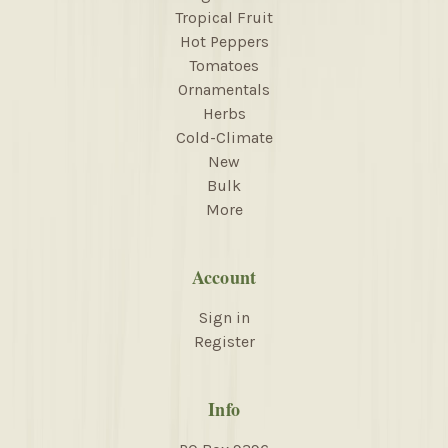
Tropical Fruit
Hot Peppers
Tomatoes
Ornamentals
Herbs
Cold-Climate
New
Bulk
More
Account
Sign in
Register
Info