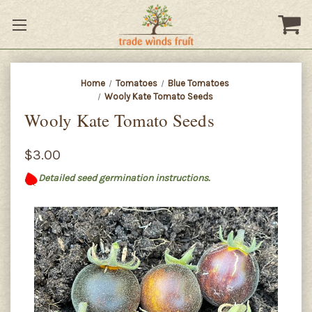
Home
Tomatoes
Blue Tomatoes
Wooly Kate Tomato Seeds
Wooly Kate Tomato Seeds
$3.00
Detailed seed germination instructions.