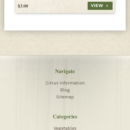
$3.00
$
VIEW
Navigate
Citrus Information
Blog
Sitemap
Categories
Vegetables