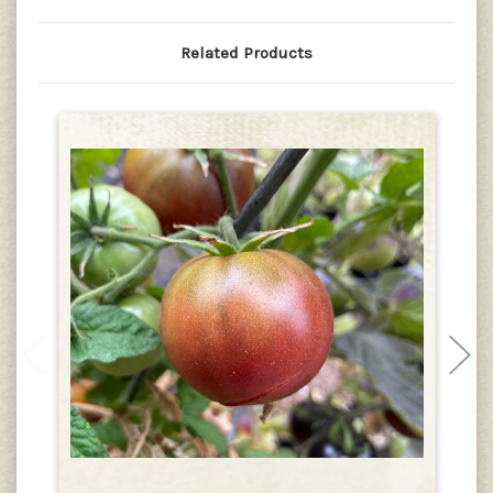
Related Products