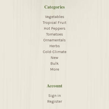
Categories
Vegetables
Tropical Fruit
Hot Peppers
Tomatoes
Ornamentals
Herbs
Cold-Climate
New
Bulk
More
Account
Sign in
Register