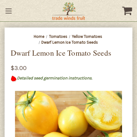
Home
Tomatoes
Yellow Tomatoes
Dwarf Lemon Ice Tomato Seeds
Dwarf Lemon Ice Tomato Seeds
$3.00
Detailed seed germination instructions.