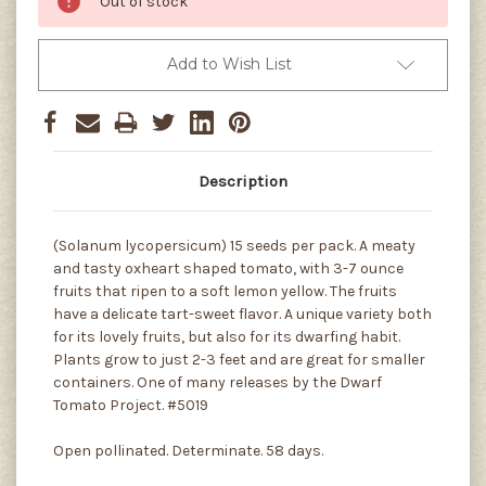
Out of stock
Add to Wish List
Description
(Solanum lycopersicum) 15 seeds per pack. A meaty
and tasty oxheart shaped tomato, with 3-7 ounce
fruits that ripen to a soft lemon yellow. The fruits
have a delicate tart-sweet flavor. A unique variety both
for its lovely fruits, but also for its dwarfing habit.
Plants grow to just 2-3 feet and are great for smaller
containers. One of many releases by the Dwarf
Tomato Project. #5019
Open pollinated. Determinate. 58 days.