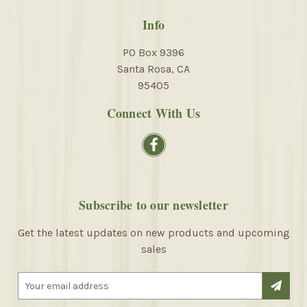
Info
PO Box 9396
Santa Rosa, CA
95405
Connect With Us
Subscribe to our newsletter
Get the latest updates on new products and upcoming
sales
E
m