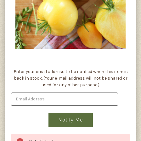
Current
Enter your email address to be notified when this item is
Stock:
back in stock. (Your e-mail address will not be shared or
used for any other purpose.)