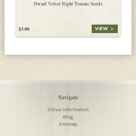
Dwarf Velvet Night Tomato Seeds
$3.00
$
VIEW
Navigate
Citrus Information
Blog
Sitemap