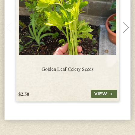
Golden Leaf Celery Seeds
$2.50
$
VIEW