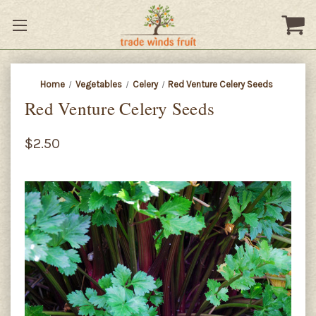
Home
Vegetables
Celery
Red Venture Celery Seeds
Red Venture Celery Seeds
$2.50