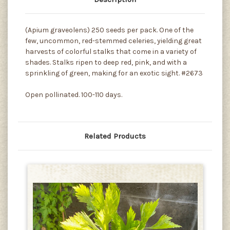
(Apium graveolens) 250 seeds per pack. One of the
few, uncommon, red-stemmed celeries, yielding great
harvests of colorful stalks that come in a variety of
shades. Stalks ripen to deep red, pink, and with a
sprinkling of green, making for an exotic sight. #2673
Open pollinated. 100-110 days.
Related Products