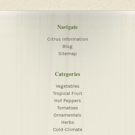
Navigate
Citrus Information
Blog
Sitemap
Categories
Vegetables
Tropical Fruit
Hot Peppers
Tomatoes
Ornamentals
Herbs
Cold-Climate