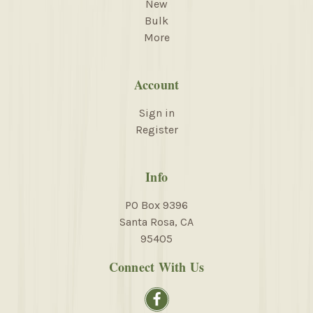
New
Bulk
More
Account
Sign in
Register
Info
PO Box 9396
Santa Rosa, CA
95405
Connect With Us