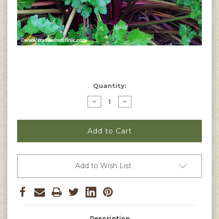
Current
Quantity:
Stock:
Decrease
Increase
Quantity
Quantity
of
of
Red
Red
Venture
Venture
Celery
Celery
Seeds
Seeds
Add to Wish List
Description