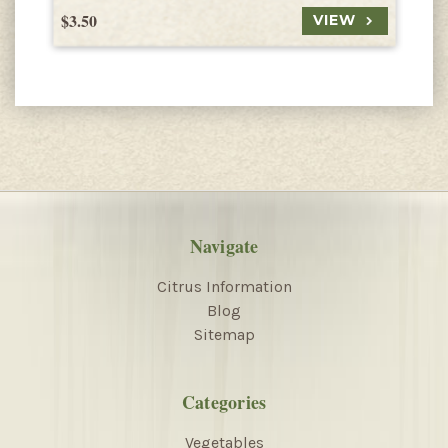
$3.50
$
VIEW
Navigate
Citrus Information
Blog
Sitemap
Categories
Vegetables