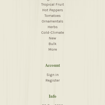
Tropical Fruit
Hot Peppers
Tomatoes
Ornamentals
Herbs
Cold-Climate
New
Bulk
More
Account
Sign in
Register
Info