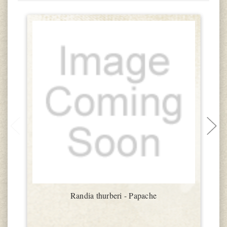
Randia thurberi - Papache