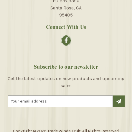
PO Box 9396
Santa Rosa, CA
95405
Connect With Us
Subscribe to our newsletter
Get the latest updates on new products and upcoming
sales
E
m
a
i
l
A
Copyright © 2026 Trade Winds Fruit. All Rights Reserved.