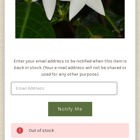
Current
Enter your email address to be notified when this item is
Stock:
back in stock. (Your e-mail address will not be shared or
used for any other purpose.)
Out of stock