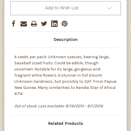
Add to Wish List
Description
4 seeds per pack. Unknown species, bearing large,
baseball sized fruits. Could be edible, though
uncertain. Notable for its large, gorgeous and
fragrant white flowers. A stunner in full bloom!
Unknown hardiness, but possibly to 32F. From Papua
New Guinea. Many similarities to Randia 'Star of Africa'.
#714
Out of stock. Last available: 8/19/2015 - 9/1/2016
Related Products