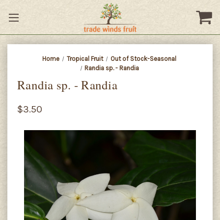
Home
Tropical Fruit
Out of Stock-Seasonal
Randia sp. - Randia
Randia sp. - Randia
$3.50