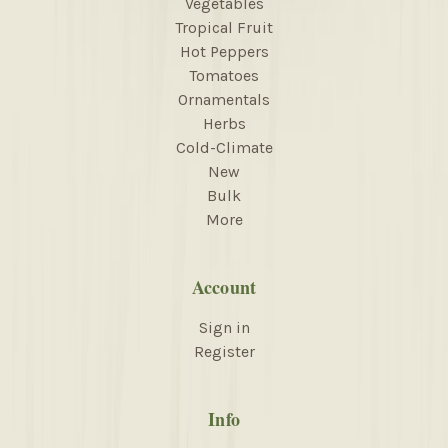
Vegetables
Tropical Fruit
Hot Peppers
Tomatoes
Ornamentals
Herbs
Cold-Climate
New
Bulk
More
Account
Sign in
Register
Info