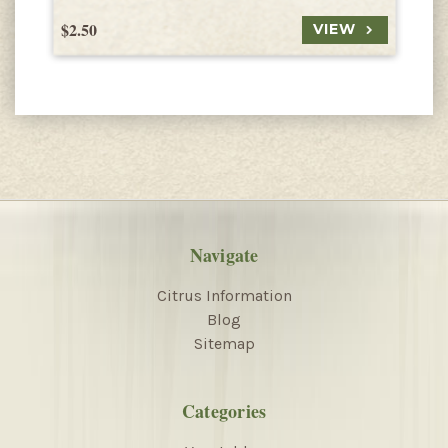
$2.50
$
VIEW
Navigate
Citrus Information
Blog
Sitemap
Categories