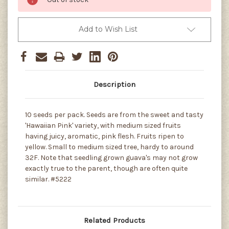
Add to Wish List
Description
10 seeds per pack. Seeds are from the sweet and tasty
'Hawaiian Pink' variety, with medium sized fruits
having juicy, aromatic, pink flesh. Fruits ripen to
yellow. Small to medium sized tree, hardy to around
32F. Note that seedling grown guava's may not grow
exactly true to the parent, though are often quite
similar. #5222
Related Products