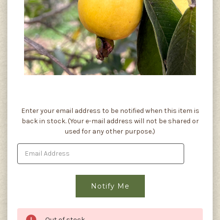
Current
Enter your email address to be notified when this item is
Stock:
back in stock. (Your e-mail address will not be shared or
used for any other purpose.)
Out of stock