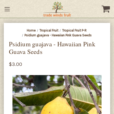
Home
Tropical Fruit
Tropical Fruit P-R
Psidium guajava - Hawaiian Pink Guava Seeds
Psidium guajava - Hawaiian Pink
Guava Seeds
$3.00