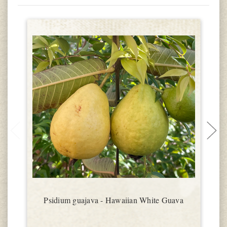
Psidium guajava - Hawaiian White Guava