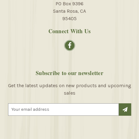
PO Box 9396
Santa Rosa, CA
95405
Connect With Us
Subscribe to our newsletter
Get the latest updates on new products and upcoming
sales
E
m
a
i
l