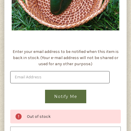
Current
Enter your email address to be notified when this item is
Stock:
back in stock. (Your e-mail address will not be shared or
used for any other purpose.)
Out of stock