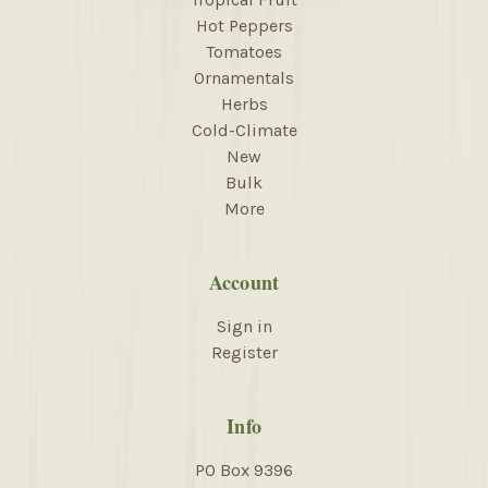
Hot Peppers
Tomatoes
Ornamentals
Herbs
Cold-Climate
New
Bulk
More
Account
Sign in
Register
Info
PO Box 9396