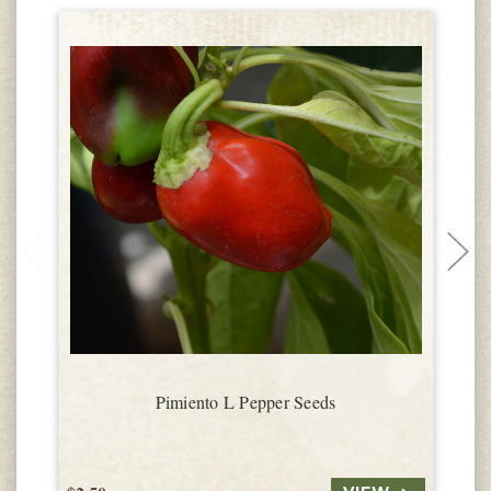
Pimiento L Pepper Seeds