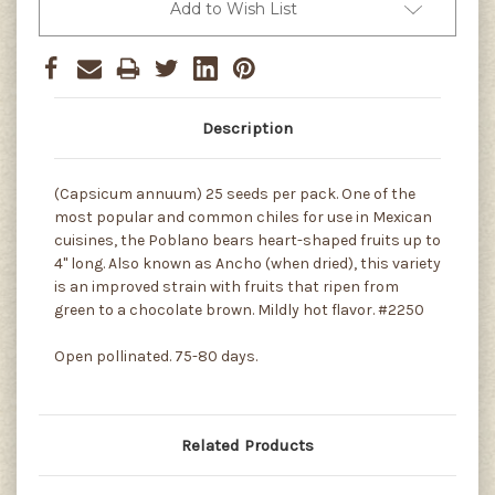
Add to Wish List
Description
(Capsicum annuum) 25 seeds per pack. One of the
most popular and common chiles for use in Mexican
cuisines, the Poblano bears heart-shaped fruits up to
4" long. Also known as Ancho (when dried), this variety
is an improved strain with fruits that ripen from
green to a chocolate brown. Mildly hot flavor. #2250
Open pollinated. 75-80 days.
Related Products