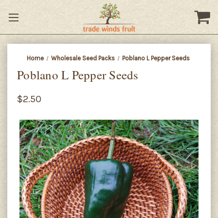
Home
Wholesale Seed Packs
Poblano L Pepper Seeds
Poblano L Pepper Seeds
$2.50