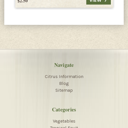
$2.50
$
VIEW
Navigate
Citrus Information
Blog
Sitemap
Categories
Vegetables
Tropical Fruit