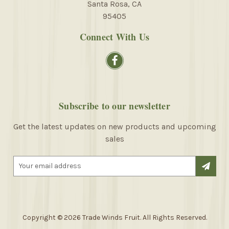
Santa Rosa, CA
95405
Connect With Us
Subscribe to our newsletter
Get the latest updates on new products and upcoming
sales
E
m
a
i
l
A
Copyright © 2026 Trade Winds Fruit. All Rights Reserved.
d