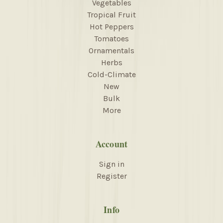
Vegetables
Tropical Fruit
Hot Peppers
Tomatoes
Ornamentals
Herbs
Cold-Climate
New
Bulk
More
Account
Sign in
Register
Info