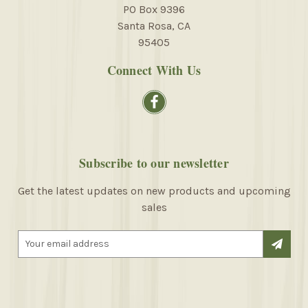
PO Box 9396
Santa Rosa, CA
95405
Connect With Us
Subscribe to our newsletter
Get the latest updates on new products and upcoming
sales
E
m
a
i
l