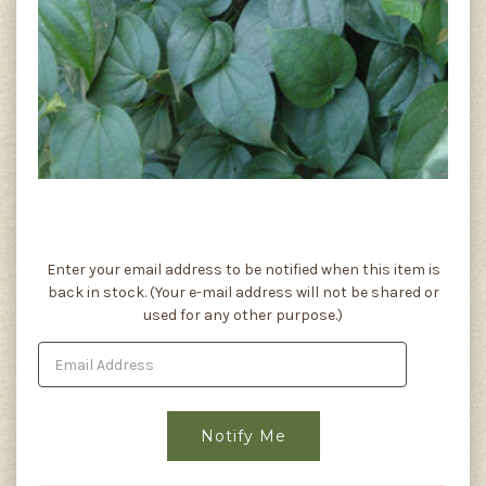
Current
Enter your email address to be notified when this item is
Stock:
back in stock. (Your e-mail address will not be shared or
used for any other purpose.)