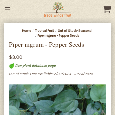
Home
Tropical Fruit
Out of Stock-Seasonal
Piper nigrum - Pepper Seeds
Piper nigrum - Pepper Seeds
$3.00
View plant database page.
Out of stock. Last available: 7/23/2024 - 12/23/2024