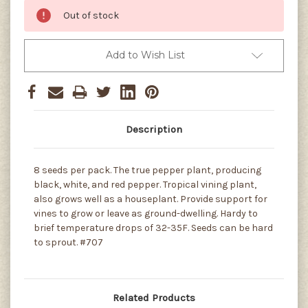
Out of stock
Add to Wish List
Description
8 seeds per pack. The true pepper plant, producing
black, white, and red pepper. Tropical vining plant,
also grows well as a houseplant. Provide support for
vines to grow or leave as ground-dwelling. Hardy to
brief temperature drops of 32-35F. Seeds can be hard
to sprout. #707
Related Products