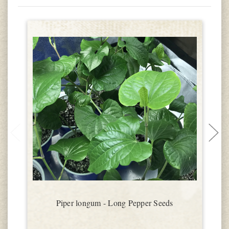
Piper longum - Long Pepper Seeds