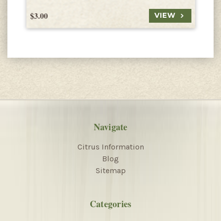
$3.00
$
VIEW
Navigate
Citrus Information
Blog
Sitemap
Categories