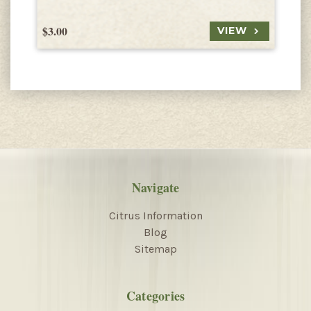
$3.00
$
VIEW
Navigate
Citrus Information
Blog
Sitemap
Categories