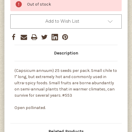
Out of stock
Add to Wish List
Description
(Capsicum annuum) 25 seeds per pack. Small chile to
1" long, but extremely hot and commonly used in
ultra-spicy foods. Small fruits are borne abundantly
on semi-annual plants that in warmer climates, can
survive for several years. #553
Open pollinated.
Related Products