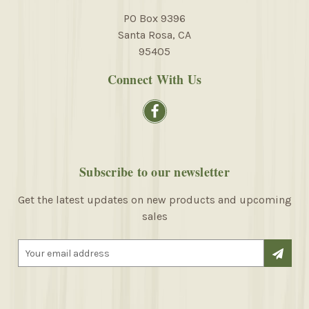
PO Box 9396
Santa Rosa, CA
95405
Connect With Us
Subscribe to our newsletter
Get the latest updates on new products and upcoming
sales
E
m
a
i
l