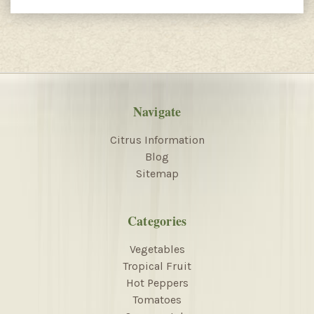
Navigate
Citrus Information
Blog
Sitemap
Categories
Vegetables
Tropical Fruit
Hot Peppers
Tomatoes