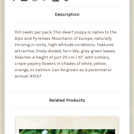
Description
100 seeds per pack. This dwarf poppy is native to the
Alps and Pyrenees Mountains of Europe, naturally
thriving in rocky, high-altitude conditions. Features
attractive, finely-divided, fern-like, gray-green leaves.
Reaches a height of just 25 cm / 10", with solitary,
crepe-papery flowers in shades of white, yellow,
orange, or salmon. Can be grown as a perennial or
annual. #5137
Related Products