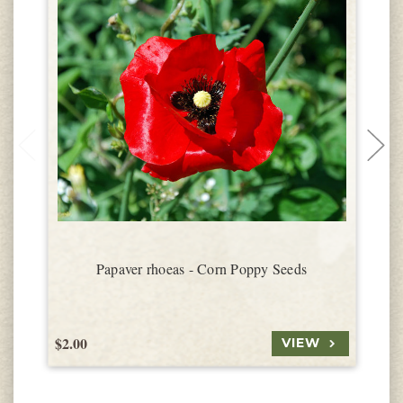
Papaver rhoeas - Corn Poppy Seeds
$2.00
$
VIEW