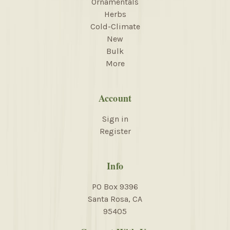
Ornamentals
Herbs
Cold-Climate
New
Bulk
More
Account
Sign in
Register
Info
PO Box 9396
Santa Rosa, CA
95405