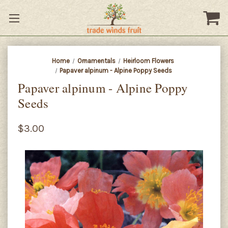
Home
Ornamentals
Heirloom Flowers
Papaver alpinum - Alpine Poppy Seeds
Papaver alpinum - Alpine Poppy
Seeds
$3.00