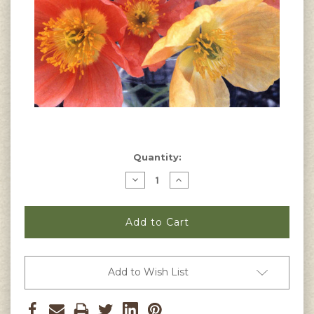
Current
Quantity:
Stock:
Decrease
Increase
Quantity
Quantity
of
of
Papaver
Papaver
alpinum
alpinum
-
-
Alpine
Alpine
Poppy
Poppy
Seeds
Seeds
Add to Wish List