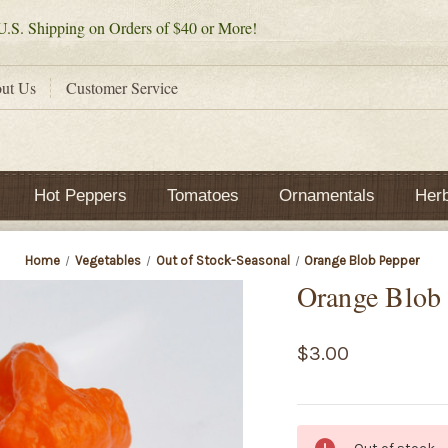
.S. Shipping on Orders of $40 or More!
ut Us
Customer Service
Hot Peppers
Tomatoes
Ornamentals
Her
Home
Vegetables
Out of Stock-Seasonal
Orange Blob Pepper
Orange Blob
$3.00
Current