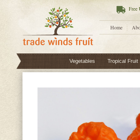
Free
U
Home
Abo
Vegetables
Tropical Fruit