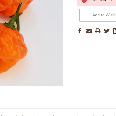
Out of stock
Stock:
Add to Wish 