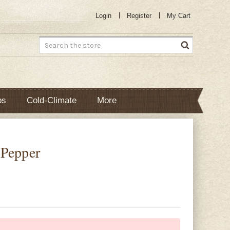
Login
Register
My Cart
Search
bs
Cold-Climate
More
 Pepper