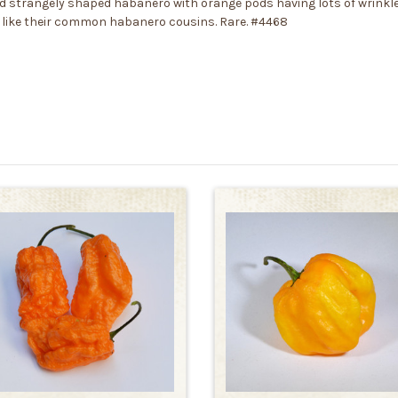
d strangely shaped habanero with orange pods having lots of wrinkle
 like their common habanero cousins. Rare. #4468