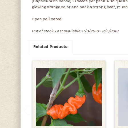
(Capsicum chinense) 10 seeds per pack. A unique an
glowing orange color and pack a strong heat, much
Open pollinated.
Out of stock. Last available: 11/3/2018 - 2/5/2019
Related Products