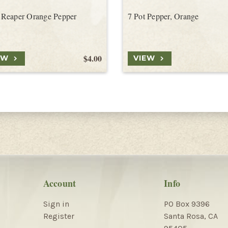
Reaper Orange Pepper
7 Pot Pepper, Orange
$4.00
EW
VIEW
Account
Info
Sign in
PO Box 9396
Register
Santa Rosa, CA