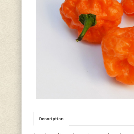
Description