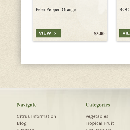
Peter Pepper, Orange
BOC 
$3.00
VIEW
VI
Navigate
Categories
Citrus Information
Vegetables
Blog
Tropical Fruit