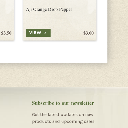
Aji Orange Drop Pepper
Orange Ca
$3.50
$3.00
VIEW
VIEW
Subscribe to our newsletter
Get the latest updates on new
products and upcoming sales