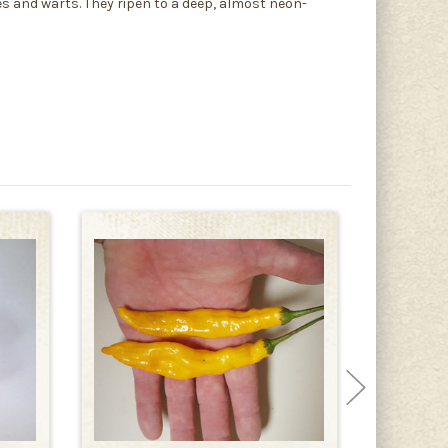
s and warts. They ripen to a deep, almost neon-