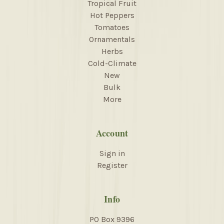
Tropical Fruit
Hot Peppers
Tomatoes
Ornamentals
Herbs
Cold-Climate
New
Bulk
More
Account
Sign in
Register
Info
PO Box 9396