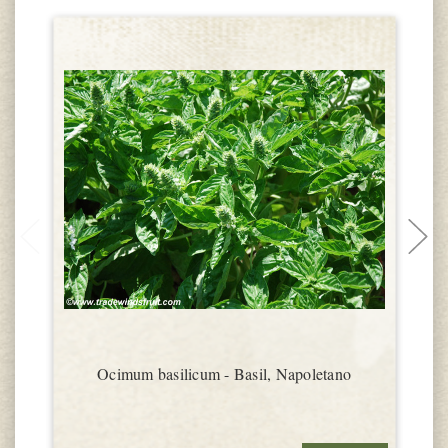
Ocimum basilicum - Basil, Napoletano