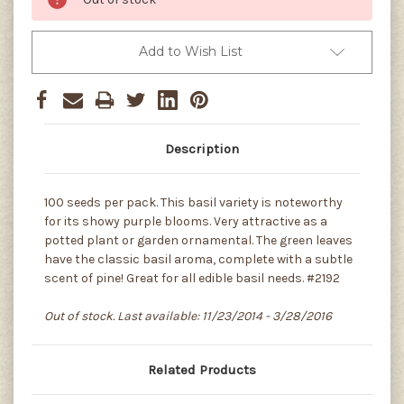
Add to Wish List
Description
100 seeds per pack. This basil variety is noteworthy
for its showy purple blooms. Very attractive as a
potted plant or garden ornamental. The green leaves
have the classic basil aroma, complete with a subtle
scent of pine! Great for all edible basil needs. #2192
Out of stock. Last available: 11/23/2014 - 3/28/2016
Related Products