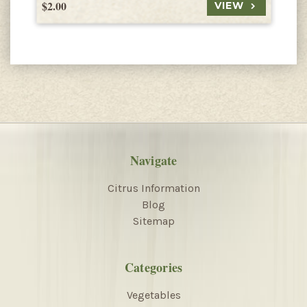
$2.00
$
VIEW
Navigate
Citrus Information
Blog
Sitemap
Categories
Vegetables