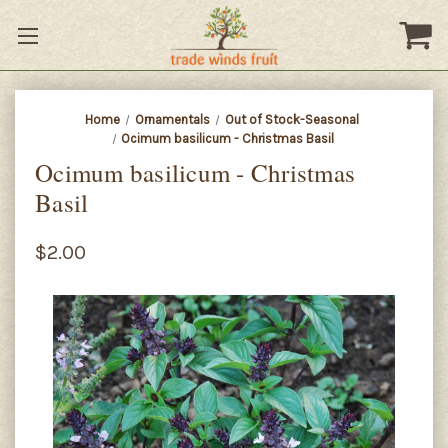
Home
Ornamentals
Out of Stock-Seasonal
Ocimum basilicum - Christmas Basil
Ocimum basilicum - Christmas
Basil
$2.00