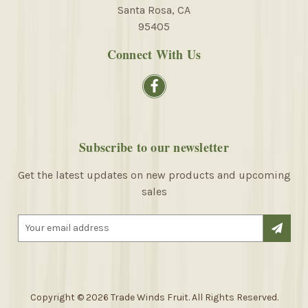
Santa Rosa, CA
95405
Connect With Us
Subscribe to our newsletter
Get the latest updates on new products and upcoming
sales
E
m
a
i
l
A
Copyright © 2026 Trade Winds Fruit. All Rights Reserved.