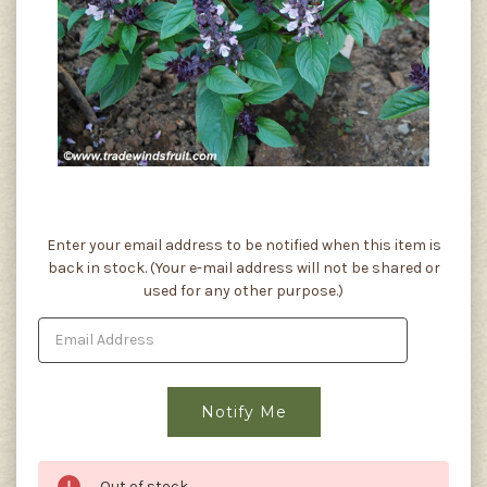
Current
Enter your email address to be notified when this item is
Stock:
back in stock. (Your e-mail address will not be shared or
used for any other purpose.)
Out of stock