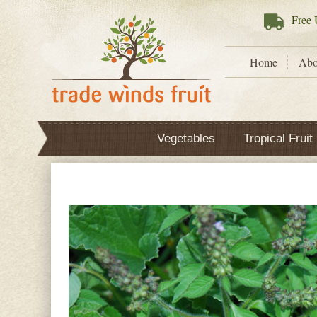
Free
U
Home
Abo
Vegetables
Tropical Fruit