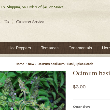
.S. Shipping on Orders of $40 or More!
ut Us
Customer Service
Hot Peppers
Tomatoes
Ornamentals
Her
Home
New
Ocimum basilicum - Basil, Spice Seeds
Ocimum basil
$3.00
Current
Quantity: