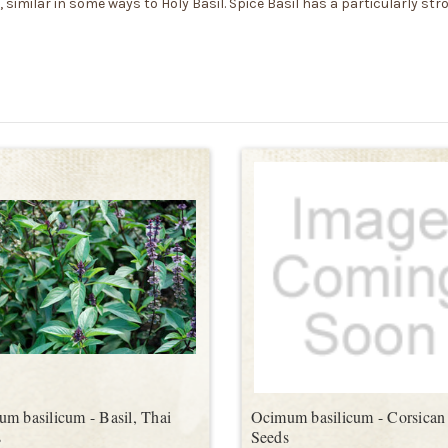
similar in some ways to Holy Basil. Spice Basil has a particularly str
m basilicum - Basil, Thai
Ocimum basilicum - Corsican 
s
Seeds