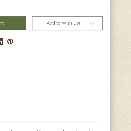
Add to Wish List