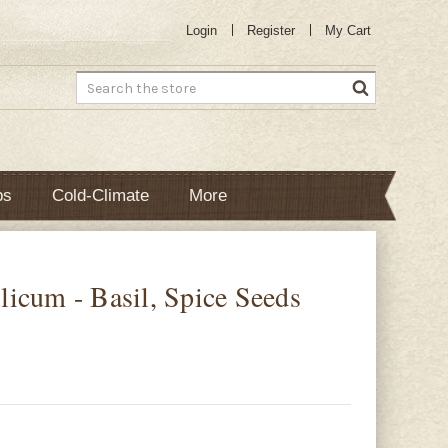
Login
Register
My Cart
Search
bs
Cold-Climate
More
icum - Basil, Spice Seeds