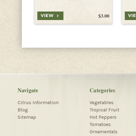
$3.00
VIEW
VI
Navigate
Categories
Citrus Information
Vegetables
Blog
Tropical Fruit
Sitemap
Hot Peppers
Tomatoes
Ornamentals