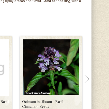
ong spicy aroma and flavor. Great for cooking, with a
Basil
Ocimum basilicum - Basil,
Ocimum ba
Cinnamon Seeds
Spice