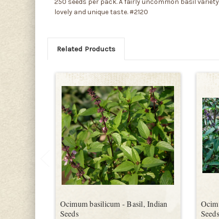
250 seeds per pack. A fairly uncommon basil variety, 
lovely and unique taste. #2120
Related Products
Ocimum basilicum - Basil, Indian
Ocimu
Seeds
Seed