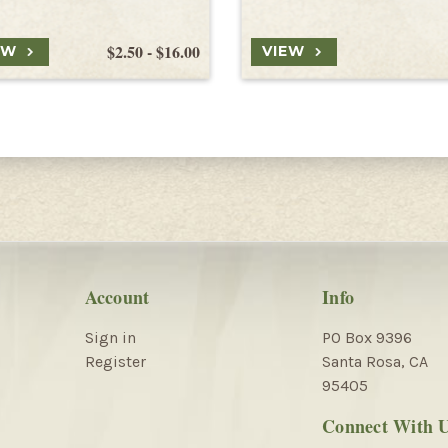
$2.50 - $16.00
EW
VIEW
Account
Info
Sign in
PO Box 9396
Register
Santa Rosa, CA
95405
Connect With 