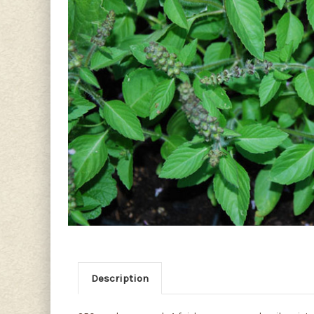
Description