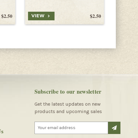
$2.50
$2.50
VIEW
VIEW
Subscribe to our newsletter
Get the latest updates on new
products and upcoming sales
E
Us
m
a