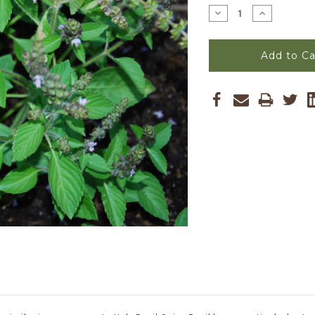
Stock:
Decrease
Increase
Quantity
Quantity
of
of
Ocimum
Ocimum
basilicum
basilicum
-
-
Basil,
Basil,
Spice
Spice
Seeds
Seeds